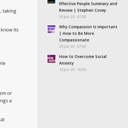
Effective People Summary and
Review | Stephen Covey
, taking
30 Jun 20 - 07:00
Why Compassion Is Important
 know its
| How to Be More
Compassionate
20 Jun 20 - 07:00
How to Overcome Social
ete
Anxiety
10 Jun 20 - 10:00
lem or
ings a
al