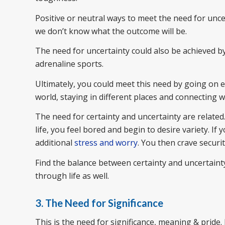
Positive or neutral ways to meet the need for unc
we don’t know what the outcome will be.
The need for uncertainty could also be achieved b
adrenaline sports.
Ultimately, you could meet this need by going on ex
world, staying in different places and connecting w
The need for certainty and uncertainty are related
life, you feel bored and begin to desire variety. If
additional
stress and worry
. You then crave securit
Find the balance between certainty and uncertainty
through life as well.
3. The Need for Significance
This is the need for significance, meaning & pride.