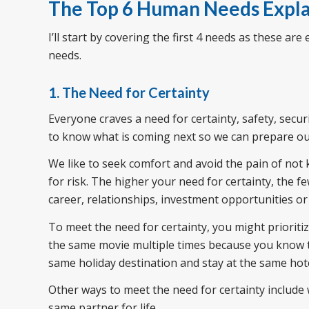
The Top 6 Human Needs Expl
I’ll start by covering the first 4 needs as these are e
needs.
1. The Need for Certainty
Everyone craves a need for certainty, safety, securit
to know what is coming next so we can prepare ou
We like to seek comfort and avoid the pain of not 
for risk. The higher your need for certainty, the fe
career, relationships, investment opportunities or
To meet the need for certainty, you might prioritiz
the same movie multiple times because you know th
same holiday destination and stay at the same hot
Other ways to meet the need for certainty include
same partner for life.