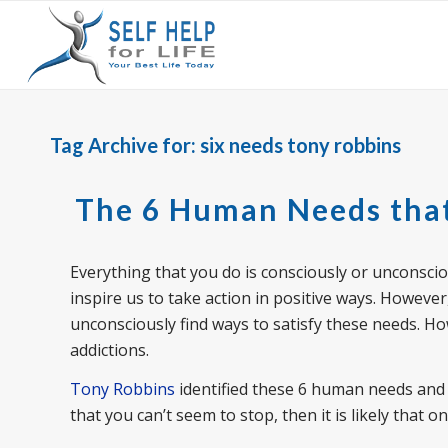
Tag Archive for:
six needs tony robbins
The 6 Human Needs that
Everything that you do is consciously or unconsc
inspire us to take action in positive ways. Howeve
unconsciously find ways to satisfy these needs. Ho
addictions.
Tony Robbins
identified these 6 human needs and 
that you can’t seem to stop, then it is likely that 