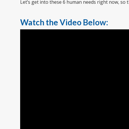
Let’s get into these 6 human needs right now, so
Watch the Video Below: