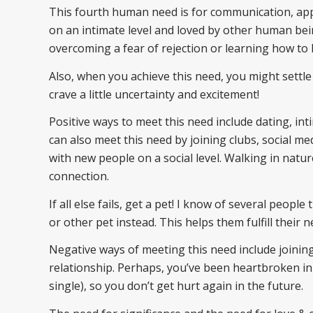
This fourth human need is for communication, appr
on an intimate level and loved by other human bei
overcoming a fear of rejection or learning how to 
Also, when you achieve this need, you might settle
crave a little uncertainty and excitement!
Positive ways to meet this need include dating, in
can also meet this need by joining clubs, social me
with new people on a social level. Walking in nature
connection.
If all else fails, get a pet! I know of several peopl
or other pet instead. This helps them fulfill their 
Negative ways of meeting this need include joining
relationship. Perhaps, you’ve been heartbroken in 
single), so you don’t get hurt again in the future.