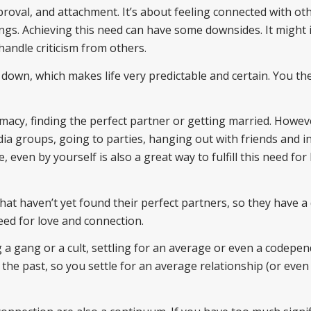
oval, and attachment. It’s about feeling connected with ot
ngs. Achieving this need can have some downsides. It might 
handle criticism from others.
 down, which makes life very predictable and certain. You the
timacy, finding the perfect partner or getting married. Howev
dia groups, going to parties, hanging out with friends and i
, even by yourself is also a great way to fulfill this need for
e that haven’t yet found their perfect partners, so they have a
need for love and connection.
 a gang or a cult, settling for an average or even a codepe
the past, so you settle for an average relationship (or even