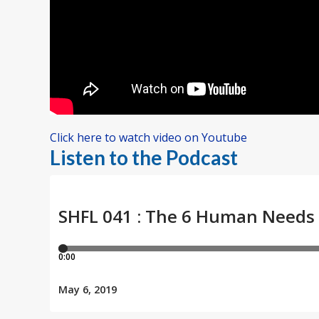
Click here to watch video on Youtube
Listen to the Podcast