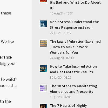
It’s Bad and What to Do About
It!
l these
10 Aug 21 - 16:31
Don’t Stress! Understand the
Stress Response instead!
27 Jul 21 - 18:17
. We like
The Law of Vibration Explained
| How to Make it Work
Wonders for You
lerance
24 Aug 20 - 07:30
rding your
How to Take Inspired Action
and Get Fantastic Results
30 Jul 20 - 08:26
e to watch
choose the
The 10 Steps to Manifesting
Abundance and Prosperity
15 Jul 20 - 07:00
th the
The 7 Habits of Highly