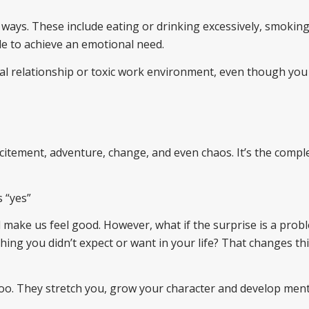
 ways. These include eating or drinking excessively, smoking
le to achieve an emotional need.
nal relationship or toxic work environment, even though you
excitement, adventure, change, and even chaos. It’s the compl
s “yes”
nd make us feel good. However, what if the surprise is a prob
hing you didn’t expect or want in your life? That changes th
oo. They stretch you, grow your character and develop ment