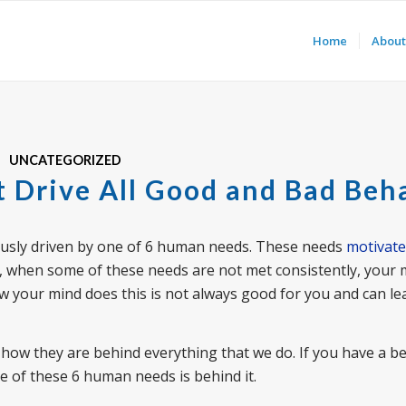
Home
About
UNCATEGORIZED
 Drive All Good and Bad Beh
iously driven by one of 6 human needs. These needs
motivate
r, when some of these needs are not met consistently, your m
w your mind does this is not always good for you and can le
how they are behind everything that we do. If you have a b
one of these 6 human needs is behind it.