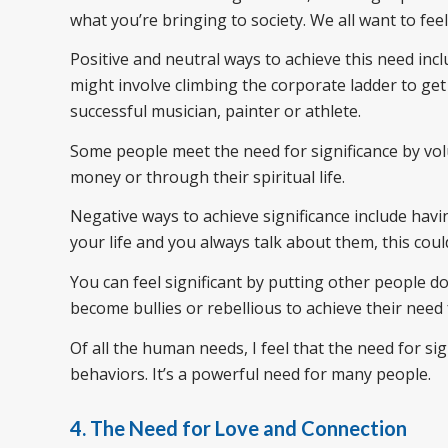
what you’re bringing to society. We all want to feel
Positive and neutral ways to achieve this need in
might involve climbing the corporate ladder to get
successful musician, painter or athlete.
Some people meet the need for significance by vol
money or through their spiritual life.
Negative ways to achieve significance include havi
your life and you always talk about them, this cou
You can feel significant by putting other people 
become bullies or rebellious to achieve their need f
Of all the human needs, I feel that the need for 
behaviors. It’s a powerful need for many people.
4. The Need for Love and Connection