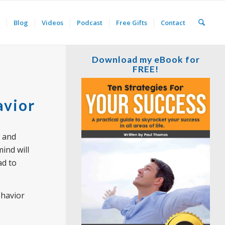
Blog
Videos
Podcast
Free Gifts
Contact
Download my eBook for
FREE!
avior
and
ind will
ad to
ehavior