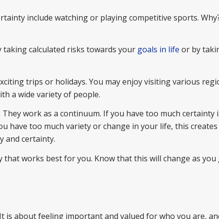
ertainty include watching or playing competitive sports. Wh
y taking calculated risks towards your
goals in life
or by taki
citing trips or holidays. You may enjoy visiting various regi
ith a wide variety of people.
. They work as a continuum. If you have too much certainty 
 you have too much variety or change in your life, this creates
y and certainty.
 that works best for you. Know that this will change as you
 It is about feeling important and valued for who you are, an