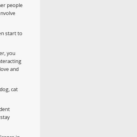
her people
involve
n start to
er, you
nteracting
 love and
 dog, cat
ndent
 stay