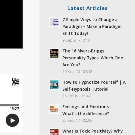
Latest Articles
7 Simple Ways to Change a
Paradigm – Make a Paradigm
Shift Today!
9 Sep 21 - 13:13
The 16 Myers-Briggs
Personality Types. Which One
Are You?
10 Sep 20 - 07:12
How to Hypnotize Yourself | A
Self-Hypnosis Tutorial
16 Jun 19 - 15:47
Feelings and Emotions –
What’s the difference?
25 Sep 17 - 02:06
What Is Toxic Positivity? Why