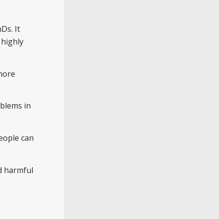
Ds. It
 highly
 more
oblems in
People can
d harmful