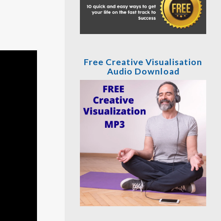
Free Creative Visualisation
Audio Download