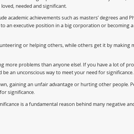
 loved, needed and significant.
clude academic achievements such as masters’ degrees and Ph
 to an executive position in a big corporation or becoming a
unteering or helping others, while others get it by making
ng more problems than anyone else!. If you have a lot of pr
ld be an unconscious way to meet your need for significance.
down, gaining an unfair advantage or hurting other people. 
or significance.
significance is a fundamental reason behind many negative an