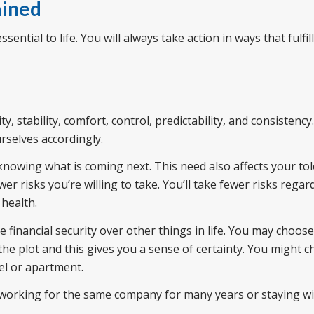
ained
ssential to life. You will always take action in ways that fulfil
y, stability, comfort, control, predictability, and consistency
rselves accordingly.
knowing what is coming next. This need also affects your to
wer risks you’re willing to take. You’ll take fewer risks rega
 health.
e financial security over other things in life. You may choos
e plot and this gives you a sense of certainty. You might 
el or apartment.
 working for the same company for many years or staying wi