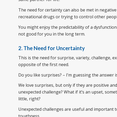
The need for certainty can also be met in negative
recreational drugs or trying to control other peop
You might enjoy the predictability of a dysfunctio
not good for you in the long term.
2. The Need for Uncertainty
This is the need for surprise, variety, challenge, 
opposite of the first need.
Do you like surprises? – I’m guessing the answer i
We love surprises, but only if they are positive a
unexpected challenge? What if it’s an upset, somet
little, right?
Unexpected challenges are useful and important t
toughness.