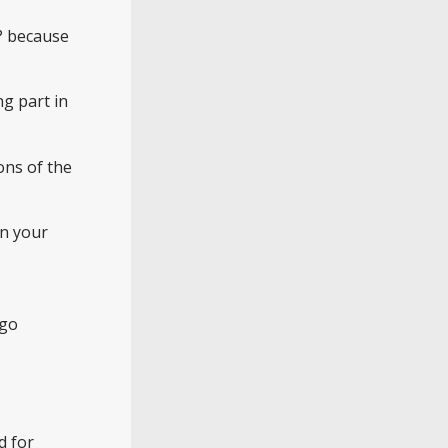
y? because
ng part in
ons of the
in your
 go
d for