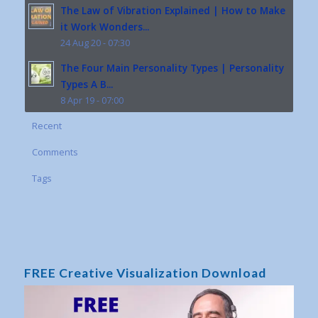
The Law of Vibration Explained | How to Make
it Work Wonders...
24 Aug 20 - 07:30
The Four Main Personality Types | Personality
Types A B...
8 Apr 19 - 07:00
Recent
Comments
Tags
FREE Creative Visualization Download