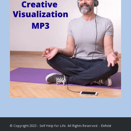
© Copyright 2023 - Self Help for Life. All Rights Reserved. -
Enfold