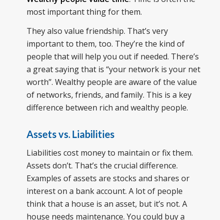
most important thing for them.
They also value friendship. That’s very
important to them, too. They’re the kind of
people that will help you out if needed. There’s
a great saying that is “your network is your net
worth”. Wealthy people are aware of the value
of networks, friends, and family. This is a key
difference between rich and wealthy people.
Assets vs. Liabilities
Liabilities cost money to maintain or fix them.
Assets don’t. That’s the crucial difference.
Examples of assets are stocks and shares or
interest on a bank account. A lot of people
think that a house is an asset, but it’s not. A
house needs maintenance. You could buy a