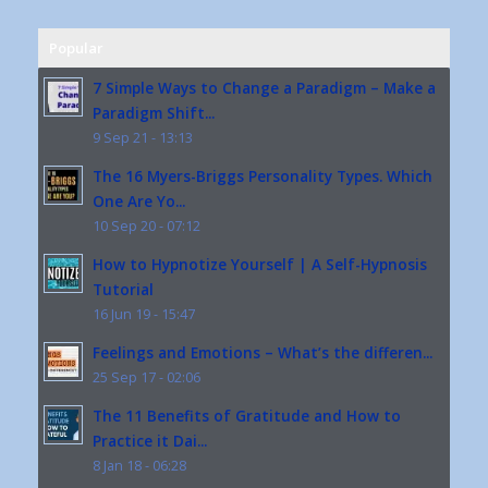
Popular
7 Simple Ways to Change a Paradigm – Make a
Paradigm Shift...
9 Sep 21 - 13:13
The 16 Myers-Briggs Personality Types. Which
One Are Yo...
10 Sep 20 - 07:12
How to Hypnotize Yourself | A Self-Hypnosis
Tutorial
16 Jun 19 - 15:47
Feelings and Emotions – What’s the differen...
25 Sep 17 - 02:06
The 11 Benefits of Gratitude and How to
Practice it Dai...
8 Jan 18 - 06:28