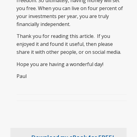
freedom. So ultimately, having money will set
you free. When you can live on four percent of
your investments per year, you are truly
financially independent.
Thank you for reading this article. If you
enjoyed it and found it useful, then please
share it with other people, or on social media.
Hope you are having a wonderful day!
Paul