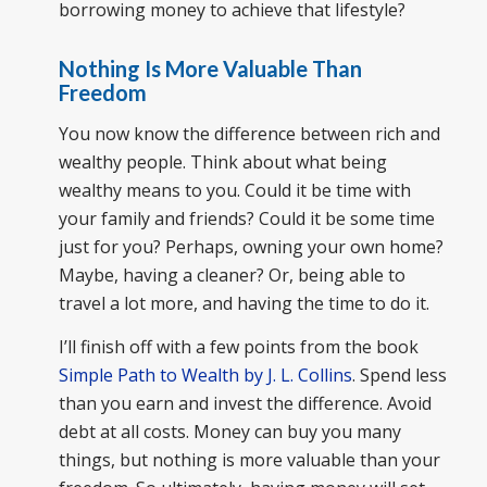
borrowing money to achieve that lifestyle?
Nothing Is More Valuable Than
Freedom
You now know the difference between rich and
wealthy people. Think about what being
wealthy means to you. Could it be time with
your family and friends? Could it be some time
just for you? Perhaps, owning your own home?
Maybe, having a cleaner? Or, being able to
travel a lot more, and having the time to do it.
I’ll finish off with a few points from the book
Simple Path to Wealth by J. L. Collins
. Spend less
than you earn and invest the difference. Avoid
debt at all costs. Money can buy you many
things, but nothing is more valuable than your