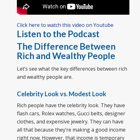
Click here to watch this video on Youtube
Listen to the Podcast
The Difference Between
Rich and Wealthy People
Let’s see what the key differences between rich
and wealthy people are.
Celebrity Look vs. Modest Look
Rich people have the celebrity look. They have
flash cars, Rolex watches, Gucci belts, designer
clothes, and expensive jewelry. They can have
all that because they’re making a good income
right now. However, that income is temporary