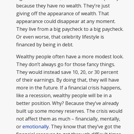
because they have no wealth. They’re just
giving off the appearance of wealth. That
appearance could disappear at any moment.
They live from a big paycheck to a big paycheck.
Or even worse, that celebrity lifestyle is
financed by being in debt.
Wealthy people often have a more modest look.
They don’t always go for those fancy things.
They would instead save 10, 20, or 30 percent
of their earnings. By doing that, they will have
more in the future. If a financial crisis happens,
like a recession, wealthy people will be in a
better position. Why? Because they’ve already
built up some money reserves. The crisis would
not affect them as much – financially, mentally,
or
emotionally
. They know that they’ve got the