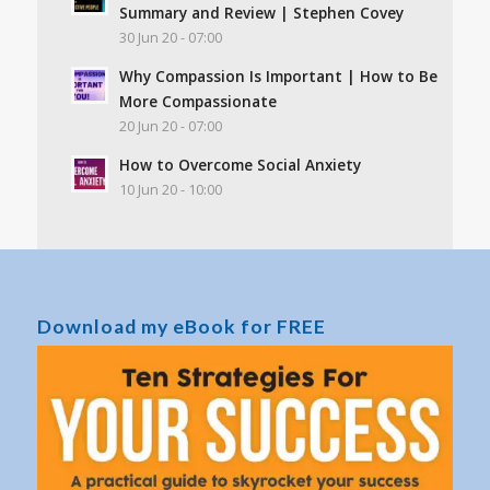
Summary and Review | Stephen Covey
30 Jun 20 - 07:00
Why Compassion Is Important | How to Be
More Compassionate
20 Jun 20 - 07:00
How to Overcome Social Anxiety
10 Jun 20 - 10:00
Download my eBook for FREE