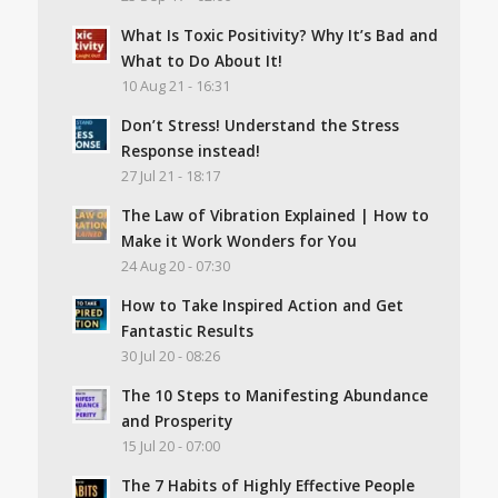
What Is Toxic Positivity? Why It’s Bad and
What to Do About It!
10 Aug 21 - 16:31
Don’t Stress! Understand the Stress
Response instead!
27 Jul 21 - 18:17
The Law of Vibration Explained | How to
Make it Work Wonders for You
24 Aug 20 - 07:30
How to Take Inspired Action and Get
Fantastic Results
30 Jul 20 - 08:26
The 10 Steps to Manifesting Abundance
and Prosperity
15 Jul 20 - 07:00
The 7 Habits of Highly Effective People