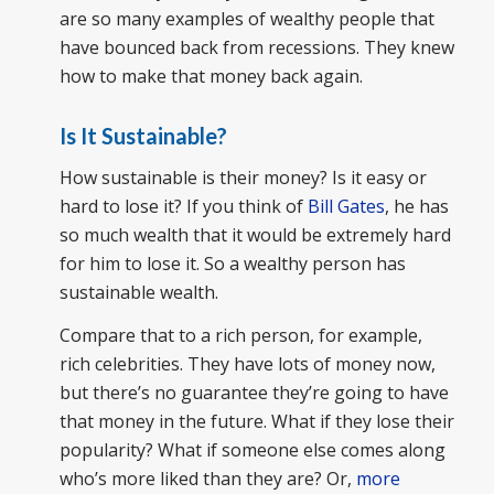
are so many examples of wealthy people that
have bounced back from recessions. They knew
how to make that money back again.
Is It Sustainable?
How sustainable is their money? Is it easy or
hard to lose it? If you think of
Bill Gates
, he has
so much wealth that it would be extremely hard
for him to lose it. So a wealthy person has
sustainable wealth.
Compare that to a rich person, for example,
rich celebrities. They have lots of money now,
but there’s no guarantee they’re going to have
that money in the future. What if they lose their
popularity? What if someone else comes along
who’s more liked than they are? Or,
more