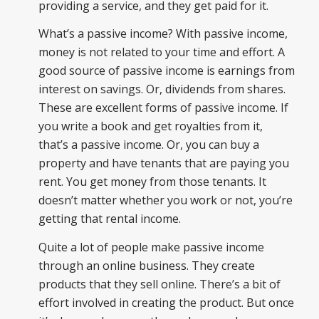
providing a service, and they get paid for it.
What’s a passive income? With passive income,
money is not related to your time and effort. A
good source of passive income is earnings from
interest on savings. Or, dividends from shares.
These are excellent forms of passive income. If
you write a book and get royalties from it,
that’s a passive income. Or, you can buy a
property and have tenants that are paying you
rent. You get money from those tenants. It
doesn’t matter whether you work or not, you’re
getting that rental income.
Quite a lot of people make passive income
through an online business. They create
products that they sell online. There’s a bit of
effort involved in creating the product. But once