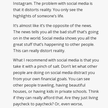
Instagram. The problem with social media is
that it distorts reality. You only see the
highlights of someone’s life.
It’s almost like it’s the opposite of the news.
The news tells you all the bad stuff that’s going
on in the world. Social media shows you all the
great stuff that’s happening to other people.
This can really distort reality.
What I recommend with social media is that you
take it with a pinch of salt. Don’t let what other
people are doing on social media distract you
from your own financial goals. You can see
other people traveling, having beautiful
houses, or having kids in private schools. Think
if they can really afford that. Are they just living
paycheck to paycheck? Or, even worse,