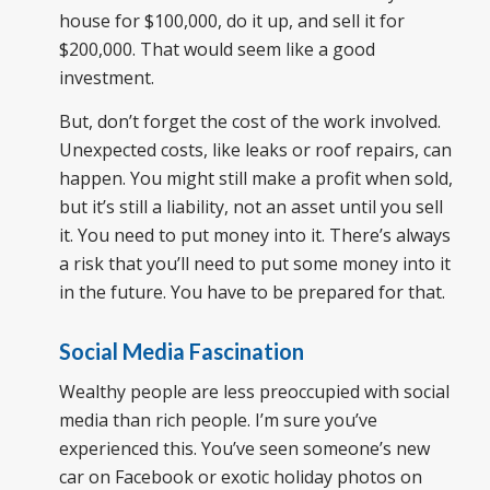
house for $100,000, do it up, and sell it for
$200,000. That would seem like a good
investment.
But, don’t forget the cost of the work involved.
Unexpected costs, like leaks or roof repairs, can
happen. You might still make a profit when sold,
but it’s still a liability, not an asset until you sell
it. You need to put money into it. There’s always
a risk that you’ll need to put some money into it
in the future. You have to be prepared for that.
Social Media Fascination
Wealthy people are less preoccupied with social
media than rich people. I’m sure you’ve
experienced this. You’ve seen someone’s new
car on Facebook or exotic holiday photos on