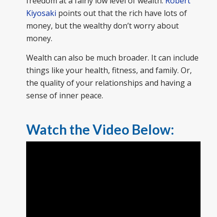
freedom at a fairly low level of wealth.
Robert
Kiyosaki
points out that the rich have lots of
money, but the wealthy don’t worry about
money.
Wealth can also be much broader. It can include
things like your health, fitness, and family. Or,
the quality of your relationships and having a
sense of inner peace.
Watch the Video Below: