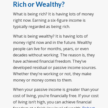
Rich or Wealthy?
What is being rich? It is having lots of money
right now. Earning a six-figure income is
typically regarded as being rich.
What is being wealthy? It is having lots of
money right now and in the future. Wealthy
people can live for months, years, or even
decades without working. The reason is, they
have achieved financial freedom. They’ve
developed residual or passive income sources.
Whether they’re working or not, they make
money or money comes to them.
When your passive income is greater than your
cost of living, you’re financially free. If your cost
of living isn’t high, you can achieve financial