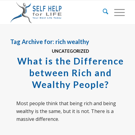
Tag Archive for:
rich wealthy
UNCATEGORIZED
What is the Difference
between Rich and
Wealthy People?
Most people think that being rich and being
wealthy is the same, but it is not. There is a
massive difference.