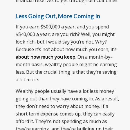
financial reserves to get through difficult times.
Less Going Out, More Coming In
If you earn $500,000 a year, and you spend
$540,000 a year, are you rich? Well, you might
look rich, but I would say you’re not. Why?
Because it’s not about how much you earn, it’s
about how much you keep
. On a month-by-
month basis, wealthy people might be earning
less. But the crucial thing is that they’re saving
a lot more.
Wealthy people usually have a lot less money
going out than they have coming in. As a result,
they don’t need to worry about money. If a
short term expense comes up, they can easily
afford it. They’re not spending as much as
they’re earning, and they’re building up their