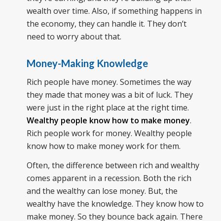
wealth over time. Also, if something happens in
the economy, they can handle it. They don’t
need to worry about that.
Money-Making Knowledge
Rich people have money. Sometimes the way
they made that money was a bit of luck. They
were just in the right place at the right time.
Wealthy people know how to make money
.
Rich people work for money. Wealthy people
know how to make money work for them.
Often, the difference between rich and wealthy
comes apparent in a recession. Both the rich
and the wealthy can lose money. But, the
wealthy have the knowledge. They know how to
make money. So they bounce back again. There