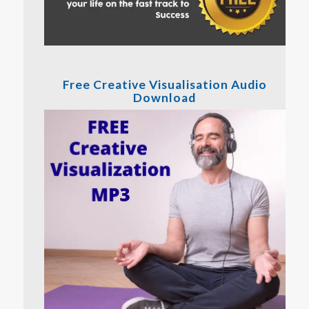
Free Creative Visualisation Audio
Download