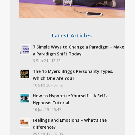
Latest Articles
7 Simple Ways to Change a Paradigm – Make
a Paradigm Shift Today!
9 Sep 21 - 13:13
The 16 Myers-Briggs Personality Types.
Which One Are You?
10 Sep 20 - 07:12
How to Hypnotize Yourself | A Self-
Hypnosis Tutorial
16 Jun 19 - 15:47
Feelings and Emotions – What’s the
difference?
25 Sep 17 - 02:06