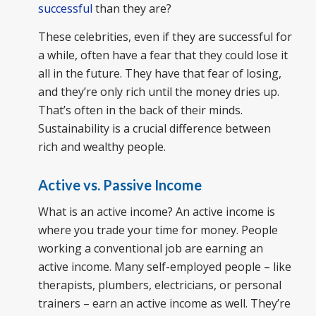
successful
than they are?
These celebrities, even if they are successful for
a while, often have a fear that they could lose it
all in the future. They have that fear of losing,
and they’re only rich until the money dries up.
That’s often in the back of their minds.
Sustainability is a crucial difference between
rich and wealthy people.
Active vs. Passive Income
What is an active income? An active income is
where you trade your time for money. People
working a conventional job are earning an
active income. Many self-employed people – like
therapists, plumbers, electricians, or personal
trainers – earn an active income as well. They’re