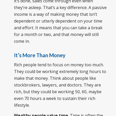
it’s done, sales come through even when
they’re asleep. That’s a key difference. A passive
income is a way of making money that isn’t
dependent or utterly dependent on your time
and effort. It means that you can take a break
for a month or two, and that money will still
come in.
It’s More Than Money
Rich people tend to focus on money too much.
They could be working extremely long hours to
make that money. Think about people like
stockbrokers, lawyers, and doctors. They are
rich, but they could be working 50, 60, maybe
even 70 hours a week to sustain their rich
lifestyle.
Wealthy people value time
. Time is often the