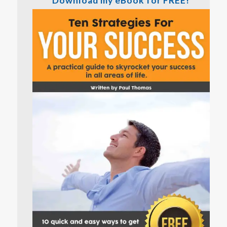
Download my eBook for FREE!