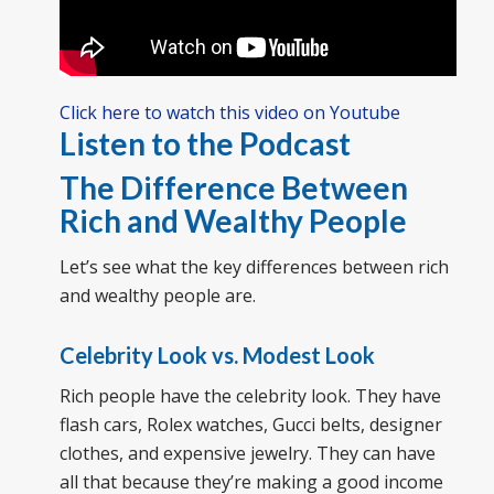
Click here to watch this video on Youtube
Listen to the Podcast
The Difference Between
Rich and Wealthy People
Let’s see what the key differences between rich
and wealthy people are.
Celebrity Look vs. Modest Look
Rich people have the celebrity look. They have
flash cars, Rolex watches, Gucci belts, designer
clothes, and expensive jewelry. They can have
all that because they’re making a good income