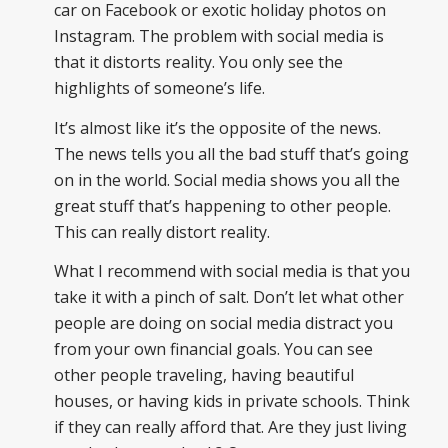
car on Facebook or exotic holiday photos on
Instagram. The problem with social media is
that it distorts reality. You only see the
highlights of someone’s life.
It’s almost like it’s the opposite of the news.
The news tells you all the bad stuff that’s going
on in the world. Social media shows you all the
great stuff that’s happening to other people.
This can really distort reality.
What I recommend with social media is that you
take it with a pinch of salt. Don’t let what other
people are doing on social media distract you
from your own financial goals. You can see
other people traveling, having beautiful
houses, or having kids in private schools. Think
if they can really afford that. Are they just living