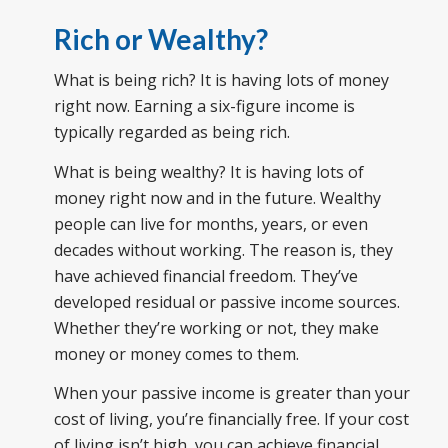
Rich or Wealthy?
What is being rich? It is having lots of money
right now. Earning a six-figure income is
typically regarded as being rich.
What is being wealthy? It is having lots of
money right now and in the future. Wealthy
people can live for months, years, or even
decades without working. The reason is, they
have achieved financial freedom. They’ve
developed residual or passive income sources.
Whether they’re working or not, they make
money or money comes to them.
When your passive income is greater than your
cost of living, you’re financially free. If your cost
of living isn’t high, you can achieve financial