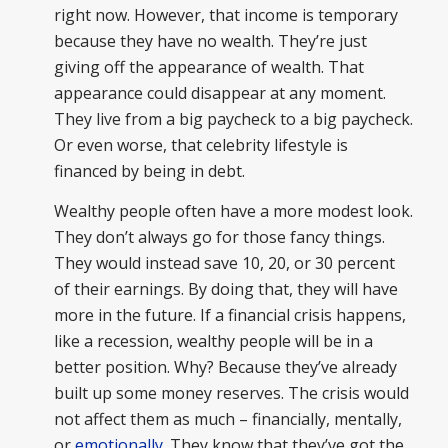
right now. However, that income is temporary
because they have no wealth. They’re just
giving off the appearance of wealth. That
appearance could disappear at any moment.
They live from a big paycheck to a big paycheck.
Or even worse, that celebrity lifestyle is
financed by being in debt.
Wealthy people often have a more modest look.
They don’t always go for those fancy things.
They would instead save 10, 20, or 30 percent
of their earnings. By doing that, they will have
more in the future. If a financial crisis happens,
like a recession, wealthy people will be in a
better position. Why? Because they’ve already
built up some money reserves. The crisis would
not affect them as much – financially, mentally,
or
emotionally
. They know that they’ve got the