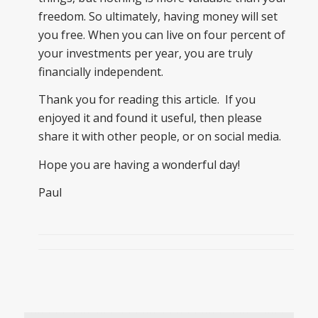
freedom. So ultimately, having money will set
you free. When you can live on four percent of
your investments per year, you are truly
financially independent.
Thank you for reading this article. If you
enjoyed it and found it useful, then please
share it with other people, or on social media.
Hope you are having a wonderful day!
Paul