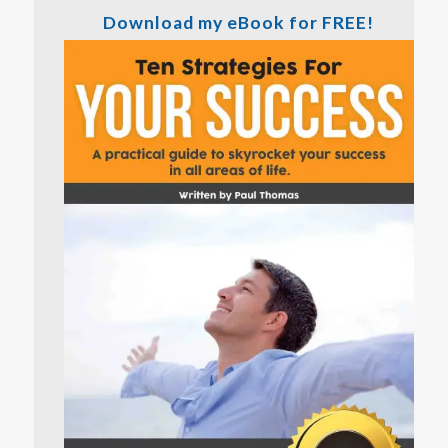
Download my eBook for FREE!