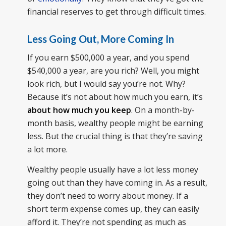
financial reserves to get through difficult times.
Less Going Out, More Coming In
If you earn $500,000 a year, and you spend
$540,000 a year, are you rich? Well, you might
look rich, but I would say you’re not. Why?
Because it’s not about how much you earn, it’s
about how much you keep
. On a month-by-
month basis, wealthy people might be earning
less. But the crucial thing is that they’re saving
a lot more.
Wealthy people usually have a lot less money
going out than they have coming in. As a result,
they don’t need to worry about money. If a
short term expense comes up, they can easily
afford it. They’re not spending as much as