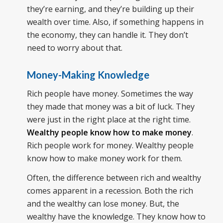
they’re earning, and they’re building up their
wealth over time. Also, if something happens in
the economy, they can handle it. They don’t
need to worry about that.
Money-Making Knowledge
Rich people have money. Sometimes the way
they made that money was a bit of luck. They
were just in the right place at the right time.
Wealthy people know how to make money
.
Rich people work for money. Wealthy people
know how to make money work for them.
Often, the difference between rich and wealthy
comes apparent in a recession. Both the rich
and the wealthy can lose money. But, the
wealthy have the knowledge. They know how to