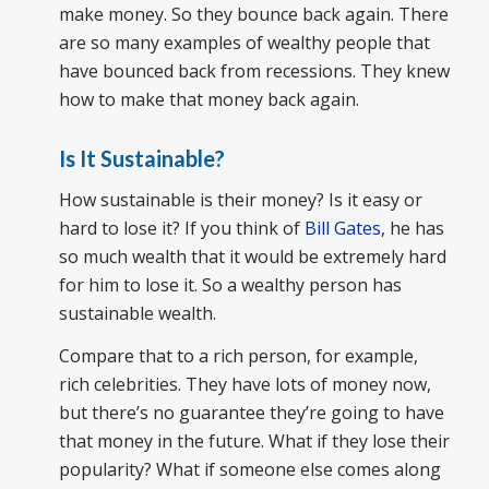
make money. So they bounce back again. There
are so many examples of wealthy people that
have bounced back from recessions. They knew
how to make that money back again.
Is It Sustainable?
How sustainable is their money? Is it easy or
hard to lose it? If you think of
Bill Gates
, he has
so much wealth that it would be extremely hard
for him to lose it. So a wealthy person has
sustainable wealth.
Compare that to a rich person, for example,
rich celebrities. They have lots of money now,
but there’s no guarantee they’re going to have
that money in the future. What if they lose their
popularity? What if someone else comes along