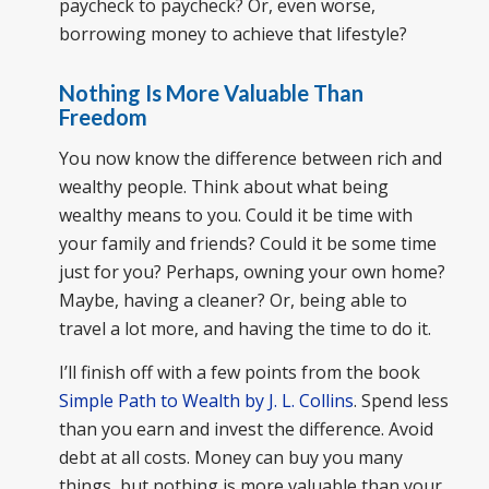
paycheck to paycheck? Or, even worse,
borrowing money to achieve that lifestyle?
Nothing Is More Valuable Than
Freedom
You now know the difference between rich and
wealthy people. Think about what being
wealthy means to you. Could it be time with
your family and friends? Could it be some time
just for you? Perhaps, owning your own home?
Maybe, having a cleaner? Or, being able to
travel a lot more, and having the time to do it.
I’ll finish off with a few points from the book
Simple Path to Wealth by J. L. Collins
. Spend less
than you earn and invest the difference. Avoid
debt at all costs. Money can buy you many
things, but nothing is more valuable than your