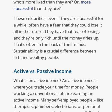
who’s more liked than they are? Or,
more
successful
than they are?
These celebrities, even if they are successful for
a while, often have a fear that they could lose it
all in the future. They have that fear of losing,
and they’re only rich until the money dries up.
That’s often in the back of their minds.
Sustainability is a crucial difference between
rich and wealthy people.
Active vs. Passive Income
What is an active income? An active income is
where you trade your time for money. People
working a conventional job are earning an
active income. Many self-employed people – like
therapists, plumbers, electricians, or personal