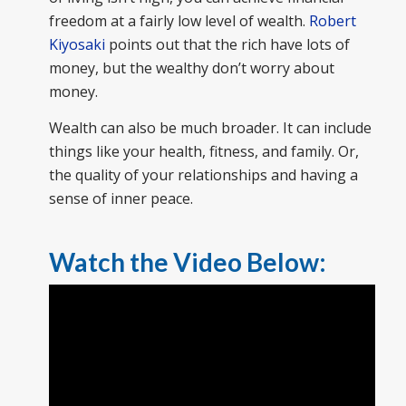
freedom at a fairly low level of wealth.
Robert
Kiyosaki
points out that the rich have lots of
money, but the wealthy don’t worry about
money.
Wealth can also be much broader. It can include
things like your health, fitness, and family. Or,
the quality of your relationships and having a
sense of inner peace.
Watch the Video Below: