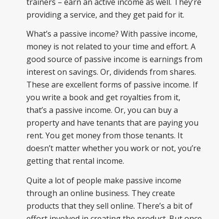
trainers – earn an active income as well. They’re
providing a service, and they get paid for it.
What’s a passive income? With passive income,
money is not related to your time and effort. A
good source of passive income is earnings from
interest on savings. Or, dividends from shares.
These are excellent forms of passive income. If
you write a book and get royalties from it,
that’s a passive income. Or, you can buy a
property and have tenants that are paying you
rent. You get money from those tenants. It
doesn’t matter whether you work or not, you’re
getting that rental income.
Quite a lot of people make passive income
through an online business. They create
products that they sell online. There’s a bit of
effort involved in creating the product. But once