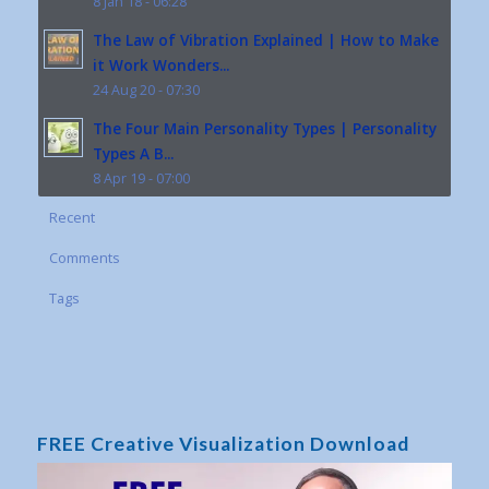
8 Jan 18 - 06:28
The Law of Vibration Explained | How to Make
it Work Wonders...
24 Aug 20 - 07:30
The Four Main Personality Types | Personality
Types A B...
8 Apr 19 - 07:00
Recent
Comments
Tags
FREE Creative Visualization Download