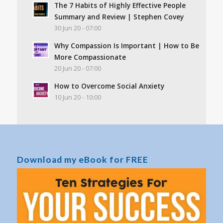
The 7 Habits of Highly Effective People
Summary and Review | Stephen Covey
30 Jun 20 - 07:00
Why Compassion Is Important | How to Be
More Compassionate
20 Jun 20 - 07:00
How to Overcome Social Anxiety
10 Jun 20 - 10:00
Download my eBook for FREE