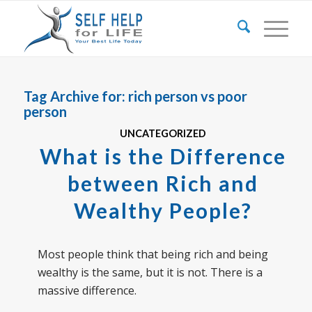
Tag Archive for:
rich person vs poor
person
UNCATEGORIZED
What is the Difference
between Rich and
Wealthy People?
Most people think that being rich and being
wealthy is the same, but it is not. There is a
massive difference.