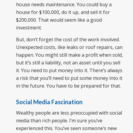
house needs maintenance. You could buy a
house for $100,000, do it up, and sell it for
$200,000. That would seem like a good
investment.
But, don’t forget the cost of the work involved.
Unexpected costs, like leaks or roof repairs, can
happen. You might still make a profit when sold,
but it’s still a liability, not an asset until you sell
it. You need to put money into it. There’s always
a risk that you’ll need to put some money into it
in the future. You have to be prepared for that.
Social Media Fascination
Wealthy people are less preoccupied with social
media than rich people. I’m sure you’ve
experienced this. You’ve seen someone’s new