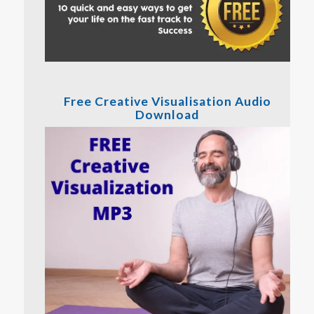
Free Creative Visualisation Audio
Download