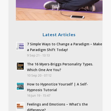
Latest Articles
7 Simple Ways to Change a Paradigm – Make
a Paradigm Shift Today!
9 Sep 21 - 13:13
The 16 Myers-Briggs Personality Types.
Which One Are You?
10 Sep 20 - 07:12
How to Hypnotize Yourself | A Self-
Hypnosis Tutorial
16 Jun 19 - 15:47
Feelings and Emotions – What’s the
difference?