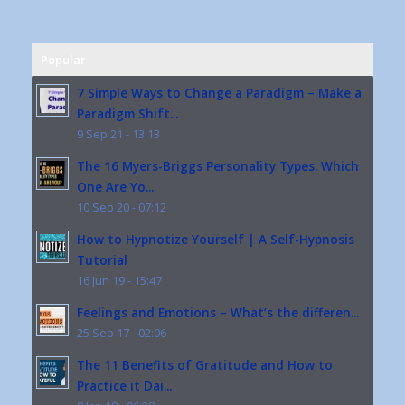
Popular
7 Simple Ways to Change a Paradigm – Make a
Paradigm Shift...
9 Sep 21 - 13:13
The 16 Myers-Briggs Personality Types. Which
One Are Yo...
10 Sep 20 - 07:12
How to Hypnotize Yourself | A Self-Hypnosis
Tutorial
16 Jun 19 - 15:47
Feelings and Emotions – What’s the differen...
25 Sep 17 - 02:06
The 11 Benefits of Gratitude and How to
Practice it Dai...