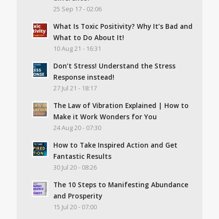
25 Sep 17 - 02:06
What Is Toxic Positivity? Why It’s Bad and
What to Do About It!
10 Aug 21 - 16:31
Don’t Stress! Understand the Stress
Response instead!
27 Jul 21 - 18:17
The Law of Vibration Explained | How to
Make it Work Wonders for You
24 Aug 20 - 07:30
How to Take Inspired Action and Get
Fantastic Results
30 Jul 20 - 08:26
The 10 Steps to Manifesting Abundance
and Prosperity
15 Jul 20 - 07:00