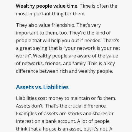
Wealthy people value time
. Time is often the
most important thing for them.
They also value friendship. That’s very
important to them, too. They’re the kind of
people that will help you out if needed. There’s
a great saying that is “your network is your net
worth”. Wealthy people are aware of the value
of networks, friends, and family. This is a key
difference between rich and wealthy people.
Assets vs. Liabilities
Liabilities cost money to maintain or fix them.
Assets don’t. That’s the crucial difference.
Examples of assets are stocks and shares or
interest on a bank account. A lot of people
think that a house is an asset, but it’s not. A