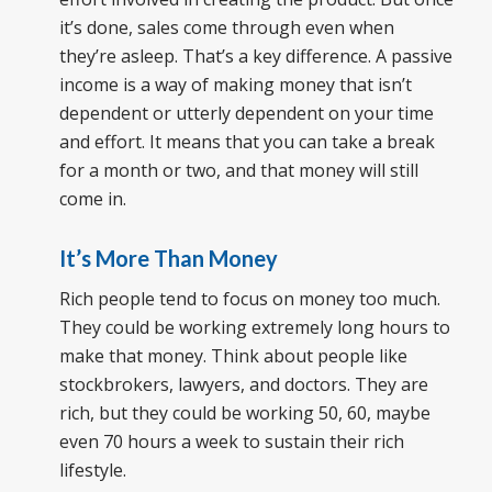
it’s done, sales come through even when
they’re asleep. That’s a key difference. A passive
income is a way of making money that isn’t
dependent or utterly dependent on your time
and effort. It means that you can take a break
for a month or two, and that money will still
come in.
It’s More Than Money
Rich people tend to focus on money too much.
They could be working extremely long hours to
make that money. Think about people like
stockbrokers, lawyers, and doctors. They are
rich, but they could be working 50, 60, maybe
even 70 hours a week to sustain their rich
lifestyle.