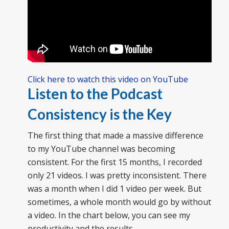
Click here to watch this video on YouTube
Listen to the Podcast
Consistency is the Key
The first thing that made a massive difference
to my YouTube channel was becoming
consistent. For the first 15 months, I recorded
only 21 videos. I was pretty inconsistent. There
was a month when I did 1 video per week. But
sometimes, a whole month would go by without
a video. In the chart below, you can see my
productivity and the results.