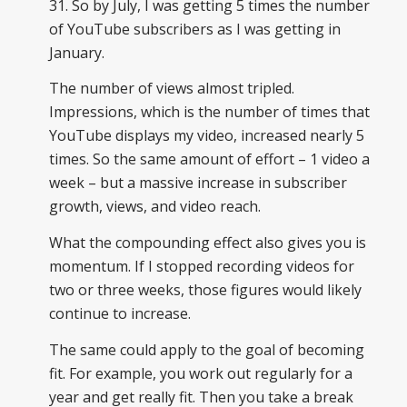
31. So by July, I was getting 5 times the number
of YouTube subscribers as I was getting in
January.
The number of views almost tripled.
Impressions, which is the number of times that
YouTube displays my video, increased nearly 5
times. So the same amount of effort – 1 video a
week – but a massive increase in subscriber
growth, views, and video reach.
What the compounding effect also gives you is
momentum. If I stopped recording videos for
two or three weeks, those figures would likely
continue to increase.
The same could apply to the goal of becoming
fit. For example, you work out regularly for a
year and get really fit. Then you take a break