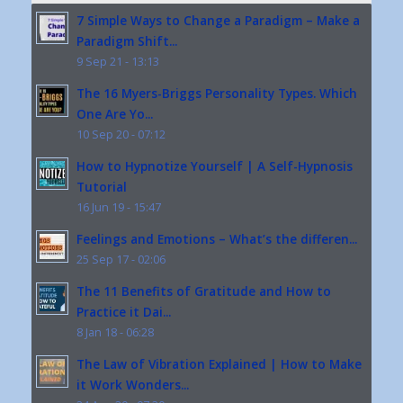
7 Simple Ways to Change a Paradigm – Make a
Paradigm Shift...
9 Sep 21 - 13:13
The 16 Myers-Briggs Personality Types. Which
One Are Yo...
10 Sep 20 - 07:12
How to Hypnotize Yourself | A Self-Hypnosis
Tutorial
16 Jun 19 - 15:47
Feelings and Emotions – What’s the differen...
25 Sep 17 - 02:06
The 11 Benefits of Gratitude and How to
Practice it Dai...
8 Jan 18 - 06:28
The Law of Vibration Explained | How to Make
it Work Wonders...