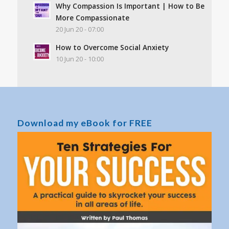
Why Compassion Is Important | How to Be
More Compassionate
20 Jun 20 - 07:00
How to Overcome Social Anxiety
10 Jun 20 - 10:00
Download my eBook for FREE