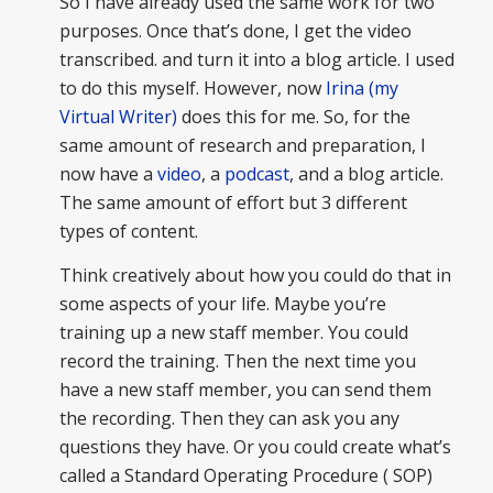
So I have already used the same work for two
purposes. Once that’s done, I get the video
transcribed. and turn it into a blog article. I used
to do this myself. However, now
Irina (my
Virtual Writer)
does this for me. So, for the
same amount of research and preparation, I
now have a
video
, a
podcast
, and a blog article.
The same amount of effort but 3 different
types of content.
Think creatively about how you could do that in
some aspects of your life. Maybe you’re
training up a new staff member. You could
record the training. Then the next time you
have a new staff member, you can send them
the recording. Then they can ask you any
questions they have. Or you could create what’s
called a Standard Operating Procedure ( SOP)