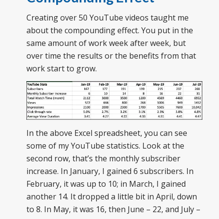
Creating over 50 YouTube videos taught me
about the compounding effect. You put in the
same amount of work week after week, but
over time the results or the benefits from that
work start to grow.
In the above Excel spreadsheet, you can see
some of my YouTube statistics. Look at the
second row, that’s the monthly subscriber
increase. In January, I gained 6 subscribers. In
February, it was up to 10; in March, I gained
another 14. It dropped a little bit in April, down
to 8. In May, it was 16, then June – 22, and July –