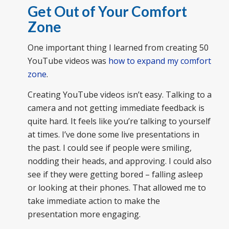
Get Out of Your Comfort
Zone
One important thing I learned from creating 50
YouTube videos was
how to expand my comfort
zone
.
Creating YouTube videos isn’t easy. Talking to a
camera and not getting immediate feedback is
quite hard. It feels like you’re talking to yourself
at times. I’ve done some live presentations in
the past. I could see if people were smiling,
nodding their heads, and approving. I could also
see if they were getting bored – falling asleep
or looking at their phones. That allowed me to
take immediate action to make the
presentation more engaging.