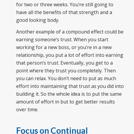
for two or three weeks. You’re still going to
have all the benefits of that strength and a
good looking body.
Another example of a compound effect could be
earning someone’s trust. When you start
working for a new boss, or you’re in a new
relationship, you put a lot of effort into earning
that person’s trust. Eventually, you get to a
point where they trust you completely. Then
you can relax. You don’t need to put as much
effort into maintaining that trust as you did into
building it. So the whole idea is to put the same
amount of effort in but to get better results
over time.
Focus on Continual