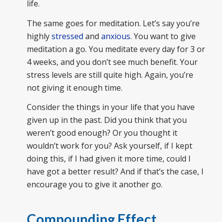
life.
The same goes for meditation. Let’s say you’re
highly
stressed
and
anxious
. You want to give
meditation a go. You meditate every day for 3 or
4 weeks, and you don’t see much benefit. Your
stress levels are still quite high. Again, you’re
not giving it enough time.
Consider the things in your life that you have
given up in the past. Did you think that you
weren’t good enough? Or you thought it
wouldn’t work for you? Ask yourself, if I kept
doing this, if I had given it more time, could I
have got a better result? And if that’s the case, I
encourage you to give it another go.
Compounding Effect