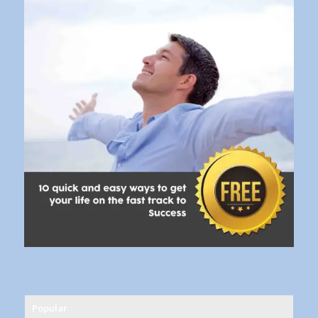
Popular