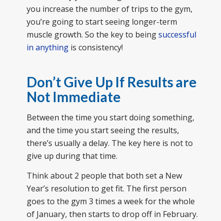
you increase the number of trips to the gym,
you’re going to start seeing longer-term
muscle growth. So the key to being
successful
in anything
is consistency!
Don’t Give Up If Results are
Not Immediate
Between the time you start doing something,
and the time you start seeing the results,
there’s usually a delay. The key here is not to
give up during that time.
Think about 2 people that both set a New
Year’s resolution to get fit. The first person
goes to the gym 3 times a week for the whole
of January, then starts to drop off in February.