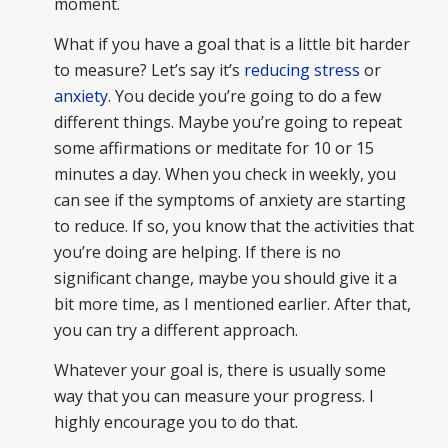
moment.
What if you have a goal that is a little bit harder
to measure? Let’s say it’s
reducing stress
or
anxiety
. You decide you’re going to do a few
different things. Maybe you’re going to repeat
some affirmations or meditate for 10 or 15
minutes a day. When you check in weekly, you
can see if the symptoms of anxiety are starting
to reduce. If so, you know that the activities that
you’re doing are helping. If there is no
significant change, maybe you should give it a
bit more time, as I mentioned earlier. After that,
you can try a different approach.
Whatever your goal is, there is usually some
way that you can measure your progress. I
highly encourage you to do that.