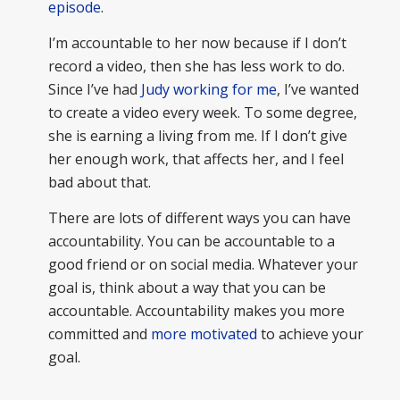
episode
.
I’m accountable to her now because if I don’t
record a video, then she has less work to do.
Since I’ve had
Judy working for me
, I’ve wanted
to create a video every week. To some degree,
she is earning a living from me. If I don’t give
her enough work, that affects her, and I feel
bad about that.
There are lots of different ways you can have
accountability. You can be accountable to a
good friend or on social media. Whatever your
goal is, think about a way that you can be
accountable. Accountability makes you more
committed and
more motivated
to achieve your
goal.