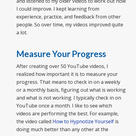
and listened to my older videos to work out how
I could improve. I kept learning from
experience, practice, and feedback from other
people. So over time, my videos improved quite
a lot.
Measure Your Progress
After creating over 50 YouTube videos, I
realized how important it is to measure your
progress. That means to check in on a weekly
or a monthly basis, figuring out what is working
and what is not working. I typically check in on
YouTube once a month. I like to see which
videos are performing the best. For example,
the video called
How to Hypnotize Yourself
is
doing much better than any other at the