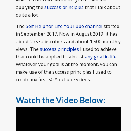
applying the
success principles
that I talk about
quite a lot.
The
Self Help for Life YouTube channel
started
in September 2017. Now in August 2019, it has
about 275 subscribers and about 1,500 monthly
views. The
success principles
I used to achieve
that could be applied to almost
any goal in life
.
Whatever your goal is at the moment, you can
make use of the success principles I used to
create my first 50 YouTube videos.
Watch the Video Below: