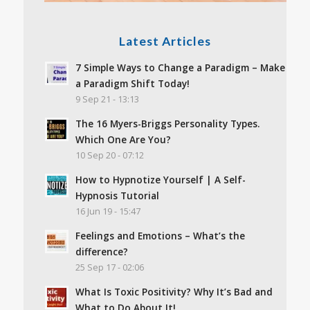
Latest Articles
7 Simple Ways to Change a Paradigm – Make
a Paradigm Shift Today!
9 Sep 21 - 13:13
The 16 Myers-Briggs Personality Types.
Which One Are You?
10 Sep 20 - 07:12
How to Hypnotize Yourself | A Self-
Hypnosis Tutorial
16 Jun 19 - 15:47
Feelings and Emotions – What’s the
difference?
25 Sep 17 - 02:06
What Is Toxic Positivity? Why It’s Bad and
What to Do About It!