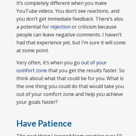
It’s completely different when you make
YouTube videos. You don’t see reactions, and
you don’t get immediate feedback. There’s also
a potential for
rejection
or criticism because
people can leave negative comments. I haven’t
had that experience yet, but I’m sure it will come
at some point.
Very often, it’s when you go
out of your
comfort zone
that you get the results faster. So
think about what that could be for you. What is
the one thing you could do that would take you
out of your comfort zone and help you achieve
your goals faster?
Have Patience
The next thing I learned from creating over 50