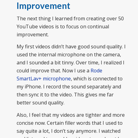
Improvement
The next thing I learned from creating over 50
YouTube videos is to focus on continual
improvement.
My first videos didn’t have good sound quality. I
used the internal microphone on the camera,
and I sounded a bit tinny. Over time, I realized I
could improve that. Now I use a
Rode
SmartLav+ microphone
, which is connected to
my iPhone. I record the sound separately and
then sync it to the video. This gives me far
better sound quality.
Also, I feel that my videos are tighter and more
concise now. Certain filler words that I used to
say quite a lot, I don’t say anymore. I watched