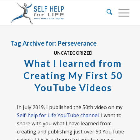
Tag Archive for:
Perseverance
UNCATEGORIZED
What I learned from
Creating My First 50
YouTube Videos
In July 2019, I published the 50th video on my
Self-help for Life YouTube channel
. I want to
share with you what I have learned from
creating and publishing just over 50 YouTube
videos. This is a chance for you to see me