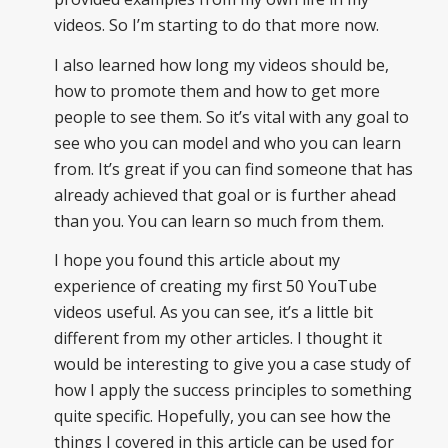
videos. So I’m starting to do that more now.
I also learned how long my videos should be,
how to promote them and how to get more
people to see them. So it’s vital with any goal to
see who you can model and who you can learn
from. It’s great if you can find someone that has
already achieved that goal or is further ahead
than you. You can learn so much from them.
I hope you found this article about my
experience of creating my first 50 YouTube
videos useful. As you can see, it’s a little bit
different from my other articles. I thought it
would be interesting to give you a case study of
how I apply the success principles to something
quite specific. Hopefully, you can see how the
things I covered in this article can be used for