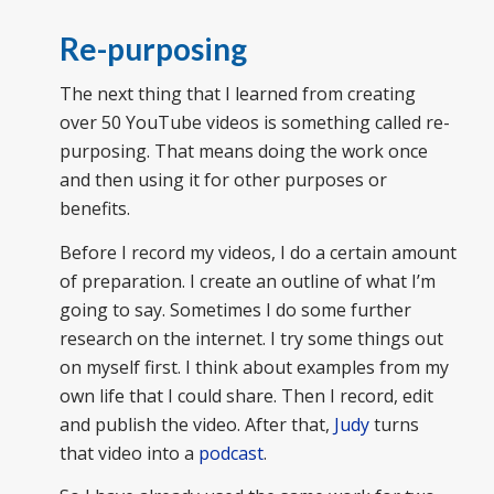
Re-purposing
The next thing that I learned from creating
over 50 YouTube videos is something called re-
purposing. That means doing the work once
and then using it for other purposes or
benefits.
Before I record my videos, I do a certain amount
of preparation. I create an outline of what I’m
going to say. Sometimes I do some further
research on the internet. I try some things out
on myself first. I think about examples from my
own life that I could share. Then I record, edit
and publish the video. After that,
Judy
turns
that video into a
podcast
.