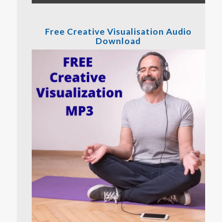
Free Creative Visualisation Audio
Download