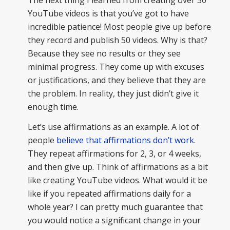
YouTube videos is that you’ve got to have
incredible patience! Most people give up before
they record and publish 50 videos. Why is that?
Because they see no results or they see
minimal progress. They come up with excuses
or justifications, and they believe that they are
the problem. In reality, they just didn’t give it
enough time.
Let’s use affirmations as an example. A lot of
people
believe that affirmations don’t work
.
They repeat affirmations for 2, 3, or 4 weeks,
and then give up. Think of affirmations as a bit
like creating YouTube videos. What would it be
like if you repeated affirmations daily for a
whole year? I can pretty much guarantee that
you would notice a significant change in your