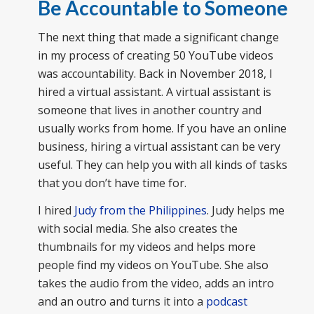
Be Accountable to Someone
The next thing that made a significant change
in my process of creating 50 YouTube videos
was accountability. Back in November 2018, I
hired a virtual assistant. A virtual assistant is
someone that lives in another country and
usually works from home. If you have an online
business, hiring a virtual assistant can be very
useful. They can help you with all kinds of tasks
that you don’t have time for.
I hired
Judy from the Philippines
. Judy helps me
with social media. She also creates the
thumbnails for my videos and helps more
people find my videos on YouTube. She also
takes the audio from the video, adds an intro
and an outro and turns it into a
podcast