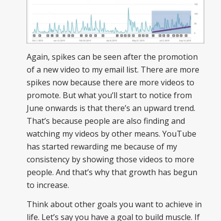
Again, spikes can be seen after the promotion
of a new video to my email list. There are more
spikes now because there are more videos to
promote. But what you’ll start to notice from
June onwards is that there’s an upward trend.
That’s because people are also finding and
watching my videos by other means. YouTube
has started rewarding me because of my
consistency by showing those videos to more
people. And that’s why that growth has begun
to increase.
Think about other goals you want to achieve in
life. Let’s say you have a goal to build muscle. If