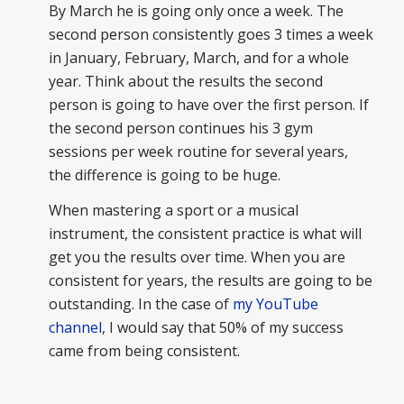
By March he is going only once a week. The
second person consistently goes 3 times a week
in January, February, March, and for a whole
year. Think about the results the second
person is going to have over the first person. If
the second person continues his 3 gym
sessions per week routine for several years,
the difference is going to be huge.
When mastering a sport or a musical
instrument, the consistent practice is what will
get you the results over time. When you are
consistent for years, the results are going to be
outstanding. In the case of
my YouTube
channel
, I would say that 50% of my success
came from being consistent.