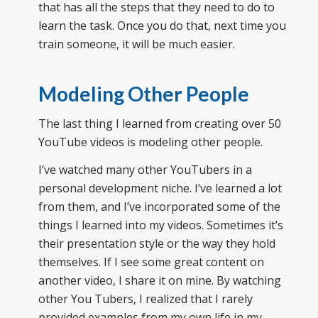
that has all the steps that they need to do to
learn the task. Once you do that, next time you
train someone, it will be much easier.
Modeling Other People
The last thing I learned from creating over 50
YouTube videos is modeling other people.
I’ve watched many other YouTubers in a
personal development niche. I’ve learned a lot
from them, and I’ve incorporated some of the
things I learned into my videos. Sometimes it’s
their presentation style or the way they hold
themselves. If I see some great content on
another video, I share it on mine. By watching
other You Tubers, I realized that I rarely
provided examples from my own life in my