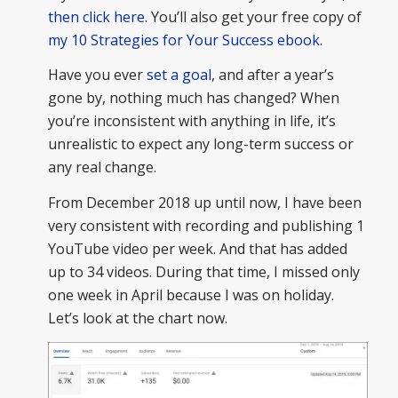
then click here
. You’ll also get your free copy of
my 10 Strategies for Your Success ebook
.
Have you ever
set a goal
, and after a year’s
gone by, nothing much has changed? When
you’re inconsistent with anything in life, it’s
unrealistic to expect any long-term success or
any real change.
From December 2018 up until now, I have been
very consistent with recording and publishing 1
YouTube video per week. And that has added
up to 34 videos. During that time, I missed only
one week in April because I was on holiday.
Let’s look at the chart now.