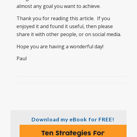
almost any goal you want to achieve.
Thank you for reading this article. If you
enjoyed it and found it useful, then please
share it with other people, or on social media.
Hope you are having a wonderful day!
Paul
Download my eBook for FREE!