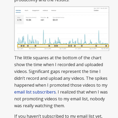
The little squares at the bottom of the chart
show the time when I recorded and uploaded
videos. Significant gaps represent the time I
didn’t record and upload any videos. The spikes
happened when I promoted those videos to my
email list subscribers
. I realized that when I was
not promoting videos to my email list, nobody
was really watching them.
If you haven’t subscribed to my email list yet,