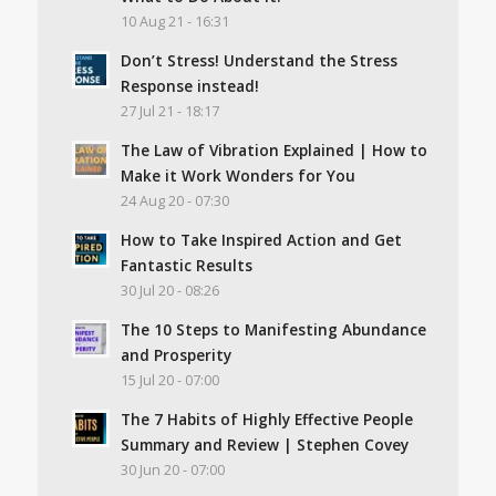
10 Aug 21 - 16:31
Don’t Stress! Understand the Stress
Response instead!
27 Jul 21 - 18:17
The Law of Vibration Explained | How to
Make it Work Wonders for You
24 Aug 20 - 07:30
How to Take Inspired Action and Get
Fantastic Results
30 Jul 20 - 08:26
The 10 Steps to Manifesting Abundance
and Prosperity
15 Jul 20 - 07:00
The 7 Habits of Highly Effective People
Summary and Review | Stephen Covey
30 Jun 20 - 07:00