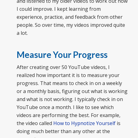
and listened to my older videos to work out how
I could improve. I kept learning from
experience, practice, and feedback from other
people. So over time, my videos improved quite
a lot.
Measure Your Progress
After creating over 50 YouTube videos, I
realized how important it is to measure your
progress. That means to check in on a weekly
or a monthly basis, figuring out what is working
and what is not working. I typically check in on
YouTube once a month. I like to see which
videos are performing the best. For example,
the video called
How to Hypnotize Yourself
is
doing much better than any other at the