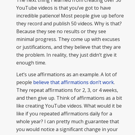
YouTube videos is that you’ve got to have
incredible patience! Most people give up before
they record and publish 50 videos. Why is that?
Because they see no results or they see
minimal progress. They come up with excuses
or justifications, and they believe that they are
the problem. In reality, they just didn’t give it
enough time.
Let’s use affirmations as an example. A lot of
people
believe that affirmations don’t work
.
They repeat affirmations for 2, 3, or 4 weeks,
and then give up. Think of affirmations as a bit
like creating YouTube videos. What would it be
like if you repeated affirmations daily for a
whole year? I can pretty much guarantee that
you would notice a significant change in your