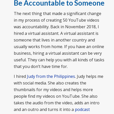
Be Accountable to Someone
The next thing that made a significant change
in my process of creating 50 YouTube videos
was accountability. Back in November 2018, I
hired a virtual assistant. A virtual assistant is
someone that lives in another country and
usually works from home. If you have an online
business, hiring a virtual assistant can be very
useful. They can help you with all kinds of tasks
that you don’t have time for.
I hired
Judy from the Philippines
. Judy helps me
with social media. She also creates the
thumbnails for my videos and helps more
people find my videos on YouTube. She also
takes the audio from the video, adds an intro
and an outro and turns it into a
podcast