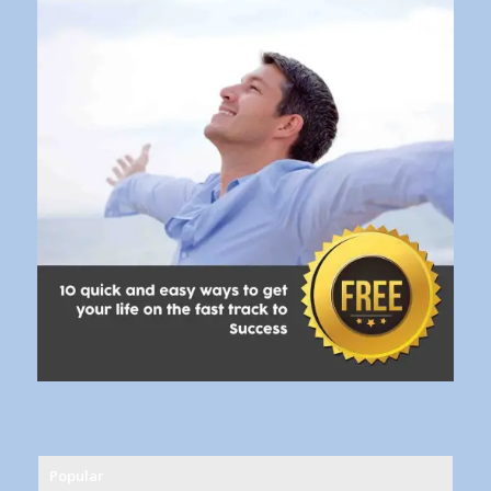
Popular