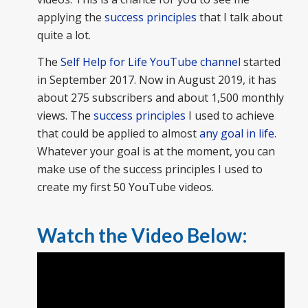
applying the
success principles
that I talk about
quite a lot.
The
Self Help for Life YouTube channel
started
in September 2017. Now in August 2019, it has
about 275 subscribers and about 1,500 monthly
views. The
success principles
I used to achieve
that could be applied to almost
any goal in life
.
Whatever your goal is at the moment, you can
make use of the success principles I used to
create my first 50 YouTube videos.
Watch the Video Below: