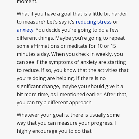
moment.
What if you have a goal that is a little bit harder
to measure? Let’s say it’s
reducing stress
or
anxiety
. You decide you’re going to do a few
different things. Maybe you’re going to repeat
some affirmations or meditate for 10 or 15
minutes a day. When you check in weekly, you
can see if the symptoms of anxiety are starting
to reduce. If so, you know that the activities that
you’re doing are helping. If there is no
significant change, maybe you should give it a
bit more time, as I mentioned earlier. After that,
you can try a different approach.
Whatever your goal is, there is usually some
way that you can measure your progress. I
highly encourage you to do that.