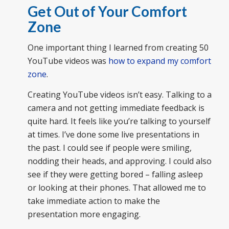
Get Out of Your Comfort
Zone
One important thing I learned from creating 50
YouTube videos was
how to expand my comfort
zone
.
Creating YouTube videos isn’t easy. Talking to a
camera and not getting immediate feedback is
quite hard. It feels like you’re talking to yourself
at times. I’ve done some live presentations in
the past. I could see if people were smiling,
nodding their heads, and approving. I could also
see if they were getting bored – falling asleep
or looking at their phones. That allowed me to
take immediate action to make the
presentation more engaging.