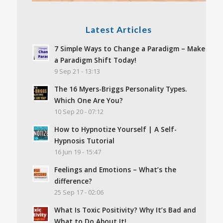
Latest Articles
7 Simple Ways to Change a Paradigm – Make
a Paradigm Shift Today!
9 Sep 21 - 13:13
The 16 Myers-Briggs Personality Types.
Which One Are You?
10 Sep 20 - 07:12
How to Hypnotize Yourself | A Self-
Hypnosis Tutorial
16 Jun 19 - 15:47
Feelings and Emotions – What’s the
difference?
25 Sep 17 - 02:06
What Is Toxic Positivity? Why It’s Bad and
What to Do About It!