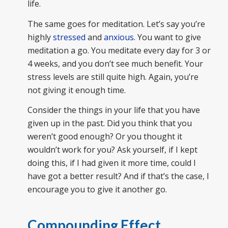
life.
The same goes for meditation. Let’s say you’re
highly
stressed
and
anxious
. You want to give
meditation a go. You meditate every day for 3 or
4 weeks, and you don’t see much benefit. Your
stress levels are still quite high. Again, you’re
not giving it enough time.
Consider the things in your life that you have
given up in the past. Did you think that you
weren’t good enough? Or you thought it
wouldn’t work for you? Ask yourself, if I kept
doing this, if I had given it more time, could I
have got a better result? And if that’s the case, I
encourage you to give it another go.
Compounding Effect