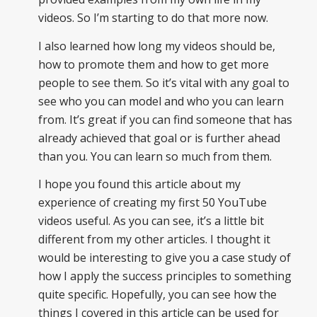
videos. So I’m starting to do that more now.
I also learned how long my videos should be,
how to promote them and how to get more
people to see them. So it’s vital with any goal to
see who you can model and who you can learn
from. It’s great if you can find someone that has
already achieved that goal or is further ahead
than you. You can learn so much from them.
I hope you found this article about my
experience of creating my first 50 YouTube
videos useful. As you can see, it’s a little bit
different from my other articles. I thought it
would be interesting to give you a case study of
how I apply the success principles to something
quite specific. Hopefully, you can see how the
things I covered in this article can be used for