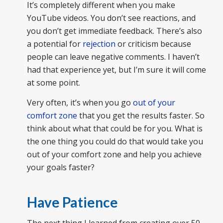
It’s completely different when you make
YouTube videos. You don’t see reactions, and
you don’t get immediate feedback. There’s also
a potential for
rejection
or criticism because
people can leave negative comments. I haven’t
had that experience yet, but I’m sure it will come
at some point.
Very often, it’s when you go
out of your
comfort zone
that you get the results faster. So
think about what that could be for you. What is
the one thing you could do that would take you
out of your comfort zone and help you achieve
your goals faster?
Have Patience
The next thing I learned from creating over 50