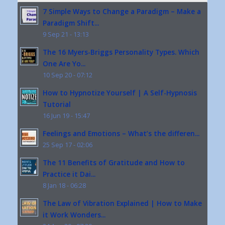
7 Simple Ways to Change a Paradigm – Make a
Paradigm Shift...
9 Sep 21 - 13:13
The 16 Myers-Briggs Personality Types. Which
One Are Yo...
10 Sep 20 - 07:12
How to Hypnotize Yourself | A Self-Hypnosis
Tutorial
16 Jun 19 - 15:47
Feelings and Emotions – What’s the differen...
25 Sep 17 - 02:06
The 11 Benefits of Gratitude and How to
Practice it Dai...
8 Jan 18 - 06:28
The Law of Vibration Explained | How to Make
it Work Wonders...