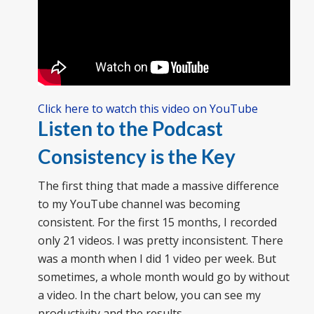
Click here to watch this video on YouTube
Listen to the Podcast
Consistency is the Key
The first thing that made a massive difference
to my YouTube channel was becoming
consistent. For the first 15 months, I recorded
only 21 videos. I was pretty inconsistent. There
was a month when I did 1 video per week. But
sometimes, a whole month would go by without
a video. In the chart below, you can see my
productivity and the results.