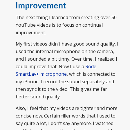
Improvement
The next thing I learned from creating over 50
YouTube videos is to focus on continual
improvement.
My first videos didn’t have good sound quality. I
used the internal microphone on the camera,
and I sounded a bit tinny. Over time, I realized I
could improve that. Now I use a
Rode
SmartLav+ microphone
, which is connected to
my iPhone. I record the sound separately and
then sync it to the video. This gives me far
better sound quality.
Also, I feel that my videos are tighter and more
concise now. Certain filler words that I used to
say quite a lot, I don’t say anymore. I watched