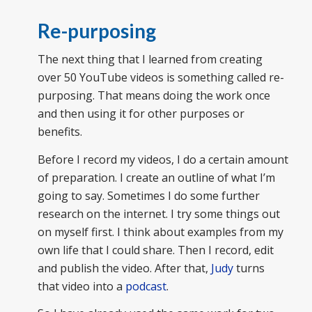
Re-purposing
The next thing that I learned from creating
over 50 YouTube videos is something called re-
purposing. That means doing the work once
and then using it for other purposes or
benefits.
Before I record my videos, I do a certain amount
of preparation. I create an outline of what I’m
going to say. Sometimes I do some further
research on the internet. I try some things out
on myself first. I think about examples from my
own life that I could share. Then I record, edit
and publish the video. After that,
Judy
turns
that video into a
podcast
.