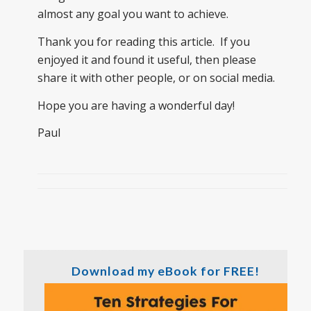
almost any goal you want to achieve.
Thank you for reading this article. If you
enjoyed it and found it useful, then please
share it with other people, or on social media.
Hope you are having a wonderful day!
Paul
Download my eBook for FREE!