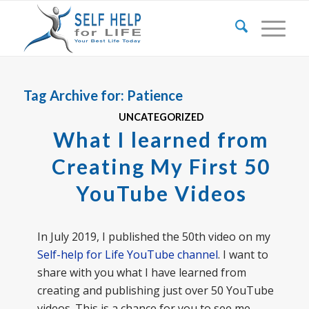
Tag Archive for:
Patience
UNCATEGORIZED
What I learned from
Creating My First 50
YouTube Videos
In July 2019, I published the 50th video on my
Self-help for Life YouTube channel
. I want to
share with you what I have learned from
creating and publishing just over 50 YouTube
videos. This is a chance for you to see me