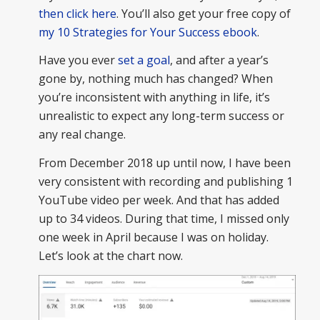
then click here
. You’ll also get your free copy of
my 10 Strategies for Your Success ebook
.
Have you ever
set a goal
, and after a year’s
gone by, nothing much has changed? When
you’re inconsistent with anything in life, it’s
unrealistic to expect any long-term success or
any real change.
From December 2018 up until now, I have been
very consistent with recording and publishing 1
YouTube video per week. And that has added
up to 34 videos. During that time, I missed only
one week in April because I was on holiday.
Let’s look at the chart now.