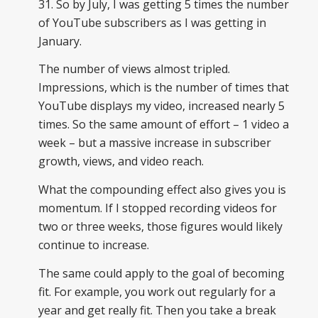
31. So by July, I was getting 5 times the number
of YouTube subscribers as I was getting in
January.
The number of views almost tripled.
Impressions, which is the number of times that
YouTube displays my video, increased nearly 5
times. So the same amount of effort – 1 video a
week – but a massive increase in subscriber
growth, views, and video reach.
What the compounding effect also gives you is
momentum. If I stopped recording videos for
two or three weeks, those figures would likely
continue to increase.
The same could apply to the goal of becoming
fit. For example, you work out regularly for a
year and get really fit. Then you take a break