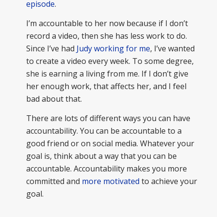
episode
.
I’m accountable to her now because if I don’t
record a video, then she has less work to do.
Since I’ve had
Judy working for me
, I’ve wanted
to create a video every week. To some degree,
she is earning a living from me. If I don’t give
her enough work, that affects her, and I feel
bad about that.
There are lots of different ways you can have
accountability. You can be accountable to a
good friend or on social media. Whatever your
goal is, think about a way that you can be
accountable. Accountability makes you more
committed and
more motivated
to achieve your
goal.