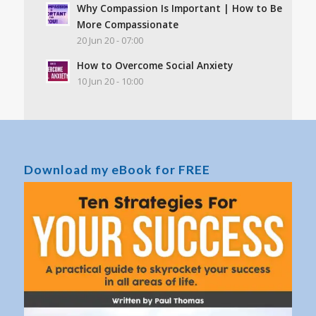
Why Compassion Is Important | How to Be
More Compassionate
20 Jun 20 - 07:00
How to Overcome Social Anxiety
10 Jun 20 - 10:00
Download my eBook for FREE