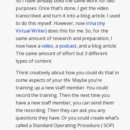
So I have already used the same work for two
purposes. Once that’s done, I get the video
transcribed. and turn it into a blog article. I used
to do this myself. However, now
Irina (my
Virtual Writer)
does this for me. So, for the
same amount of research and preparation, I
now have a
video
, a
podcast
, and a blog article.
The same amount of effort but 3 different
types of content.
Think creatively about how you could do that in
some aspects of your life. Maybe you’re
training up a new staff member. You could
record the training. Then the next time you
have a new staff member, you can send them
the recording. Then they can ask you any
questions they have. Or you could create what’s
called a Standard Operating Procedure ( SOP)