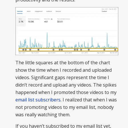
The little squares at the bottom of the chart
show the time when I recorded and uploaded
videos. Significant gaps represent the time I
didn’t record and upload any videos. The spikes
happened when I promoted those videos to my
email list subscribers
. I realized that when I was
not promoting videos to my email list, nobody
was really watching them.
If you haven’t subscribed to my email list yet,