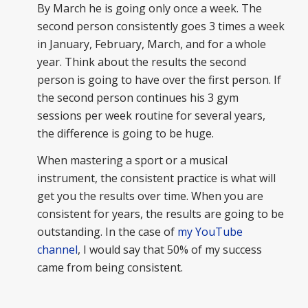
By March he is going only once a week. The
second person consistently goes 3 times a week
in January, February, March, and for a whole
year. Think about the results the second
person is going to have over the first person. If
the second person continues his 3 gym
sessions per week routine for several years,
the difference is going to be huge.
When mastering a sport or a musical
instrument, the consistent practice is what will
get you the results over time. When you are
consistent for years, the results are going to be
outstanding. In the case of
my YouTube
channel
, I would say that 50% of my success
came from being consistent.