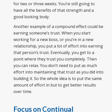
for two or three weeks. You’re still going to
have all the benefits of that strength and a
good looking body.
Another example of a compound effect could be
earning someone’s trust. When you start
working for a new boss, or you’re in a new
relationship, you put a lot of effort into earning
that person’s trust. Eventually, you get to a
point where they trust you completely. Then
you can relax. You don’t need to put as much
effort into maintaining that trust as you did into
building it. So the whole idea is to put the same
amount of effort in but to get better results
over time.
Focus on Continual