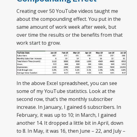
Creating over 50 YouTube videos taught me
about the compounding effect. You put in the
same amount of work week after week, but
over time the results or the benefits from that
work start to grow.
In the above Excel spreadsheet, you can see
some of my YouTube statistics. Look at the
second row, that’s the monthly subscriber
increase. In January, I gained 6 subscribers. In
February, it was up to 10; in March, I gained
another 14. It dropped a little bit in April, down
to 8. In May, it was 16, then June – 22, and July –