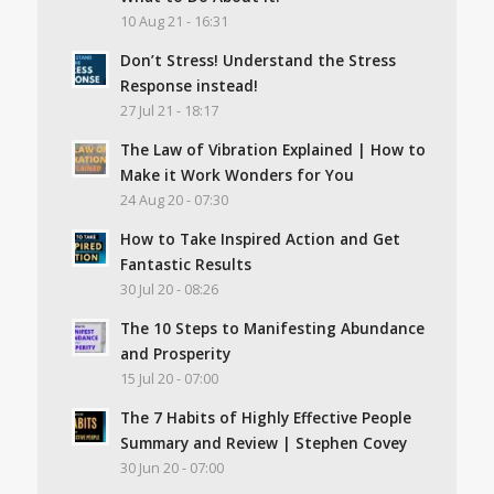
10 Aug 21 - 16:31
Don’t Stress! Understand the Stress
Response instead!
27 Jul 21 - 18:17
The Law of Vibration Explained | How to
Make it Work Wonders for You
24 Aug 20 - 07:30
How to Take Inspired Action and Get
Fantastic Results
30 Jul 20 - 08:26
The 10 Steps to Manifesting Abundance
and Prosperity
15 Jul 20 - 07:00
The 7 Habits of Highly Effective People
Summary and Review | Stephen Covey
30 Jun 20 - 07:00