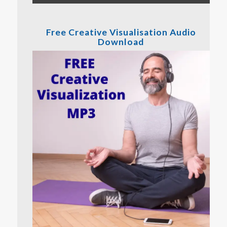
Free Creative Visualisation Audio
Download