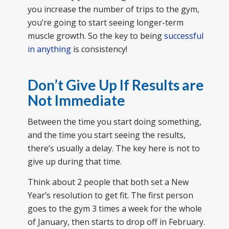
you increase the number of trips to the gym,
you’re going to start seeing longer-term
muscle growth. So the key to being
successful
in anything
is consistency!
Don’t Give Up If Results are
Not Immediate
Between the time you start doing something,
and the time you start seeing the results,
there’s usually a delay. The key here is not to
give up during that time.
Think about 2 people that both set a New
Year’s resolution to get fit. The first person
goes to the gym 3 times a week for the whole
of January, then starts to drop off in February.