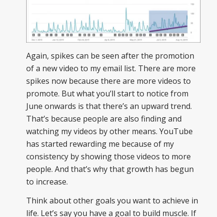
Again, spikes can be seen after the promotion
of a new video to my email list. There are more
spikes now because there are more videos to
promote. But what you’ll start to notice from
June onwards is that there’s an upward trend.
That’s because people are also finding and
watching my videos by other means. YouTube
has started rewarding me because of my
consistency by showing those videos to more
people. And that’s why that growth has begun
to increase.
Think about other goals you want to achieve in
life. Let’s say you have a goal to build muscle. If