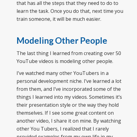
that has all the steps that they need to do to
learn the task. Once you do that, next time you
train someone, it will be much easier.
Modeling Other People
The last thing I learned from creating over 50
YouTube videos is modeling other people.
I’ve watched many other YouTubers in a
personal development niche. I’ve learned a lot
from them, and I’ve incorporated some of the
things I learned into my videos. Sometimes it’s
their presentation style or the way they hold
themselves. If I see some great content on
another video, I share it on mine. By watching
other You Tubers, I realized that I rarely
provided examples from my own life in my