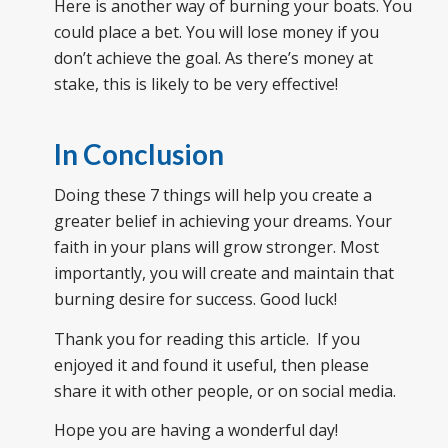
Here is another way of burning your boats. You
could place a bet. You will lose money if you
don’t achieve the goal. As there’s money at
stake, this is likely to be very effective!
In Conclusion
Doing these 7 things will help you create a
greater belief in achieving your dreams. Your
faith in your plans will grow stronger. Most
importantly, you will create and maintain that
burning desire for success. Good luck!
Thank you for reading this article. If you
enjoyed it and found it useful, then please
share it with other people, or on social media.
Hope you are having a wonderful day!