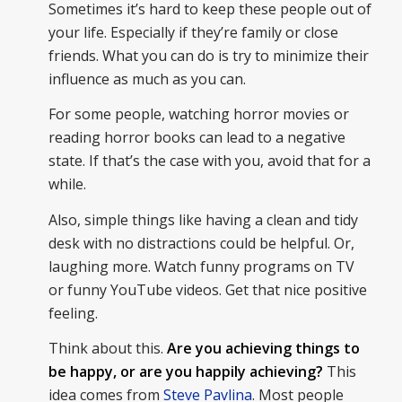
Sometimes it’s hard to keep these people out of
your life. Especially if they’re family or close
friends. What you can do is try to minimize their
influence as much as you can.
For some people, watching horror movies or
reading horror books can lead to a negative
state. If that’s the case with you, avoid that for a
while.
Also, simple things like having a clean and tidy
desk with no distractions could be helpful. Or,
laughing more. Watch funny programs on TV
or funny YouTube videos. Get that nice positive
feeling.
Think about this.
Are you achieving things to
be happy, or are you happily achieving?
This
idea comes from
Steve Pavlina
. Most people