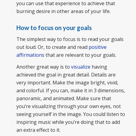
you can use that experience to achieve that
burning desire in other areas of your life.
How to focus on your goals
The simplest way to focus is to read your goals
out loud. Or, to create and read
positive
affirmations
that are relevant to your goals.
Another great way is to
visualize
having
achieved the goal in great detail. Details are
very important. Make the image bright, vivid,
and colorful. If you can, make it in 3 dimensions,
panoramic, and animated. Make sure that
you’re visualizing through your own eyes, not
seeing yourself in the image. You could listen to
inspiring music while you’re doing that to add
an extra effect to it.