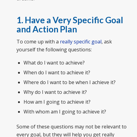
1. Have a Very Specific Goal
and Action Plan
To come up with a
really specific goal
, ask
yourself the following questions:
What do I want to achieve?
When do I want to achieve it?
Where do I want to be when I achieve it?
Why do I want to achieve it?
How am I going to achieve it?
With whom am I going to achieve it?
Some of these questions may not be relevant to
every goal, but they will help you get really