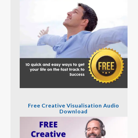
Free Creative Visualisation Audio
Download