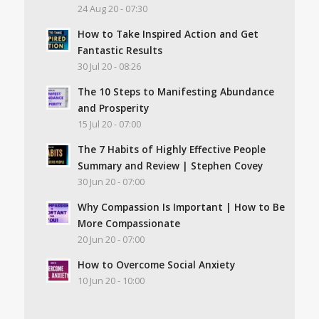
24 Aug 20 - 07:30
How to Take Inspired Action and Get
Fantastic Results
30 Jul 20 - 08:26
The 10 Steps to Manifesting Abundance
and Prosperity
15 Jul 20 - 07:00
The 7 Habits of Highly Effective People
Summary and Review | Stephen Covey
30 Jun 20 - 07:00
Why Compassion Is Important | How to Be
More Compassionate
20 Jun 20 - 07:00
How to Overcome Social Anxiety
10 Jun 20 - 10:00