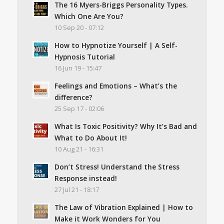
The 16 Myers-Briggs Personality Types.
Which One Are You?
10 Sep 20 - 07:12
How to Hypnotize Yourself | A Self-
Hypnosis Tutorial
16 Jun 19 - 15:47
Feelings and Emotions – What’s the
difference?
25 Sep 17 - 02:06
What Is Toxic Positivity? Why It’s Bad and
What to Do About It!
10 Aug 21 - 16:31
Don’t Stress! Understand the Stress
Response instead!
27 Jul 21 - 18:17
The Law of Vibration Explained | How to
Make it Work Wonders for You