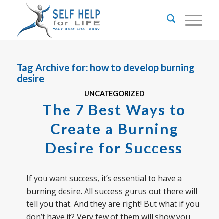
Tag Archive for:
how to develop burning
desire
UNCATEGORIZED
The 7 Best Ways to
Create a Burning
Desire for Success
If you want success, it’s essential to have a
burning desire. All success gurus out there will
tell you that. And they are right! But what if you
don’t have it? Very few of them will show you