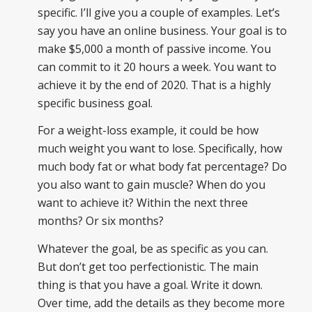
specific. I’ll give you a couple of examples. Let’s
say you have an online business. Your goal is to
make $5,000 a month of passive income. You
can commit to it 20 hours a week. You want to
achieve it by the end of 2020. That is a highly
specific business goal.
For a weight-loss example, it could be how
much weight you want to lose. Specifically, how
much body fat or what body fat percentage? Do
you also want to gain muscle? When do you
want to achieve it? Within the next three
months? Or six months?
Whatever the goal, be as specific as you can.
But don’t get too perfectionistic. The main
thing is that you have a goal. Write it down.
Over time, add the details as they become more