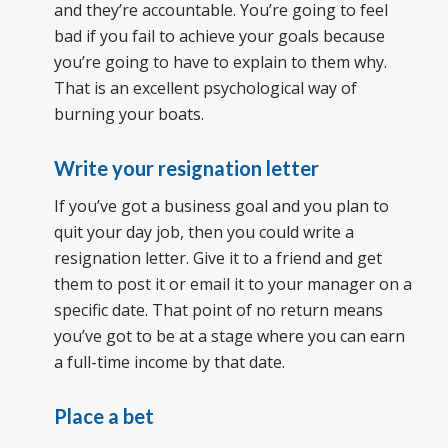
and they’re accountable. You’re going to feel
bad if you fail to achieve your goals because
you’re going to have to explain to them why.
That is an excellent psychological way of
burning your boats.
Write your resignation letter
If you’ve got a business goal and you plan to
quit your day job, then you could write a
resignation letter. Give it to a friend and get
them to post it or email it to your manager on a
specific date. That point of no return means
you’ve got to be at a stage where you can earn
a full-time income by that date.
Place a bet