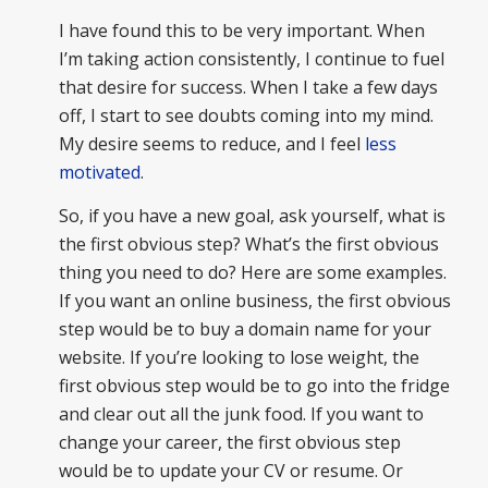
I have found this to be very important. When
I’m taking action consistently, I continue to fuel
that desire for success. When I take a few days
off, I start to see doubts coming into my mind.
My desire seems to reduce, and I feel
less
motivated
.
So, if you have a new goal, ask yourself, what is
the first obvious step? What’s the first obvious
thing you need to do? Here are some examples.
If you want an online business, the first obvious
step would be to buy a domain name for your
website. If you’re looking to lose weight, the
first obvious step would be to go into the fridge
and clear out all the junk food. If you want to
change your career, the first obvious step
would be to update your CV or resume. Or