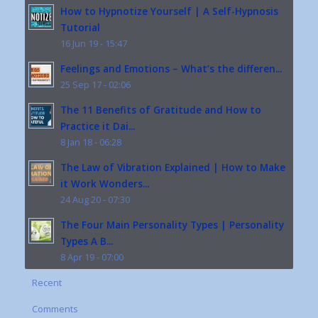
How to Hypnotize Yourself | A Self-Hypnosis
Tutorial
16 Jun 19 - 15:47
Feelings and Emotions – What’s the differen...
25 Sep 17 - 02:06
The 11 Benefits of Gratitude and How to
Practice it Dai...
8 Jan 18 - 06:28
The Law of Vibration Explained | How to Make
it Work Wonders...
24 Aug 20 - 07:30
The Four Main Personality Types | Personality
Types A B...
8 Apr 19 - 07:00
Recent
Comments