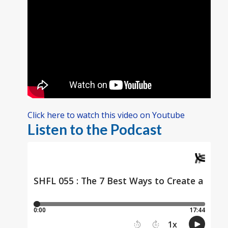
Click here to watch this video on Youtube
Listen to the Podcast