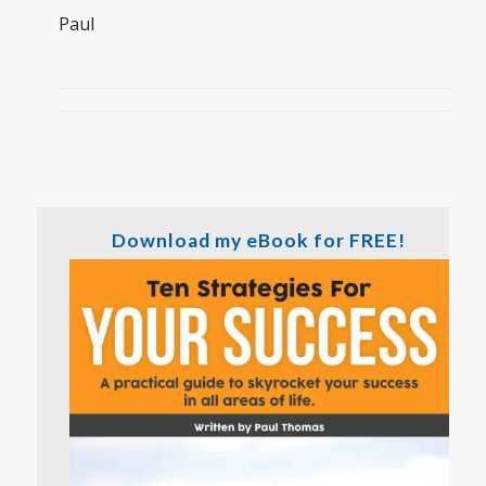
Paul
Download my eBook for FREE!