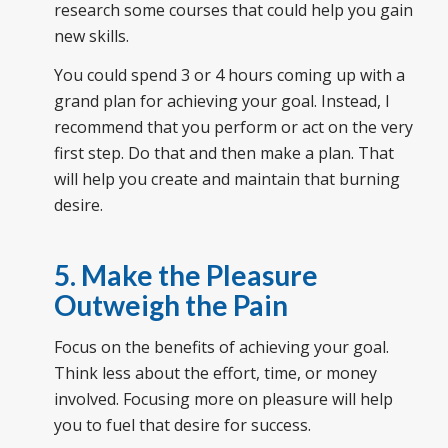
research some courses that could help you gain
new skills.
You could spend 3 or 4 hours coming up with a
grand plan for achieving your goal. Instead, I
recommend that you perform or act on the very
first step. Do that and then make a plan. That
will help you create and maintain that burning
desire.
5. Make the Pleasure
Outweigh the Pain
Focus on the benefits of achieving your goal.
Think less about the effort, time, or money
involved. Focusing more on pleasure will help
you to fuel that desire for success.