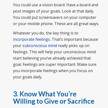
You could use a vision board. Have a board and
post images of your goals. Look at that daily.
You could put screensavers on your computer
or your mobile phone. These are all great ways.
Whatever you do, the key thing is to
incorporate feelings
. That’s important because
your
subconscious mind
really picks up on
feelings. This will help your unconscious mind
start believing you’ve already achieved that
goal. Feelings are super important. Make sure
you incorporate feelings when you focus on
your goals daily.
3. Know What You’re
Willing to Give or Sacrifice