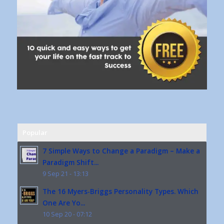
Popular
7 Simple Ways to Change a Paradigm – Make a
Paradigm Shift...
9 Sep 21 - 13:13
The 16 Myers-Briggs Personality Types. Which
One Are Yo...
10 Sep 20 - 07:12