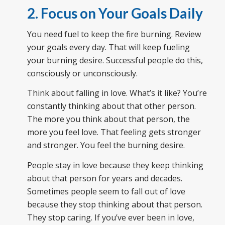
2. Focus on Your Goals Daily
You need fuel to keep the fire burning. Review
your goals every day. That will keep fueling
your burning desire. Successful people do this,
consciously or unconsciously.
Think about falling in love. What’s it like? You’re
constantly thinking about that other person.
The more you think about that person, the
more you feel love. That feeling gets stronger
and stronger. You feel the burning desire.
People stay in love because they keep thinking
about that person for years and decades.
Sometimes people seem to fall out of love
because they stop thinking about that person.
They stop caring. If you’ve ever been in love,