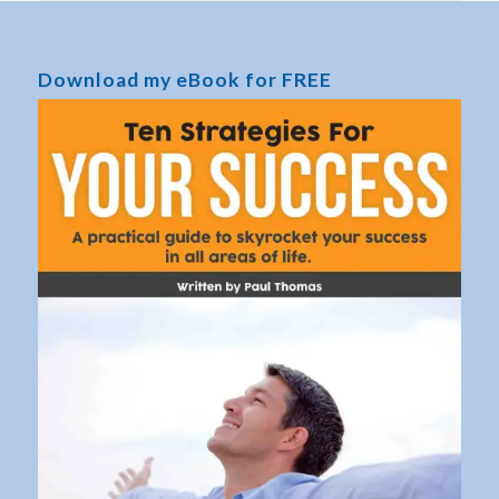
Download my eBook for FREE