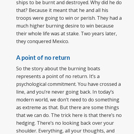
ships to be burnt and destroyed. Why did he do
that? Because it meant that he and all his
troops were going to win or perish. They had a
much higher burning desire to win because
their whole life was at stake. Two years later,
they conquered Mexico.
A point of no return
So the story about the burning boats
represents a point of no return. It’s a
psychological commitment. You have crossed a
line, and you’re never going back. In today’s
modern world, we don’t need to do something
as extreme as that. But there are some things
that we can do. The trick here is that there’s no
hedging. There’s no looking back over your
shoulder. Everything, all your thoughts, and