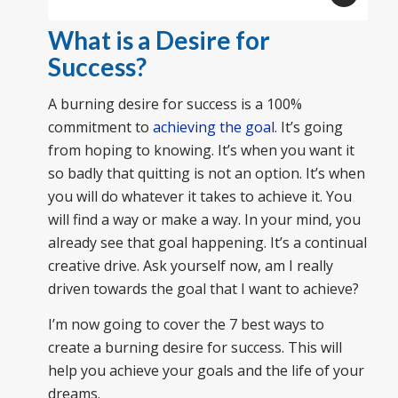
What is a Desire for
Success?
A burning desire for success is a 100%
commitment to
achieving the goal
. It’s going
from hoping to knowing. It’s when you want it
so badly that quitting is not an option. It’s when
you will do whatever it takes to achieve it. You
will find a way or make a way. In your mind, you
already see that goal happening. It’s a continual
creative drive. Ask yourself now, am I really
driven towards the goal that I want to achieve?
I’m now going to cover the 7 best ways to
create a burning desire for success. This will
help you achieve your goals and the life of your
dreams.