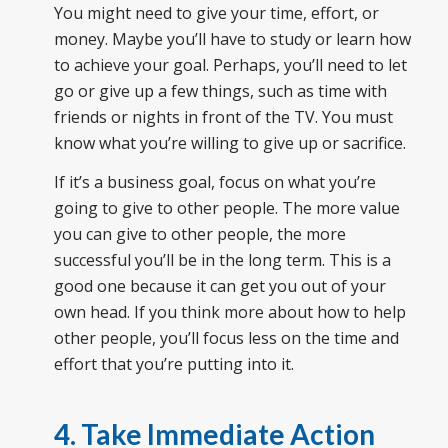
You might need to give your time, effort, or
money. Maybe you’ll have to study or learn how
to achieve your goal. Perhaps, you’ll need to let
go or give up a few things, such as time with
friends or nights in front of the TV. You must
know what you’re willing to give up or sacrifice.
If it’s a business goal, focus on what you’re
going to give to other people. The more value
you can give to other people, the more
successful you’ll be in the long term. This is a
good one because it can get you out of your
own head. If you think more about how to help
other people, you’ll focus less on the time and
effort that you’re putting into it.
4. Take Immediate Action