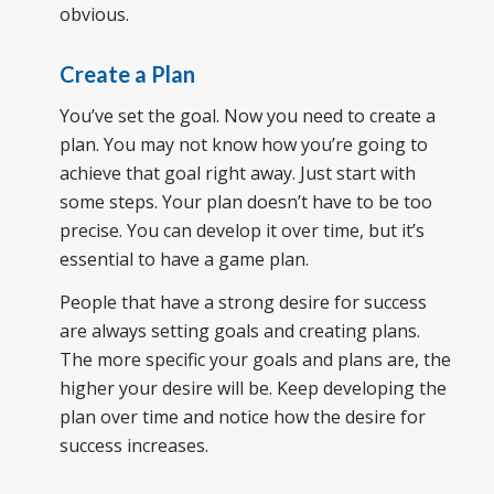
obvious.
Create a Plan
You’ve set the goal. Now you need to create a
plan. You may not know how you’re going to
achieve that goal right away. Just start with
some steps. Your plan doesn’t have to be too
precise. You can develop it over time, but it’s
essential to have a game plan.
People that have a strong desire for success
are always setting goals and creating plans.
The more specific your goals and plans are, the
higher your desire will be. Keep developing the
plan over time and notice how the desire for
success increases.