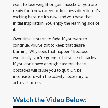
want to lose weight or gain muscle. Or you are
ready for a new career or business direction. It’s
exciting because it’s new, and you have that
initial inspiration. You enjoy the learning side of
it.
Over time, it starts to fade. If you want to
continue, you’ve got to keep that desire
burning. Why does that happen? Because
eventually, you’re going to hit some obstacles.
If you don’t have enough passion, those
obstacles will cause you to quit. Or, be
inconsistent with the activity necessary to
achieve success.
Watch the Video Below: