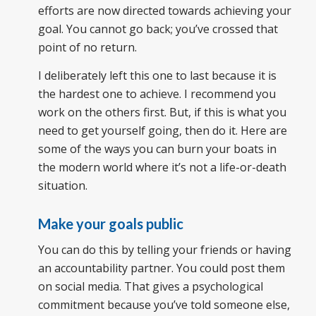
efforts are now directed towards achieving your
goal. You cannot go back; you’ve crossed that
point of no return.
I deliberately left this one to last because it is
the hardest one to achieve. I recommend you
work on the others first. But, if this is what you
need to get yourself going, then do it. Here are
some of the ways you can burn your boats in
the modern world where it’s not a life-or-death
situation.
Make your goals public
You can do this by telling your friends or having
an accountability partner. You could post them
on social media. That gives a psychological
commitment because you’ve told someone else,