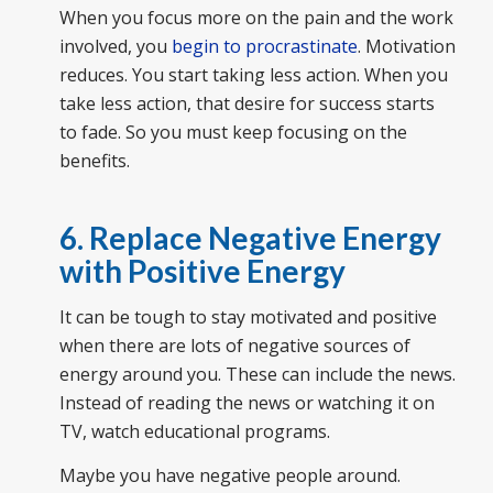
When you focus more on the pain and the work
involved, you
begin to procrastinate
. Motivation
reduces. You start taking less action. When you
take less action, that desire for success starts
to fade. So you must keep focusing on the
benefits.
6. Replace Negative Energy
with Positive Energy
It can be tough to stay motivated and positive
when there are lots of negative sources of
energy around you. These can include the news.
Instead of reading the news or watching it on
TV, watch educational programs.
Maybe you have negative people around.