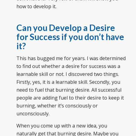
how to develop it.
Can you Develop a Desire
for Success if you don’t have
it?
This has bugged me for years. I was determined
to find out whether a desire for success was a
learnable skill or not. I discovered two things.
Firstly, yes, it is a learnable skill. Secondly, you
need to fuel that burning desire. All successful
people are adding fuel to their desire to keep it
burning, whether it’s consciously or
unconsciously.
When you come up with a new idea, you
naturally get that burning desire. Maybe you