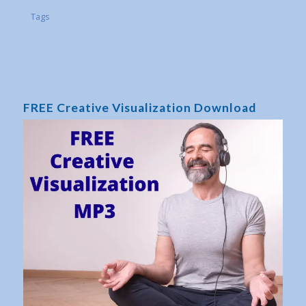
Tags
FREE Creative Visualization Download