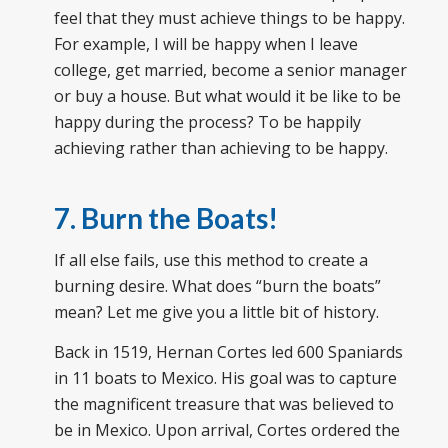
feel that they must achieve things to be happy.
For example, I will be happy when I leave
college, get married, become a senior manager
or buy a house. But what would it be like to be
happy during the process? To be happily
achieving rather than achieving to be happy.
7. Burn the Boats!
If all else fails, use this method to create a
burning desire. What does “burn the boats”
mean? Let me give you a little bit of history.
Back in 1519, Hernan Cortes led 600 Spaniards
in 11 boats to Mexico. His goal was to capture
the magnificent treasure that was believed to
be in Mexico. Upon arrival, Cortes ordered the