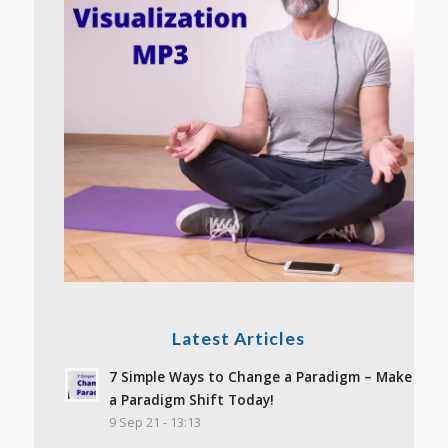
Latest Articles
7 Simple Ways to Change a Paradigm – Make
a Paradigm Shift Today!
9 Sep 21 - 13:13