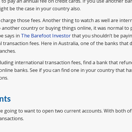
to pay an annual fee on credit cards. If you use another ba
ght be the case in your country also.
 charge those fees. Another thing to watch as well are inter
o another country or buying things online, it was normal to
pe says in
The Barefoot Investor
that you shouldn’t be payin
 transaction fees. Here in Australia, one of the banks that 
ranches.
cluding international transaction fees, find a bank that refu
 online banks. See if you can find one in your country that h
ons.
nts
e going to want to open two current accounts. With both of
ansactions.