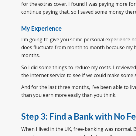
for the extras cover. I found I was paying more for
continue paying that, so I saved some money ther
My Experience
I’m going to give you some personal experience he
does fluctuate from month to month because my 
months.
So I did some things to reduce my costs. I review
the internet service to see if we could make some 
And for the last three months, I’ve been able to l
than you earn more easily than you think.
Step 3: Find a Bank with No F
When I lived in the UK, free-banking was normal. 