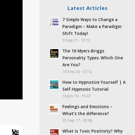
Latest Articles
7 Simple Ways to Change a
Paradigm – Make a Paradigm
Shift Today!
9 Sep 21 - 13:13
The 16 Myers-Briggs
Personality Types. Which One
Are You?
10 Sep 20 - 07:12
How to Hypnotize Yourself | A
Self-Hypnosis Tutorial
16 Jun 19 - 15:47
Feelings and Emotions –
What’s the difference?
25 Sep 17 - 02:06
What Is Toxic Positivity? Why