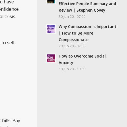
ou have
Effective People Summary and
onfidence.
Review | Stephen Covey
 crisis.
30 Jun 20 - 07:00
Why Compassion Is Important
| How to Be More
Compassionate
to sell
20 Jun 20 - 07:00
How to Overcome Social
Anxiety
10 Jun 20 - 10:00
bills. Pay