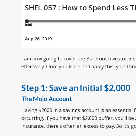
I am now going to cover the Barefoot Investor 6-
effectively. Once you learn and apply this, you’ll f
Step 1: Save an Initial $2,000
The Mojo Account
Having $2000 in a savings account is an essential f
occurring. If you have that $2,000 buffer, you’ll b
insurance, there’s often an excess to pay. So it’s