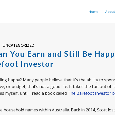
Home
About
UNCATEGORIZED
n You Earn and Still Be Happ
foot Investor
ling happy? Many people believe that it’s the ability to spe
e, or budget, that’s not a good life. It takes the fun out of i
s myself, until I read a book called
The Barefoot Investor b
 household names within Australia. Back in 2014, Scott lost