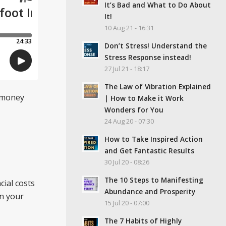
It’s Bad and What to Do About
It!
10 Aug 21 - 16:31
Don’t Stress! Understand the
Stress Response instead!
27 Jul 21 - 18:17
The Law of Vibration Explained
r money
| How to Make it Work
Wonders for You
24 Aug 20 - 07:30
How to Take Inspired Action
and Get Fantastic Results
30 Jul 20 - 08:26
The 10 Steps to Manifesting
cial costs
Abundance and Prosperity
on your
15 Jul 20 - 07:00
The 7 Habits of Highly