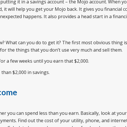
putting it in a savings account – the Mojo account. When y
 it will help you get your Mojo back. It gives you financial c
expected happens. It also provides a head start in a financial
? What can you do to get it? The first most obvious thing is 
or the things that you don’t use very much and sell them.
 for a few weeks until you earn that $2,000.
 than $2,000 in savings.
ncome
ther you can spend less than you earn. Basically, look at your
ents. Find out the cost of your utility, phone, and internet 