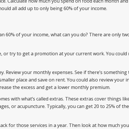
urance. Calculate how much you spend on food each month and 
hould all add up to only being 60% of your income.
than 60% of your income, what can you do? There are only tw
e, or try to get a promotion at your current work. You could 
y. Review your monthly expenses. See if there’s something 
smaller place and save on rent. You could also review your 
crease the excess and get a lower monthly premium.
mes with what’s called extras. These extras cover things like
ges, or acupuncture. Typically, you can get 20 to 25% of the
ck for those services in a year. Then look at how much you