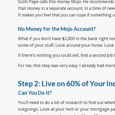
Scott Pape calls this money Mojo. He recommends 
that money in a separate account, in a time of need,
It makes you feel that you can cope if something un
No Money for the Mojo Account?
What if you don’t have $2,000 in the bank right now
some of your stuff. Look around your home. Look f
If there’s nothing you could sell, find a second job
For me, this step was very easy. I already had more
Step 2: Live on 60% of Your I
Can You Do It?
You’ll need to do a bit of research to find out whe
outgoings. Look at your rent or your mortgage paym