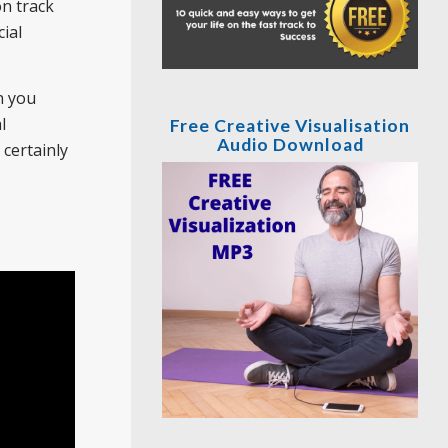
on track
ial
n you
l
Free Creative Visualisation
Audio Download
certainly