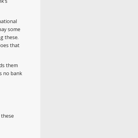
nk’s
national
 pay some
g these.
does that
nds them
as no bank
 these