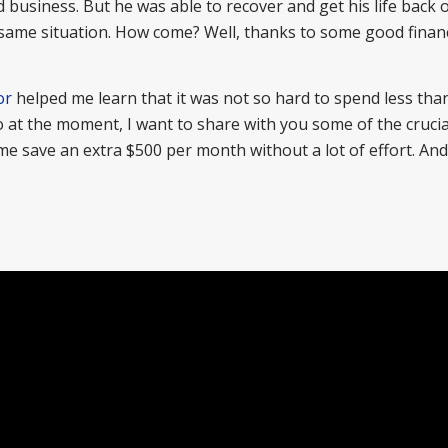
 business. But he was able to recover and get his life back 
e same situation. How come? Well, thanks to some good financ
.
or
helped me learn that it was not so hard to spend less tha
So at the moment, I want to share with you some of the crucia
 save an extra $500 per month without a lot of effort. And 