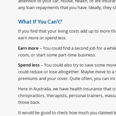
attention to your car, house, health, or life ins
any loan repayments that you have. Ideally, they s
What If You Can’t?
If you find that your living costs add up to more 
earn more or spend less.
Earn more
– You could find a second job for a whil
room, or start some part-time business.
Spend less
– You could also try to save some mone
could reduce or lose altogether. Maybe move to a 
premiums and your cover. Quite often, you can in
Here in Australia, we have health insurance that co
chiropractors, therapists, personal trainers, massa
those back.
It would be good to check how much you claimed ba