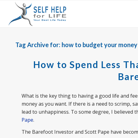
Tag Archive for:
how to budget your money
How to Spend Less Tha
Bare
What is the key thing to having a good life and fee
money as you want. If there is a need to scrimp, sav
lead to unhappiness. To some degree, I believed thi
Pape
.
The Barefoot Investor and Scott Pape have become