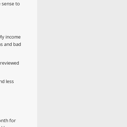
e sense to
 My income
s and bad
 reviewed
nd less
onth for