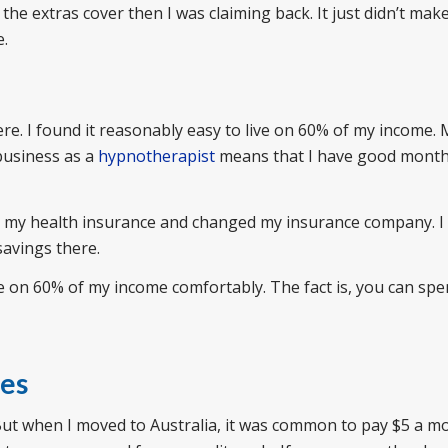
 the extras cover then I was claiming back. It just didn’t mak
e.
re. I found it reasonably easy to live on 60% of my income.
business as a
hypnotherapist
means that I have good month
ed my health insurance and changed my insurance company. I
savings there.
ive on 60% of my income comfortably. The fact is, you can spe
ees
But when I moved to Australia, it was common to pay $5 a m