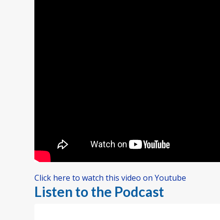
Click here to watch this video on Youtube
Listen to the Podcast