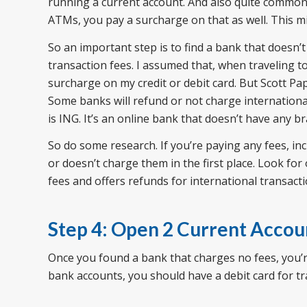
running a current account. And also quite common 
ATMs, you pay a surcharge on that as well. This mi
So an important step is to find a bank that doesn’t
transaction fees. I assumed that, when traveling t
surcharge on my credit or debit card. But Scott Pa
Some banks will refund or not charge international
is ING. It’s an online bank that doesn’t have any b
So do some research. If you’re paying any fees, in
or doesn’t charge them in the first place. Look for
fees and offers refunds for international transacti
Step 4: Open 2 Current Accou
Once you found a bank that charges no fees, you’r
bank accounts, you should have a debit card for tr