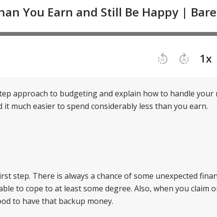
step approach to budgeting and explain how to handle you
ind it much easier to spend considerably less than you earn.
irst step. There is always a chance of some unexpected finan
e able to cope to at least some degree. Also, when you claim 
 good to have that backup money.