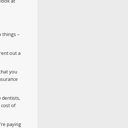
look at
o things –
rent out a
that you
insurance
 dentists,
 cost of
’re paying