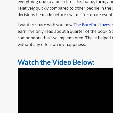
everything due to a bush fire – his home, farm, and
relatively quickly compared to other people in th
decisions he made before that misfortunate event
I want to share with you how
The Barefoot Invest
earn. I’ve only read about a quarter of the book. 
components that I’ve implemented. These helped me
without any effect on my happiness.
Watch the Video Below: