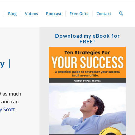
Blog
Videos
Podcast
Free Gifts
Contact
Download my eBook for
FREE!
y |
nd as much
t and can
y Scott