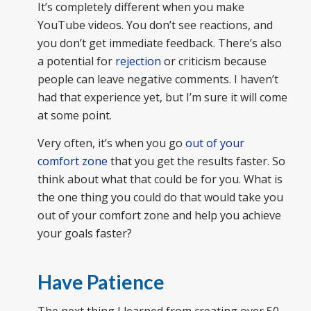
It’s completely different when you make
YouTube videos. You don’t see reactions, and
you don’t get immediate feedback. There’s also
a potential for
rejection
or criticism because
people can leave negative comments. I haven’t
had that experience yet, but I’m sure it will come
at some point.
Very often, it’s when you go
out of your
comfort zone
that you get the results faster. So
think about what that could be for you. What is
the one thing you could do that would take you
out of your comfort zone and help you achieve
your goals faster?
Have Patience
The next thing I learned from creating over 50