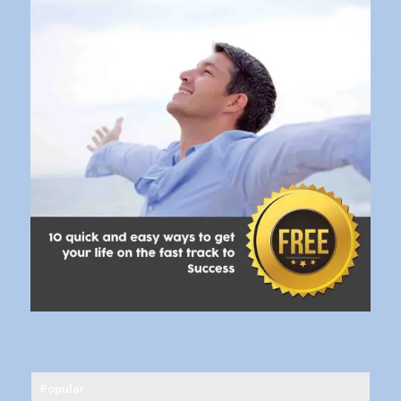
Popular