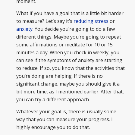
moment.
What if you have a goal that is a little bit harder
to measure? Let’s say it’s
reducing stress
or
anxiety
. You decide you’re going to do a few
different things. Maybe you’re going to repeat
some affirmations or meditate for 10 or 15
minutes a day. When you check in weekly, you
can see if the symptoms of anxiety are starting
to reduce. If so, you know that the activities that
you’re doing are helping. If there is no
significant change, maybe you should give it a
bit more time, as I mentioned earlier. After that,
you can try a different approach.
Whatever your goal is, there is usually some
way that you can measure your progress. I
highly encourage you to do that.