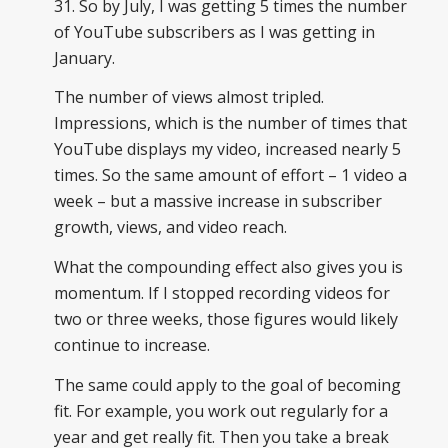
31. So by July, I was getting 5 times the number
of YouTube subscribers as I was getting in
January.
The number of views almost tripled.
Impressions, which is the number of times that
YouTube displays my video, increased nearly 5
times. So the same amount of effort – 1 video a
week – but a massive increase in subscriber
growth, views, and video reach.
What the compounding effect also gives you is
momentum. If I stopped recording videos for
two or three weeks, those figures would likely
continue to increase.
The same could apply to the goal of becoming
fit. For example, you work out regularly for a
year and get really fit. Then you take a break