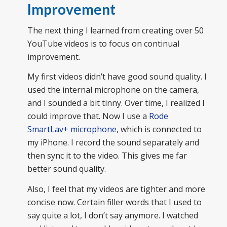
Improvement
The next thing I learned from creating over 50
YouTube videos is to focus on continual
improvement.
My first videos didn’t have good sound quality. I
used the internal microphone on the camera,
and I sounded a bit tinny. Over time, I realized I
could improve that. Now I use a
Rode
SmartLav+ microphone
, which is connected to
my iPhone. I record the sound separately and
then sync it to the video. This gives me far
better sound quality.
Also, I feel that my videos are tighter and more
concise now. Certain filler words that I used to
say quite a lot, I don’t say anymore. I watched