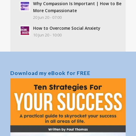
Why Compassion Is Important | How to Be
More Compassionate
20 Jun 20 - 07:00
How to Overcome Social Anxiety
10 Jun 20 - 10:00
Download my eBook for FREE