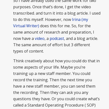
So I have already used the same work for two
purposes. Once that’s done, I get the video
transcribed. and turn it into a blog article. I used
to do this myself. However, now
Irina (my
Virtual Writer)
does this for me. So, for the
same amount of research and preparation, I
now have a
video
, a
podcast
, and a blog article.
The same amount of effort but 3 different
types of content.
Think creatively about how you could do that in
some aspects of your life. Maybe you’re
training up a new staff member. You could
record the training. Then the next time you
have a new staff member, you can send them
the recording. Then they can ask you any
questions they have. Or you could create what’s
called a Standard Operating Procedure ( SOP)