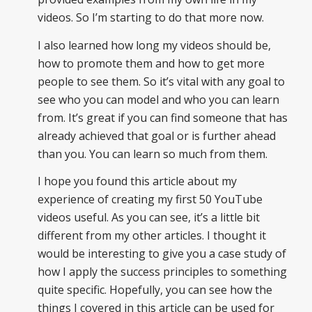
videos. So I’m starting to do that more now.
I also learned how long my videos should be,
how to promote them and how to get more
people to see them. So it’s vital with any goal to
see who you can model and who you can learn
from. It’s great if you can find someone that has
already achieved that goal or is further ahead
than you. You can learn so much from them.
I hope you found this article about my
experience of creating my first 50 YouTube
videos useful. As you can see, it’s a little bit
different from my other articles. I thought it
would be interesting to give you a case study of
how I apply the success principles to something
quite specific. Hopefully, you can see how the
things I covered in this article can be used for