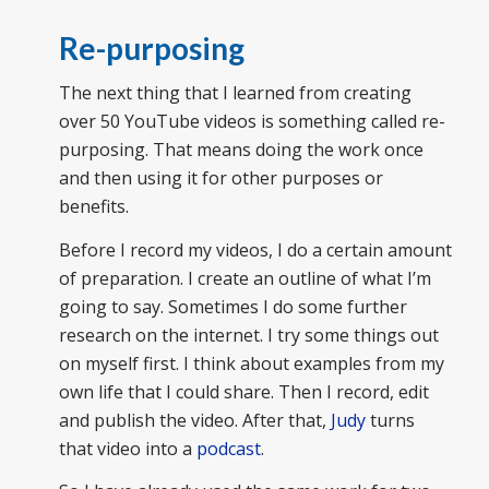
Re-purposing
The next thing that I learned from creating
over 50 YouTube videos is something called re-
purposing. That means doing the work once
and then using it for other purposes or
benefits.
Before I record my videos, I do a certain amount
of preparation. I create an outline of what I’m
going to say. Sometimes I do some further
research on the internet. I try some things out
on myself first. I think about examples from my
own life that I could share. Then I record, edit
and publish the video. After that,
Judy
turns
that video into a
podcast
.