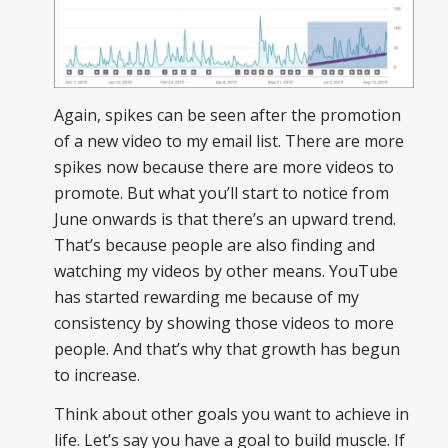
Again, spikes can be seen after the promotion
of a new video to my email list. There are more
spikes now because there are more videos to
promote. But what you’ll start to notice from
June onwards is that there’s an upward trend.
That’s because people are also finding and
watching my videos by other means. YouTube
has started rewarding me because of my
consistency by showing those videos to more
people. And that’s why that growth has begun
to increase.
Think about other goals you want to achieve in
life. Let’s say you have a goal to build muscle. If