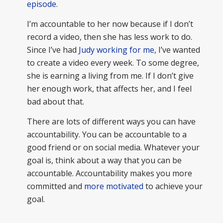
episode
.
I’m accountable to her now because if I don’t
record a video, then she has less work to do.
Since I’ve had
Judy working for me
, I’ve wanted
to create a video every week. To some degree,
she is earning a living from me. If I don’t give
her enough work, that affects her, and I feel
bad about that.
There are lots of different ways you can have
accountability. You can be accountable to a
good friend or on social media. Whatever your
goal is, think about a way that you can be
accountable. Accountability makes you more
committed and
more motivated
to achieve your
goal.