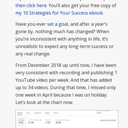
then click here
. You’ll also get your free copy of
my 10 Strategies for Your Success ebook
.
Have you ever
set a goal
, and after a year’s
gone by, nothing much has changed? When
you’re inconsistent with anything in life, it’s
unrealistic to expect any long-term success or
any real change.
From December 2018 up until now, I have been
very consistent with recording and publishing 1
YouTube video per week. And that has added
up to 34 videos. During that time, I missed only
one week in April because I was on holiday.
Let’s look at the chart now.