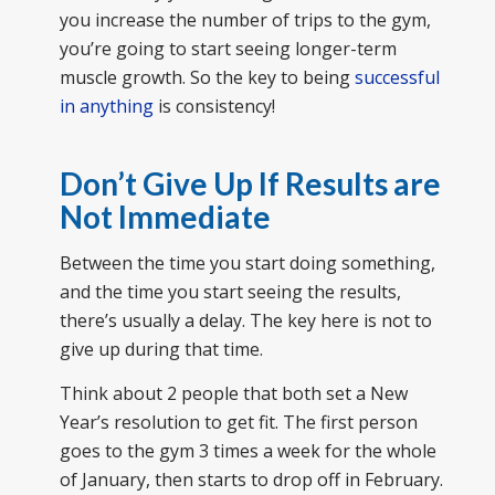
you increase the number of trips to the gym,
you’re going to start seeing longer-term
muscle growth. So the key to being
successful
in anything
is consistency!
Don’t Give Up If Results are
Not Immediate
Between the time you start doing something,
and the time you start seeing the results,
there’s usually a delay. The key here is not to
give up during that time.
Think about 2 people that both set a New
Year’s resolution to get fit. The first person
goes to the gym 3 times a week for the whole
of January, then starts to drop off in February.