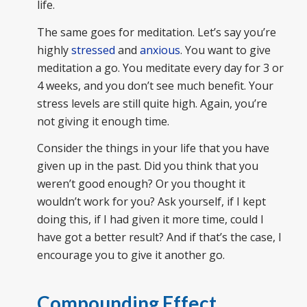
life.
The same goes for meditation. Let’s say you’re
highly
stressed
and
anxious
. You want to give
meditation a go. You meditate every day for 3 or
4 weeks, and you don’t see much benefit. Your
stress levels are still quite high. Again, you’re
not giving it enough time.
Consider the things in your life that you have
given up in the past. Did you think that you
weren’t good enough? Or you thought it
wouldn’t work for you? Ask yourself, if I kept
doing this, if I had given it more time, could I
have got a better result? And if that’s the case, I
encourage you to give it another go.
Compounding Effect