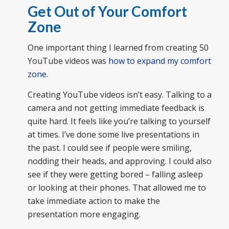
Get Out of Your Comfort
Zone
One important thing I learned from creating 50
YouTube videos was
how to expand my comfort
zone
.
Creating YouTube videos isn’t easy. Talking to a
camera and not getting immediate feedback is
quite hard. It feels like you’re talking to yourself
at times. I’ve done some live presentations in
the past. I could see if people were smiling,
nodding their heads, and approving. I could also
see if they were getting bored – falling asleep
or looking at their phones. That allowed me to
take immediate action to make the
presentation more engaging.