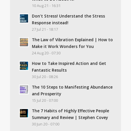
10 Aug 21 - 16:31
Don’t Stress! Understand the Stress
Response instead!
27 Jul 21 - 18:17
The Law of Vibration Explained | How to
Make it Work Wonders for You
24 Aug 20 - 07:30
How to Take Inspired Action and Get
Fantastic Results
30 Jul 20 - 08:26
The 10 Steps to Manifesting Abundance
and Prosperity
15 Jul 20 - 07:00
The 7 Habits of Highly Effective People
Summary and Review | Stephen Covey
30 Jun 20 - 07:00