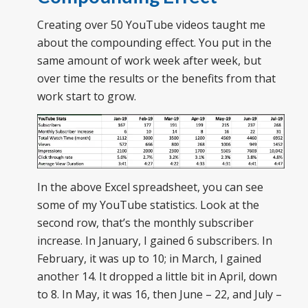
Creating over 50 YouTube videos taught me
about the compounding effect. You put in the
same amount of work week after week, but
over time the results or the benefits from that
work start to grow.
In the above Excel spreadsheet, you can see
some of my YouTube statistics. Look at the
second row, that’s the monthly subscriber
increase. In January, I gained 6 subscribers. In
February, it was up to 10; in March, I gained
another 14. It dropped a little bit in April, down
to 8. In May, it was 16, then June – 22, and July –