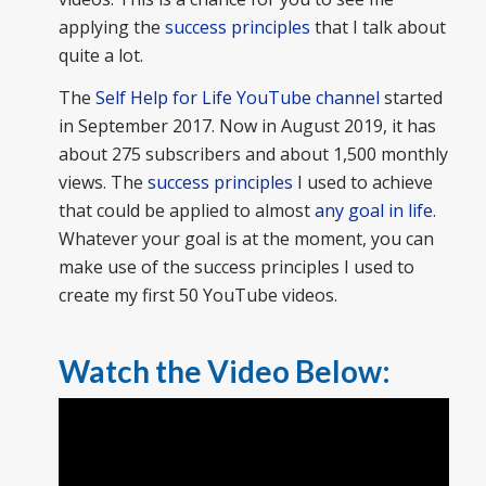
applying the
success principles
that I talk about
quite a lot.
The
Self Help for Life YouTube channel
started
in September 2017. Now in August 2019, it has
about 275 subscribers and about 1,500 monthly
views. The
success principles
I used to achieve
that could be applied to almost
any goal in life
.
Whatever your goal is at the moment, you can
make use of the success principles I used to
create my first 50 YouTube videos.
Watch the Video Below: