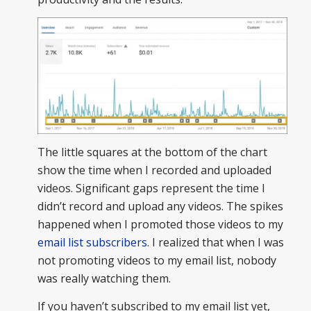
The little squares at the bottom of the chart
show the time when I recorded and uploaded
videos. Significant gaps represent the time I
didn’t record and upload any videos. The spikes
happened when I promoted those videos to my
email list subscribers
. I realized that when I was
not promoting videos to my email list, nobody
was really watching them.
If you haven’t subscribed to my email list yet,