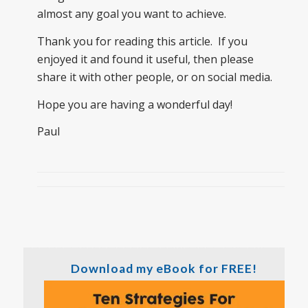
almost any goal you want to achieve.
Thank you for reading this article. If you
enjoyed it and found it useful, then please
share it with other people, or on social media.
Hope you are having a wonderful day!
Paul
Download my eBook for FREE!