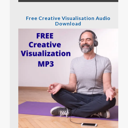
Free Creative Visualisation Audio
Download