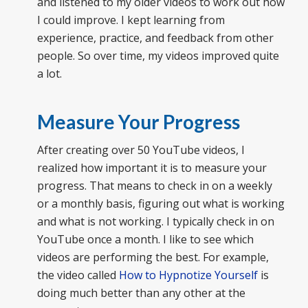
and listened to my older videos to work out how
I could improve. I kept learning from
experience, practice, and feedback from other
people. So over time, my videos improved quite
a lot.
Measure Your Progress
After creating over 50 YouTube videos, I
realized how important it is to measure your
progress. That means to check in on a weekly
or a monthly basis, figuring out what is working
and what is not working. I typically check in on
YouTube once a month. I like to see which
videos are performing the best. For example,
the video called
How to Hypnotize Yourself
is
doing much better than any other at the