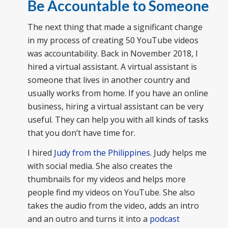
Be Accountable to Someone
The next thing that made a significant change
in my process of creating 50 YouTube videos
was accountability. Back in November 2018, I
hired a virtual assistant. A virtual assistant is
someone that lives in another country and
usually works from home. If you have an online
business, hiring a virtual assistant can be very
useful. They can help you with all kinds of tasks
that you don’t have time for.
I hired
Judy from the Philippines
. Judy helps me
with social media. She also creates the
thumbnails for my videos and helps more
people find my videos on YouTube. She also
takes the audio from the video, adds an intro
and an outro and turns it into a
podcast