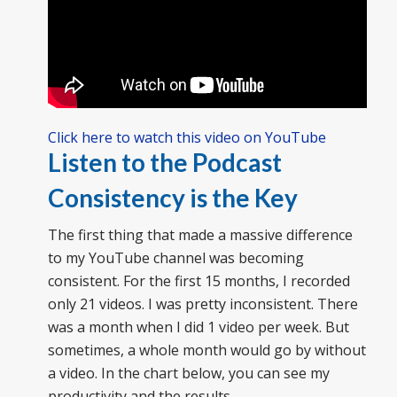
Click here to watch this video on YouTube
Listen to the Podcast
Consistency is the Key
The first thing that made a massive difference
to my YouTube channel was becoming
consistent. For the first 15 months, I recorded
only 21 videos. I was pretty inconsistent. There
was a month when I did 1 video per week. But
sometimes, a whole month would go by without
a video. In the chart below, you can see my
productivity and the results.