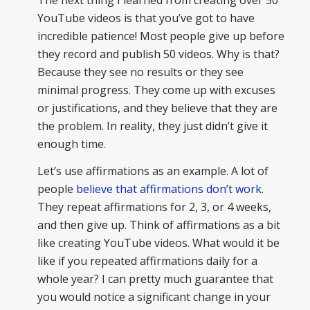
YouTube videos is that you’ve got to have
incredible patience! Most people give up before
they record and publish 50 videos. Why is that?
Because they see no results or they see
minimal progress. They come up with excuses
or justifications, and they believe that they are
the problem. In reality, they just didn’t give it
enough time.
Let’s use affirmations as an example. A lot of
people
believe that affirmations don’t work
.
They repeat affirmations for 2, 3, or 4 weeks,
and then give up. Think of affirmations as a bit
like creating YouTube videos. What would it be
like if you repeated affirmations daily for a
whole year? I can pretty much guarantee that
you would notice a significant change in your