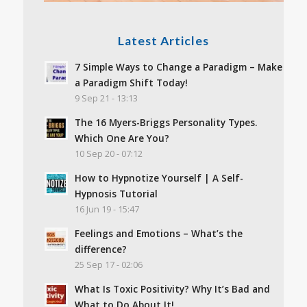
Latest Articles
7 Simple Ways to Change a Paradigm – Make
a Paradigm Shift Today!
9 Sep 21 - 13:13
The 16 Myers-Briggs Personality Types.
Which One Are You?
10 Sep 20 - 07:12
How to Hypnotize Yourself | A Self-
Hypnosis Tutorial
16 Jun 19 - 15:47
Feelings and Emotions – What’s the
difference?
25 Sep 17 - 02:06
What Is Toxic Positivity? Why It’s Bad and
What to Do About It!