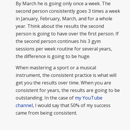
By March he is going only once a week. The
second person consistently goes 3 times a week
in January, February, March, and for a whole
year. Think about the results the second
person is going to have over the first person. If
the second person continues his 3 gym
sessions per week routine for several years,
the difference is going to be huge.
When mastering a sport or a musical
instrument, the consistent practice is what will
get you the results over time. When you are
consistent for years, the results are going to be
outstanding. In the case of
my YouTube
channel
, I would say that 50% of my success
came from being consistent.