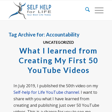
Tag Archive for:
Accountability
UNCATEGORIZED
What I learned from
Creating My First 50
YouTube Videos
In July 2019, I published the 50th video on my
Self-help for Life YouTube channel
. I want to
share with you what I have learned from
creating and publishing just over 50 YouTube
videos. This is a chance for you to see me