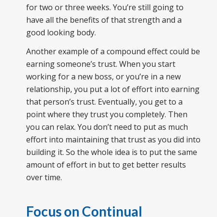
for two or three weeks. You’re still going to
have all the benefits of that strength and a
good looking body.
Another example of a compound effect could be
earning someone’s trust. When you start
working for a new boss, or you’re in a new
relationship, you put a lot of effort into earning
that person’s trust. Eventually, you get to a
point where they trust you completely. Then
you can relax. You don’t need to put as much
effort into maintaining that trust as you did into
building it. So the whole idea is to put the same
amount of effort in but to get better results
over time.
Focus on Continual