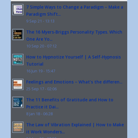
7 Simple Ways to Change a Paradigm – Make a
Paradigm Shift...
9 Sep 21 - 13:13
The 16 Myers-Briggs Personality Types. Which
One Are Yo...
10 Sep 20 - 07:12
How to Hypnotize Yourself | A Self-Hypnosis
Tutorial
16 Jun 19 - 15:47
Feelings and Emotions – What’s the differen...
25 Sep 17 - 02:06
The 11 Benefits of Gratitude and How to
Practice it Dai...
8 Jan 18 - 06:28
The Law of Vibration Explained | How to Make
it Work Wonders...