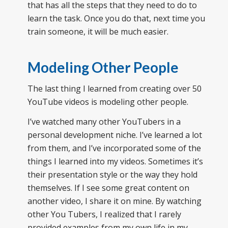
that has all the steps that they need to do to
learn the task. Once you do that, next time you
train someone, it will be much easier.
Modeling Other People
The last thing I learned from creating over 50
YouTube videos is modeling other people.
I’ve watched many other YouTubers in a
personal development niche. I’ve learned a lot
from them, and I’ve incorporated some of the
things I learned into my videos. Sometimes it’s
their presentation style or the way they hold
themselves. If I see some great content on
another video, I share it on mine. By watching
other You Tubers, I realized that I rarely
provided examples from my own life in my