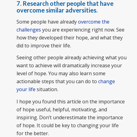
7.
Research other people that have
overcome similar adversities.
Some people have already
overcome the
challenges
you are experiencing right now. See
how they developed their hope, and what they
did to improve their life.
Seeing other people already achieving what you
want to achieve will dramatically increase your
level of hope. You may also learn some
actionable steps that you can do to
change
your life
situation.
I hope you found this article on the importance
of hope useful, helpful, motivating, and
inspiring. Don’t underestimate the importance
of hope. It could be key to changing your life
for the better.