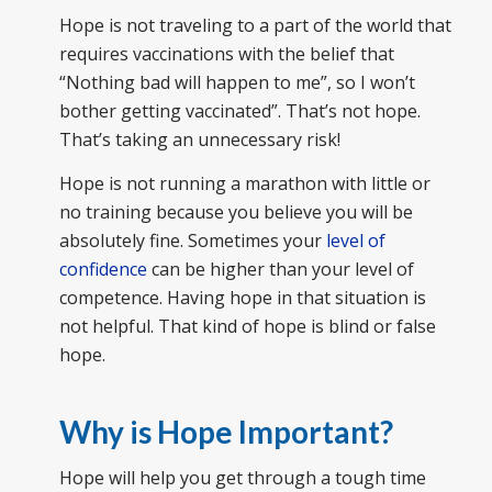
Hope is not traveling to a part of the world that
requires vaccinations with the belief that
“Nothing bad will happen to me”, so I won’t
bother getting vaccinated”. That’s not hope.
That’s taking an unnecessary risk!
Hope is not running a marathon with little or
no training because you believe you will be
absolutely fine. Sometimes your
level of
confidence
can be higher than your level of
competence. Having hope in that situation is
not helpful. That kind of hope is blind or false
hope.
Why is Hope Important?
Hope will help you get through a tough time