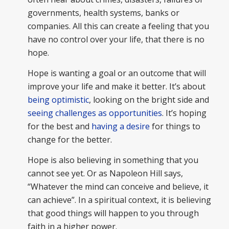
governments, health systems, banks or
companies. All this can create a feeling that you
have no control over your life, that there is no
hope.
Hope is wanting a goal or an outcome that will
improve your life and make it better. It’s about
being optimistic
, looking on the bright side and
seeing challenges as opportunities
. It’s hoping
for the best and
having a desire
for things to
change for the better.
Hope is also believing in something that you
cannot see yet. Or as Napoleon Hill says,
“Whatever the mind can conceive and believe, it
can achieve”. In a spiritual context, it is believing
that good things will happen to you through
faith in a higher power.