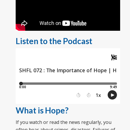
Listen to the Podcast
What is Hope?
If you watch or read the news regularly, you
often hear about crimes, disasters, failures of