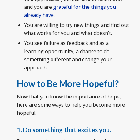
and you are
grateful for the things you
already have
.
You are willing to try new things and find out
what works for you and what doesn’t.
You see failure as feedback and as a
learning opportunity, a chance to do
something different and change your
approach.
How to Be More Hopeful?
Now that you know the importance of hope,
here are some ways to help you become more
hopeful.
1.
Do something that excites you.