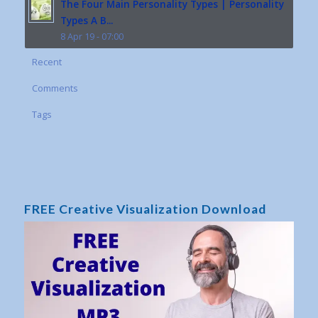
The Four Main Personality Types | Personality
Types A B...
8 Apr 19 - 07:00
Recent
Comments
Tags
FREE Creative Visualization Download