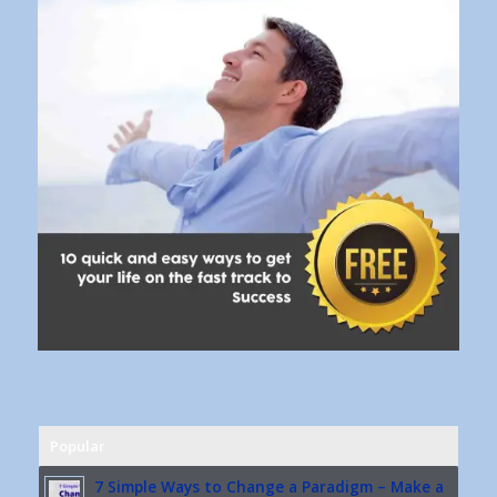
Popular
7 Simple Ways to Change a Paradigm – Make a