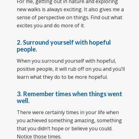
For me, getting out in nature and exploring
new walks is always exciting. It also gives me a
sense of perspective on things. Find out what
excites you and do more of it.
2.
Surround yourself with hopeful
people.
When you surround yourself with hopeful,
positive people, it will rub off on you and you’ll
learn what they do to be more hopeful.
3.
Remember times when things went
well.
There were certainly times in your life when
you achieved something amazing, something
that you didn’t hope or believe you could.
Notice those times.