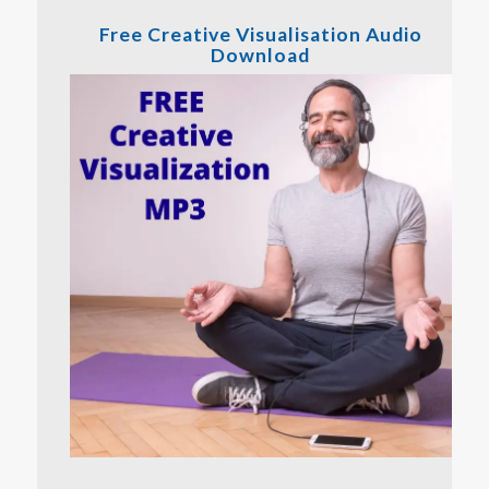
Free Creative Visualisation Audio
Download