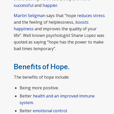
successful
and
happier
.
Martin Seligman
says that “hope
reduces stress
and the feeling of helplessness,
boosts
happiness
and improves the quality of your
life”. Well known psychologist Shane Lopez was
quoted as saying “hope has the power to make
bad times temporary”.
Benefits of Hope.
The benefits of hope include:
Being more positive.
Better
health and an improved immune
system
.
Better
emotional control
.