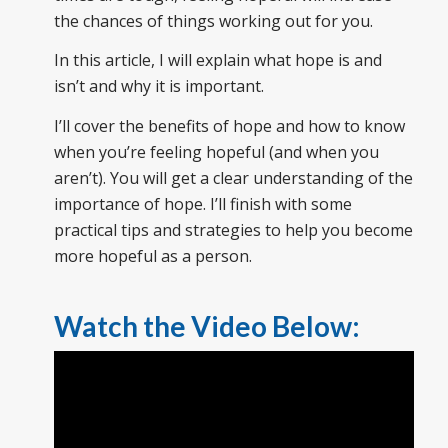
the chances of things working out for you.
In this article, I will explain what hope is and
isn’t and why it is important.
I’ll cover the benefits of hope and how to know
when you’re feeling hopeful (and when you
aren’t). You will get a clear understanding of the
importance of hope. I’ll finish with some
practical tips and strategies to help you become
more hopeful as a person.
Watch the Video Below: