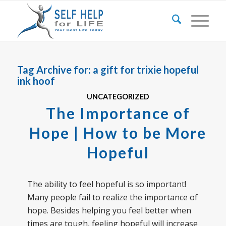
Tag Archive for:
a gift for trixie hopeful
ink hoof
UNCATEGORIZED
The Importance of
Hope | How to be More
Hopeful
The ability to feel hopeful is so important!
Many people fail to realize the importance of
hope. Besides helping you feel better when
times are tough, feeling hopeful will increase