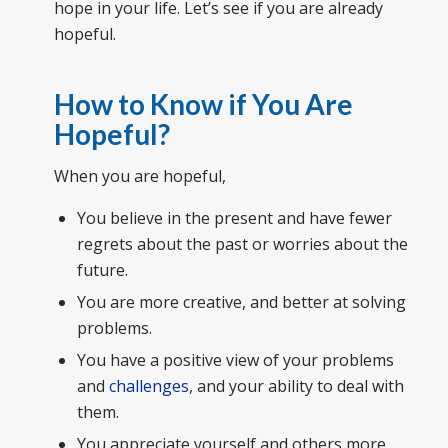
hope in your life. Let’s see if you are already
hopeful.
How to Know if You Are
Hopeful?
When you are hopeful,
You believe in the present and have fewer
regrets about the past or worries about the
future.
You are more creative, and better at solving
problems.
You have a positive view of your problems
and
challenges
, and your ability to deal with
them.
You appreciate yourself and others more,