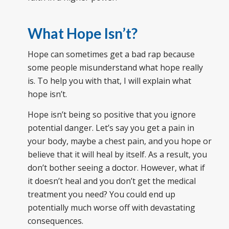
What Hope Isn’t?
Hope can sometimes get a bad rap because
some people misunderstand what hope really
is. To help you with that, I will explain what
hope isn’t.
Hope isn’t being so positive that you ignore
potential danger. Let’s say you get a pain in
your body, maybe a chest pain, and you hope or
believe that it will heal by itself. As a result, you
don’t bother seeing a doctor. However, what if
it doesn’t heal and you don’t get the medical
treatment you need? You could end up
potentially much worse off with devastating
consequences.