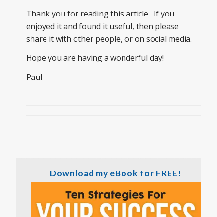
Thank you for reading this article. If you
enjoyed it and found it useful, then please
share it with other people, or on social media.
Hope you are having a wonderful day!
Paul
Download my eBook for FREE!