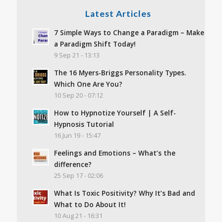
Latest Articles
7 Simple Ways to Change a Paradigm – Make
a Paradigm Shift Today!
9 Sep 21 - 13:13
The 16 Myers-Briggs Personality Types.
Which One Are You?
10 Sep 20 - 07:12
How to Hypnotize Yourself | A Self-
Hypnosis Tutorial
16 Jun 19 - 15:47
Feelings and Emotions – What’s the
difference?
25 Sep 17 - 02:06
What Is Toxic Positivity? Why It’s Bad and
What to Do About It!
10 Aug 21 - 16:31