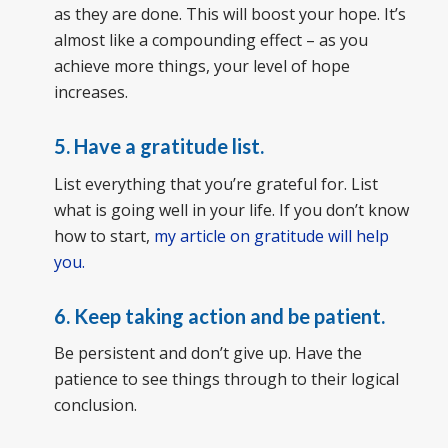
as they are done. This will boost your hope. It’s
almost like a compounding effect – as you
achieve more things, your level of hope
increases.
5.
Have a gratitude list.
List everything that you’re grateful for. List
what is going well in your life. If you don’t know
how to start,
my article on gratitude will help
you.
6.
Keep taking action and be patient.
Be persistent and don’t give up. Have the
patience to see things through to their logical
conclusion.