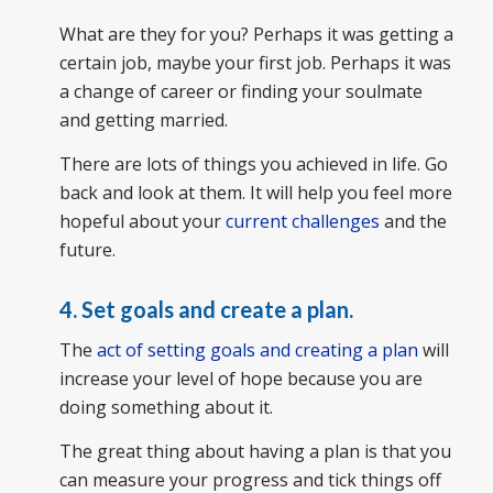
What are they for you? Perhaps it was getting a
certain job, maybe your first job. Perhaps it was
a change of career or finding your soulmate
and getting married.
There are lots of things you achieved in life. Go
back and look at them. It will help you feel more
hopeful about your
current challenges
and the
future.
4.
Set goals and create a plan.
The
act of setting goals and creating a plan
will
increase your level of hope because you are
doing something about it.
The great thing about having a plan is that you
can measure your progress and tick things off