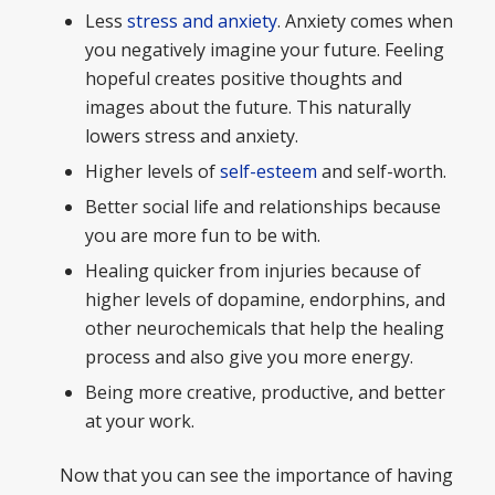
Less
stress and anxiety
. Anxiety comes when
you negatively imagine your future. Feeling
hopeful creates positive thoughts and
images about the future. This naturally
lowers stress and anxiety.
Higher levels of
self-esteem
and self-worth.
Better social life and relationships because
you are more fun to be with.
Healing quicker from injuries because of
higher levels of dopamine, endorphins, and
other neurochemicals that help the healing
process and also give you more energy.
Being more creative, productive, and better
at your work.
Now that you can see the importance of having