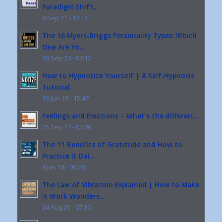
Paradigm Shift...
9 Sep 21 - 13:13
The 16 Myers-Briggs Personality Types. Which
One Are Yo...
10 Sep 20 - 07:12
How to Hypnotize Yourself | A Self-Hypnosis
Tutorial
16 Jun 19 - 15:47
Feelings and Emotions – What’s the differen...
25 Sep 17 - 02:06
The 11 Benefits of Gratitude and How to
Practice it Dai...
8 Jan 18 - 06:28
The Law of Vibration Explained | How to Make
it Work Wonders...
24 Aug 20 - 07:30