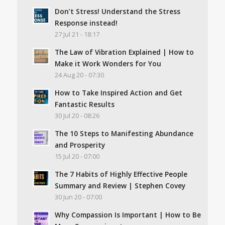
Don’t Stress! Understand the Stress
Response instead!
27 Jul 21 - 18:17
The Law of Vibration Explained | How to
Make it Work Wonders for You
24 Aug 20 - 07:30
How to Take Inspired Action and Get
Fantastic Results
30 Jul 20 - 08:26
The 10 Steps to Manifesting Abundance
and Prosperity
15 Jul 20 - 07:00
The 7 Habits of Highly Effective People
Summary and Review | Stephen Covey
30 Jun 20 - 07:00
Why Compassion Is Important | How to Be