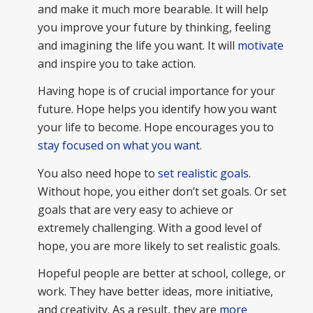
and make it much more bearable. It will help
you improve your future by thinking, feeling
and imagining the life you want. It will
motivate
and inspire you to take action.
Having hope is of crucial importance for your
future. Hope helps you identify how you want
your life to become. Hope encourages you to
stay focused on what you want
.
You also need hope to
set realistic goals
.
Without hope, you either don’t set goals. Or set
goals that are very easy to achieve or
extremely challenging. With a good level of
hope, you are more likely to set realistic goals.
Hopeful people are better at school, college, or
work. They have better ideas, more initiative,
and creativity. As a result, they are
more