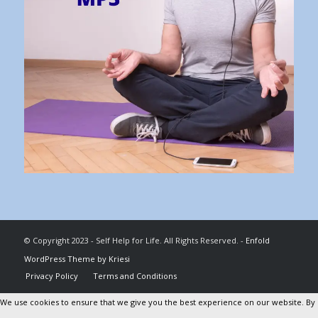
© Copyright 2023 - Self Help for Life. All Rights Reserved. -
Enfold
WordPress Theme by Kriesi
Privacy Policy
Terms and Conditions
We use cookies to ensure that we give you the best experience on our website. By