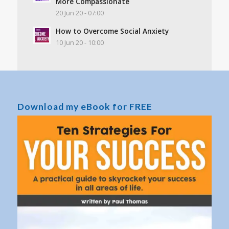
More Compassionate
20 Jun 20 - 07:00
How to Overcome Social Anxiety
10 Jun 20 - 10:00
Download my eBook for FREE