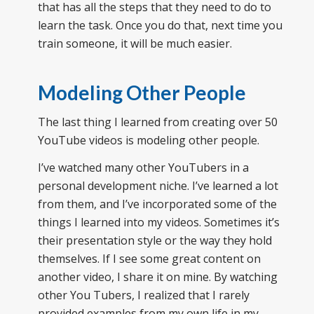
that has all the steps that they need to do to
learn the task. Once you do that, next time you
train someone, it will be much easier.
Modeling Other People
The last thing I learned from creating over 50
YouTube videos is modeling other people.
I’ve watched many other YouTubers in a
personal development niche. I’ve learned a lot
from them, and I’ve incorporated some of the
things I learned into my videos. Sometimes it’s
their presentation style or the way they hold
themselves. If I see some great content on
another video, I share it on mine. By watching
other You Tubers, I realized that I rarely
provided examples from my own life in my