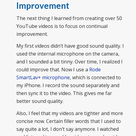
Improvement
The next thing I learned from creating over 50
YouTube videos is to focus on continual
improvement.
My first videos didn’t have good sound quality. I
used the internal microphone on the camera,
and I sounded a bit tinny. Over time, I realized I
could improve that. Now I use a
Rode
SmartLav+ microphone
, which is connected to
my iPhone. I record the sound separately and
then sync it to the video. This gives me far
better sound quality.
Also, I feel that my videos are tighter and more
concise now. Certain filler words that I used to
say quite a lot, I don’t say anymore. I watched