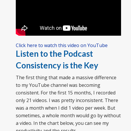
Click here to watch this video on YouTube
Listen to the Podcast
Consistency is the Key
The first thing that made a massive difference
to my YouTube channel was becoming
consistent. For the first 15 months, I recorded
only 21 videos. I was pretty inconsistent. There
was a month when I did 1 video per week. But
sometimes, a whole month would go by without
a video. In the chart below, you can see my
productivity and the results.