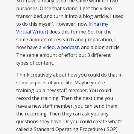
So I have already used the same work for two
purposes. Once that’s done, I get the video
transcribed. and turn it into a blog article. I used
to do this myself. However, now
Irina (my
Virtual Writer)
does this for me. So, for the
same amount of research and preparation, I
now have a
video
, a
podcast
, and a blog article.
The same amount of effort but 3 different
types of content.
Think creatively about how you could do that in
some aspects of your life. Maybe you’re
training up a new staff member. You could
record the training. Then the next time you
have a new staff member, you can send them
the recording. Then they can ask you any
questions they have. Or you could create what’s
called a Standard Operating Procedure ( SOP)