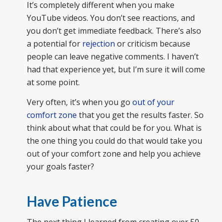
It’s completely different when you make
YouTube videos. You don’t see reactions, and
you don’t get immediate feedback. There’s also
a potential for
rejection
or criticism because
people can leave negative comments. I haven’t
had that experience yet, but I’m sure it will come
at some point.
Very often, it’s when you go
out of your
comfort zone
that you get the results faster. So
think about what that could be for you. What is
the one thing you could do that would take you
out of your comfort zone and help you achieve
your goals faster?
Have Patience
The next thing I learned from creating over 50