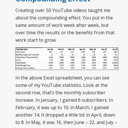
Creating over 50 YouTube videos taught me
about the compounding effect. You put in the
same amount of work week after week, but
over time the results or the benefits from that
work start to grow.
In the above Excel spreadsheet, you can see
some of my YouTube statistics. Look at the
second row, that’s the monthly subscriber
increase. In January, I gained 6 subscribers. In
February, it was up to 10; in March, I gained
another 14. It dropped a little bit in April, down
to 8. In May, it was 16, then June – 22, and July –