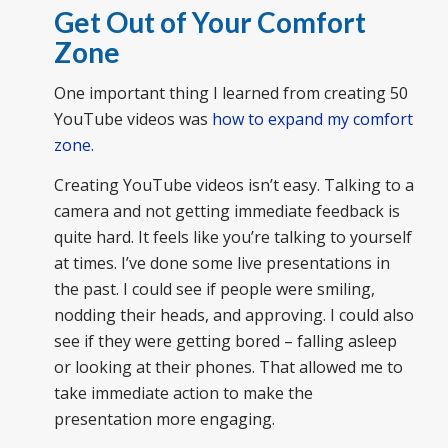
Get Out of Your Comfort
Zone
One important thing I learned from creating 50
YouTube videos was
how to expand my comfort
zone
.
Creating YouTube videos isn’t easy. Talking to a
camera and not getting immediate feedback is
quite hard. It feels like you’re talking to yourself
at times. I’ve done some live presentations in
the past. I could see if people were smiling,
nodding their heads, and approving. I could also
see if they were getting bored – falling asleep
or looking at their phones. That allowed me to
take immediate action to make the
presentation more engaging.