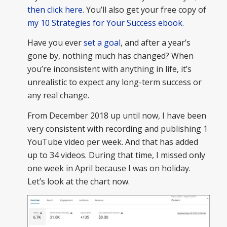
then click here
. You’ll also get your free copy of
my 10 Strategies for Your Success ebook
.
Have you ever
set a goal
, and after a year’s
gone by, nothing much has changed? When
you’re inconsistent with anything in life, it’s
unrealistic to expect any long-term success or
any real change.
From December 2018 up until now, I have been
very consistent with recording and publishing 1
YouTube video per week. And that has added
up to 34 videos. During that time, I missed only
one week in April because I was on holiday.
Let’s look at the chart now.