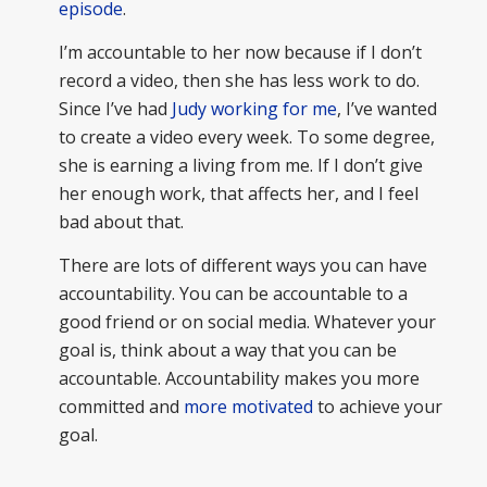
episode
.
I’m accountable to her now because if I don’t
record a video, then she has less work to do.
Since I’ve had
Judy working for me
, I’ve wanted
to create a video every week. To some degree,
she is earning a living from me. If I don’t give
her enough work, that affects her, and I feel
bad about that.
There are lots of different ways you can have
accountability. You can be accountable to a
good friend or on social media. Whatever your
goal is, think about a way that you can be
accountable. Accountability makes you more
committed and
more motivated
to achieve your
goal.