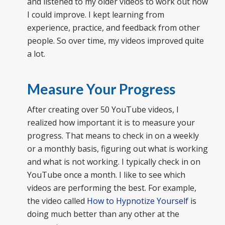
and listened to my older videos to work out how
I could improve. I kept learning from
experience, practice, and feedback from other
people. So over time, my videos improved quite
a lot.
Measure Your Progress
After creating over 50 YouTube videos, I
realized how important it is to measure your
progress. That means to check in on a weekly
or a monthly basis, figuring out what is working
and what is not working. I typically check in on
YouTube once a month. I like to see which
videos are performing the best. For example,
the video called
How to Hypnotize Yourself
is
doing much better than any other at the