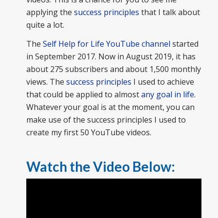
applying the
success principles
that I talk about
quite a lot.
The
Self Help for Life YouTube channel
started
in September 2017. Now in August 2019, it has
about 275 subscribers and about 1,500 monthly
views. The
success principles
I used to achieve
that could be applied to almost
any goal in life
.
Whatever your goal is at the moment, you can
make use of the success principles I used to
create my first 50 YouTube videos.
Watch the Video Below: