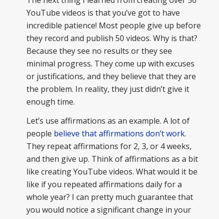
YouTube videos is that you’ve got to have
incredible patience! Most people give up before
they record and publish 50 videos. Why is that?
Because they see no results or they see
minimal progress. They come up with excuses
or justifications, and they believe that they are
the problem. In reality, they just didn’t give it
enough time.
Let’s use affirmations as an example. A lot of
people
believe that affirmations don’t work
.
They repeat affirmations for 2, 3, or 4 weeks,
and then give up. Think of affirmations as a bit
like creating YouTube videos. What would it be
like if you repeated affirmations daily for a
whole year? I can pretty much guarantee that
you would notice a significant change in your