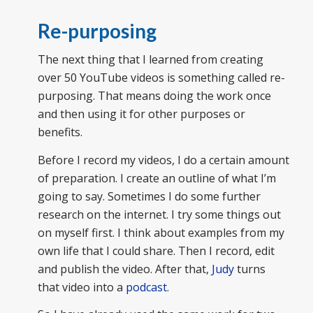
Re-purposing
The next thing that I learned from creating
over 50 YouTube videos is something called re-
purposing. That means doing the work once
and then using it for other purposes or
benefits.
Before I record my videos, I do a certain amount
of preparation. I create an outline of what I’m
going to say. Sometimes I do some further
research on the internet. I try some things out
on myself first. I think about examples from my
own life that I could share. Then I record, edit
and publish the video. After that,
Judy
turns
that video into a
podcast
.