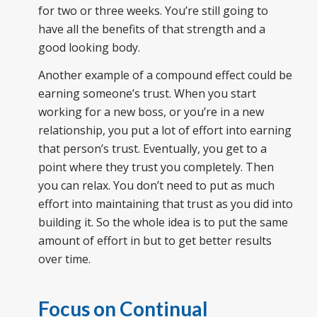
for two or three weeks. You’re still going to
have all the benefits of that strength and a
good looking body.
Another example of a compound effect could be
earning someone’s trust. When you start
working for a new boss, or you’re in a new
relationship, you put a lot of effort into earning
that person’s trust. Eventually, you get to a
point where they trust you completely. Then
you can relax. You don’t need to put as much
effort into maintaining that trust as you did into
building it. So the whole idea is to put the same
amount of effort in but to get better results
over time.
Focus on Continual