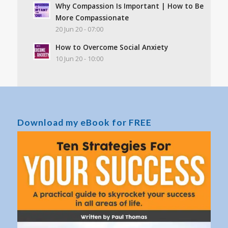
Why Compassion Is Important | How to Be
More Compassionate
20 Jun 20 - 07:00
How to Overcome Social Anxiety
10 Jun 20 - 10:00
Download my eBook for FREE