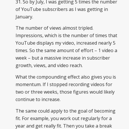
31. So by July, I was getting 5 times the number
of YouTube subscribers as I was getting in
January.
The number of views almost tripled.
Impressions, which is the number of times that
YouTube displays my video, increased nearly 5
times. So the same amount of effort – 1 video a
week – but a massive increase in subscriber
growth, views, and video reach.
What the compounding effect also gives you is
momentum. If I stopped recording videos for
two or three weeks, those figures would likely
continue to increase.
The same could apply to the goal of becoming
fit. For example, you work out regularly for a
year and get really fit. Then you take a break