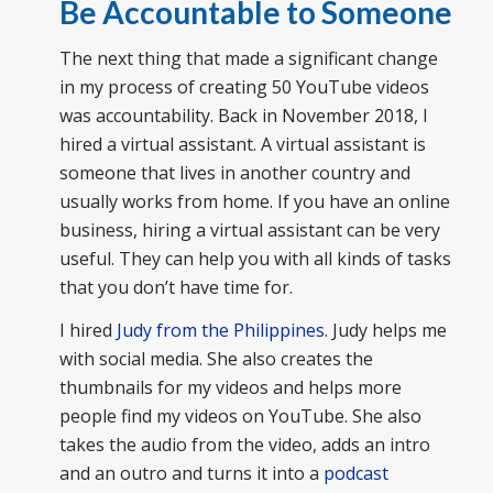
Be Accountable to Someone
The next thing that made a significant change
in my process of creating 50 YouTube videos
was accountability. Back in November 2018, I
hired a virtual assistant. A virtual assistant is
someone that lives in another country and
usually works from home. If you have an online
business, hiring a virtual assistant can be very
useful. They can help you with all kinds of tasks
that you don’t have time for.
I hired
Judy from the Philippines
. Judy helps me
with social media. She also creates the
thumbnails for my videos and helps more
people find my videos on YouTube. She also
takes the audio from the video, adds an intro
and an outro and turns it into a
podcast