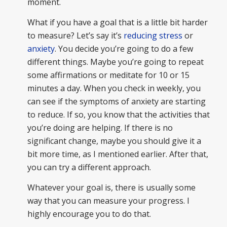
moment.
What if you have a goal that is a little bit harder
to measure? Let’s say it’s
reducing stress
or
anxiety
. You decide you’re going to do a few
different things. Maybe you’re going to repeat
some affirmations or meditate for 10 or 15
minutes a day. When you check in weekly, you
can see if the symptoms of anxiety are starting
to reduce. If so, you know that the activities that
you’re doing are helping. If there is no
significant change, maybe you should give it a
bit more time, as I mentioned earlier. After that,
you can try a different approach.
Whatever your goal is, there is usually some
way that you can measure your progress. I
highly encourage you to do that.