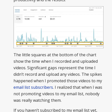
The little squares at the bottom of the chart
show the time when I recorded and uploaded
videos. Significant gaps represent the time I
didn’t record and upload any videos. The spikes
happened when I promoted those videos to my
email list subscribers
. I realized that when I was
not promoting videos to my email list, nobody
was really watching them.
If you haven’t subscribed to my email list yet,