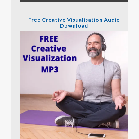
Free Creative Visualisation Audio
Download