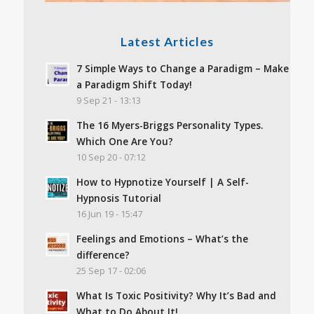
Latest Articles
7 Simple Ways to Change a Paradigm – Make
a Paradigm Shift Today!
9 Sep 21 - 13:13
The 16 Myers-Briggs Personality Types.
Which One Are You?
10 Sep 20 - 07:12
How to Hypnotize Yourself | A Self-
Hypnosis Tutorial
16 Jun 19 - 15:47
Feelings and Emotions – What’s the
difference?
25 Sep 17 - 02:06
What Is Toxic Positivity? Why It’s Bad and
What to Do About It!