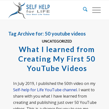
Tag Archive for:
50 youtube videos
UNCATEGORIZED
What I learned from
Creating My First 50
YouTube Videos
In July 2019, I published the 50th video on my
Self-help for Life YouTube channel
. I want to
share with you what I have learned from
creating and publishing just over 50 YouTube
videos. This is a chance for you to see me