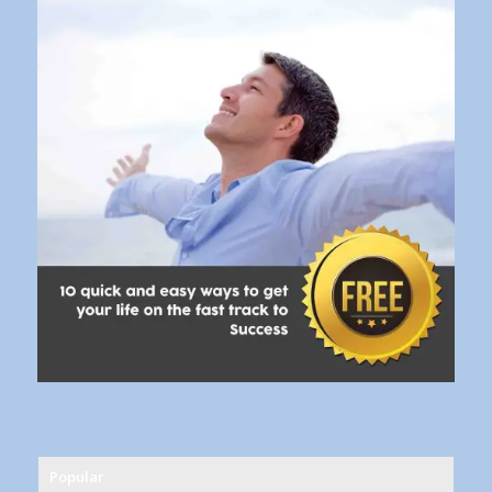
Popular