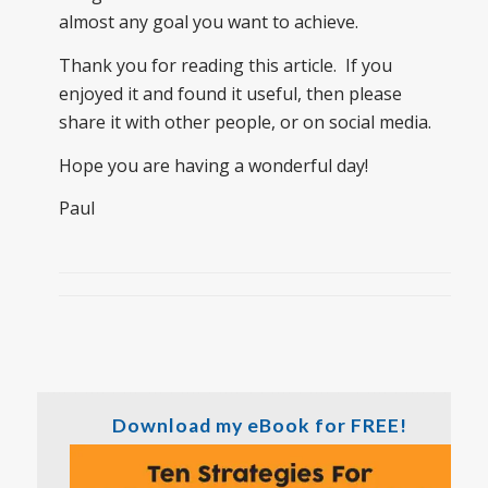
almost any goal you want to achieve.
Thank you for reading this article. If you
enjoyed it and found it useful, then please
share it with other people, or on social media.
Hope you are having a wonderful day!
Paul
Download my eBook for FREE!