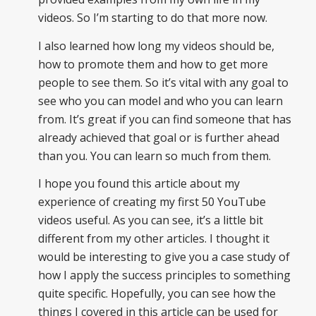
videos. So I’m starting to do that more now.
I also learned how long my videos should be,
how to promote them and how to get more
people to see them. So it’s vital with any goal to
see who you can model and who you can learn
from. It’s great if you can find someone that has
already achieved that goal or is further ahead
than you. You can learn so much from them.
I hope you found this article about my
experience of creating my first 50 YouTube
videos useful. As you can see, it’s a little bit
different from my other articles. I thought it
would be interesting to give you a case study of
how I apply the success principles to something
quite specific. Hopefully, you can see how the
things I covered in this article can be used for