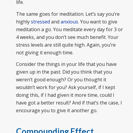
life.
The same goes for meditation. Let’s say you’re
highly
stressed
and
anxious
. You want to give
meditation a go. You meditate every day for 3 or
4 weeks, and you don’t see much benefit. Your
stress levels are still quite high. Again, you’re
not giving it enough time.
Consider the things in your life that you have
given up in the past. Did you think that you
weren’t good enough? Or you thought it
wouldn’t work for you? Ask yourself, if I kept
doing this, if I had given it more time, could I
have got a better result? And if that’s the case, I
encourage you to give it another go.
Compounding Effect