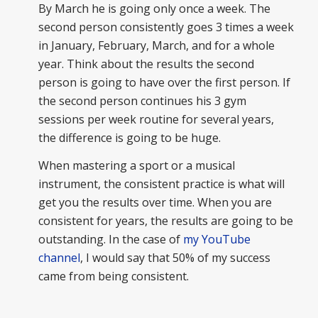
By March he is going only once a week. The
second person consistently goes 3 times a week
in January, February, March, and for a whole
year. Think about the results the second
person is going to have over the first person. If
the second person continues his 3 gym
sessions per week routine for several years,
the difference is going to be huge.
When mastering a sport or a musical
instrument, the consistent practice is what will
get you the results over time. When you are
consistent for years, the results are going to be
outstanding. In the case of
my YouTube
channel
, I would say that 50% of my success
came from being consistent.