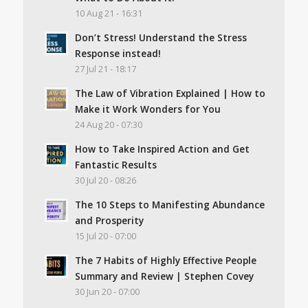
10 Aug 21 - 16:31
Don’t Stress! Understand the Stress
Response instead!
27 Jul 21 - 18:17
The Law of Vibration Explained | How to
Make it Work Wonders for You
24 Aug 20 - 07:30
How to Take Inspired Action and Get
Fantastic Results
30 Jul 20 - 08:26
The 10 Steps to Manifesting Abundance
and Prosperity
15 Jul 20 - 07:00
The 7 Habits of Highly Effective People
Summary and Review | Stephen Covey
30 Jun 20 - 07:00