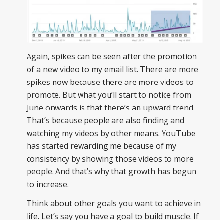
Again, spikes can be seen after the promotion
of a new video to my email list. There are more
spikes now because there are more videos to
promote. But what you’ll start to notice from
June onwards is that there’s an upward trend.
That’s because people are also finding and
watching my videos by other means. YouTube
has started rewarding me because of my
consistency by showing those videos to more
people. And that’s why that growth has begun
to increase.
Think about other goals you want to achieve in
life. Let’s say you have a goal to build muscle. If