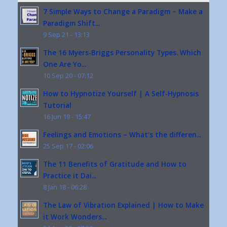
7 Simple Ways to Change a Paradigm – Make a
Paradigm Shift...
9 Sep 21 - 13:13
The 16 Myers-Briggs Personality Types. Which
One Are Yo...
10 Sep 20 - 07:12
How to Hypnotize Yourself | A Self-Hypnosis
Tutorial
16 Jun 19 - 15:47
Feelings and Emotions – What’s the differen...
25 Sep 17 - 02:06
The 11 Benefits of Gratitude and How to
Practice it Dai...
8 Jan 18 - 06:28
The Law of Vibration Explained | How to Make
it Work Wonders...