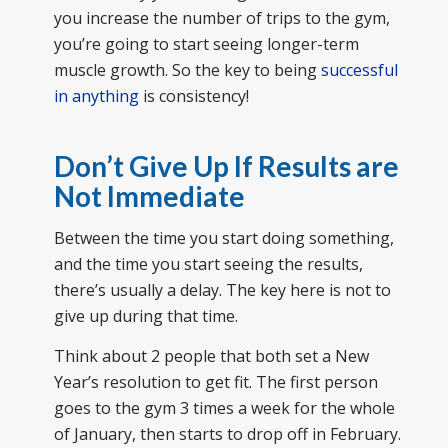
you increase the number of trips to the gym,
you’re going to start seeing longer-term
muscle growth. So the key to being
successful
in anything
is consistency!
Don’t Give Up If Results are
Not Immediate
Between the time you start doing something,
and the time you start seeing the results,
there’s usually a delay. The key here is not to
give up during that time.
Think about 2 people that both set a New
Year’s resolution to get fit. The first person
goes to the gym 3 times a week for the whole
of January, then starts to drop off in February.