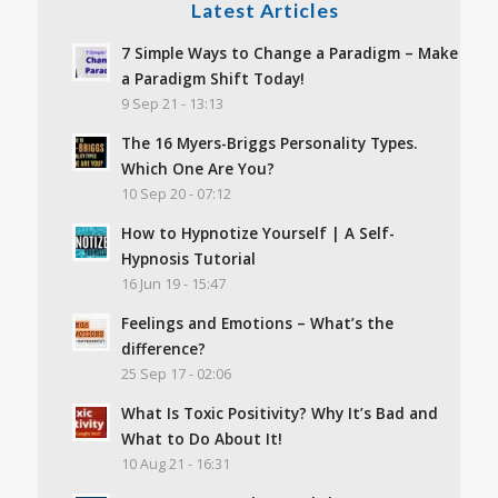
Latest Articles
7 Simple Ways to Change a Paradigm – Make
a Paradigm Shift Today!
9 Sep 21 - 13:13
The 16 Myers-Briggs Personality Types.
Which One Are You?
10 Sep 20 - 07:12
How to Hypnotize Yourself | A Self-
Hypnosis Tutorial
16 Jun 19 - 15:47
Feelings and Emotions – What’s the
difference?
25 Sep 17 - 02:06
What Is Toxic Positivity? Why It’s Bad and
What to Do About It!
10 Aug 21 - 16:31