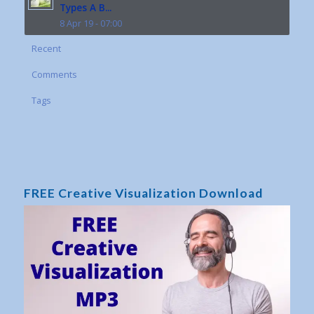
Types A B...
8 Apr 19 - 07:00
Recent
Comments
Tags
FREE Creative Visualization Download