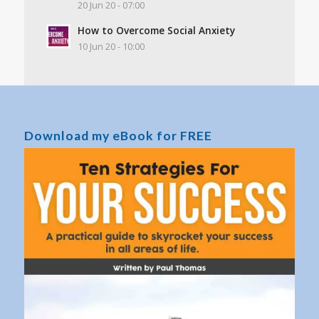
20 Jun 20 - 07:00
How to Overcome Social Anxiety
10 Jun 20 - 10:00
Download my eBook for FREE