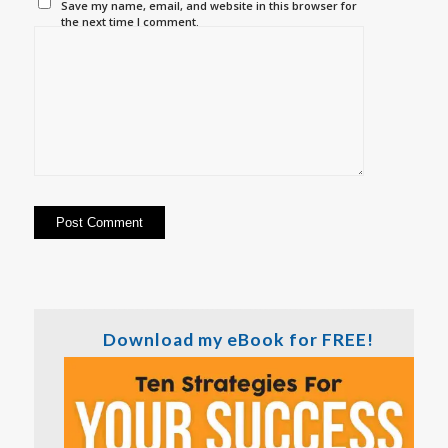
Save my name, email, and website in this browser for
the next time I comment.
Download my eBook for FREE!