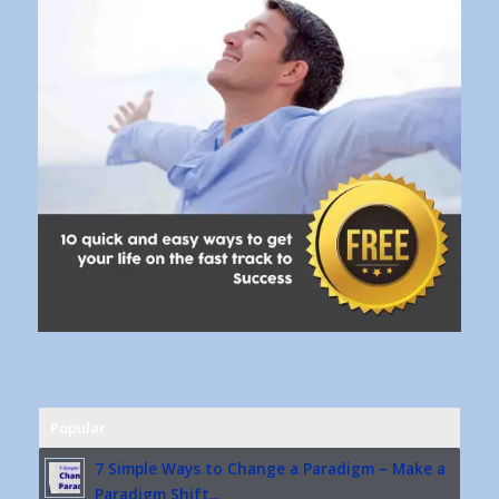
Popular
7 Simple Ways to Change a Paradigm – Make a
Paradigm Shift...