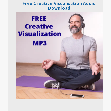
Free Creative Visualisation Audio
Download