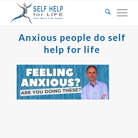
Anxious people do self
help for life