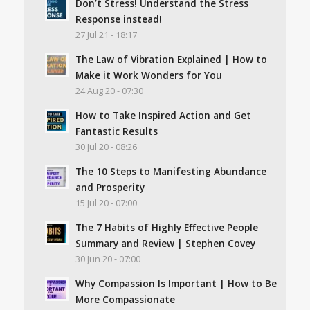
Don’t Stress! Understand the Stress
Response instead!
27 Jul 21 - 18:17
The Law of Vibration Explained | How to
Make it Work Wonders for You
24 Aug 20 - 07:30
How to Take Inspired Action and Get
Fantastic Results
30 Jul 20 - 08:26
The 10 Steps to Manifesting Abundance
and Prosperity
15 Jul 20 - 07:00
The 7 Habits of Highly Effective People
Summary and Review | Stephen Covey
30 Jun 20 - 07:00
Why Compassion Is Important | How to Be
More Compassionate