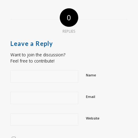
0
REPLIES
Leave a Reply
Want to join the discussion?
Feel free to contribute!
Name
Email
Website