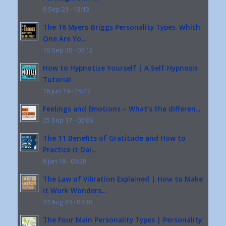
9 Sep 21 - 13:13
The 16 Myers-Briggs Personality Types. Which
One Are Yo...
10 Sep 20 - 07:12
How to Hypnotize Yourself | A Self-Hypnosis
Tutorial
16 Jun 19 - 15:47
Feelings and Emotions – What’s the differen...
25 Sep 17 - 02:06
The 11 Benefits of Gratitude and How to
Practice it Dai...
8 Jan 18 - 06:28
The Law of Vibration Explained | How to Make
it Work Wonders...
24 Aug 20 - 07:30
The Four Main Personality Types | Personality