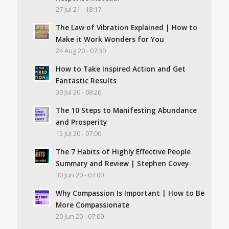
27 Jul 21 - 18:17
The Law of Vibration Explained | How to
Make it Work Wonders for You
24 Aug 20 - 07:30
How to Take Inspired Action and Get
Fantastic Results
30 Jul 20 - 08:26
The 10 Steps to Manifesting Abundance
and Prosperity
15 Jul 20 - 07:00
The 7 Habits of Highly Effective People
Summary and Review | Stephen Covey
30 Jun 20 - 07:00
Why Compassion Is Important | How to Be
More Compassionate
20 Jun 20 - 07:00