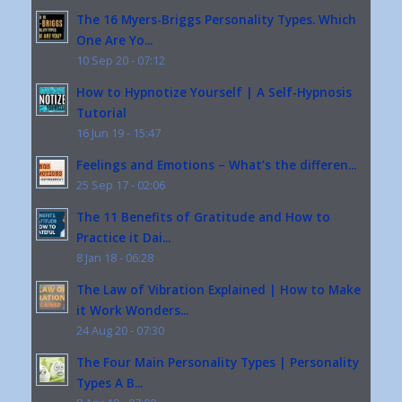
The 16 Myers-Briggs Personality Types. Which
One Are Yo...
10 Sep 20 - 07:12
How to Hypnotize Yourself | A Self-Hypnosis
Tutorial
16 Jun 19 - 15:47
Feelings and Emotions – What’s the differen...
25 Sep 17 - 02:06
The 11 Benefits of Gratitude and How to
Practice it Dai...
8 Jan 18 - 06:28
The Law of Vibration Explained | How to Make
it Work Wonders...
24 Aug 20 - 07:30
The Four Main Personality Types | Personality
Types A B...