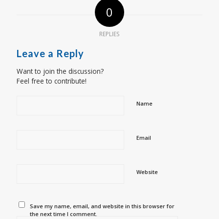
0
REPLIES
Leave a Reply
Want to join the discussion?
Feel free to contribute!
Name
Email
Website
Save my name, email, and website in this browser for
the next time I comment.