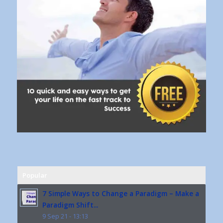
Popular
7 Simple Ways to Change a Paradigm – Make a
Paradigm Shift...
9 Sep 21 - 13:13