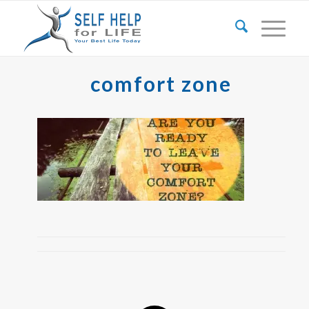
comfort zone