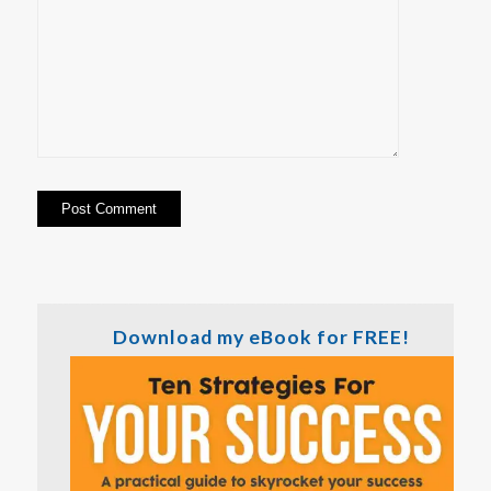
Download my eBook for FREE!