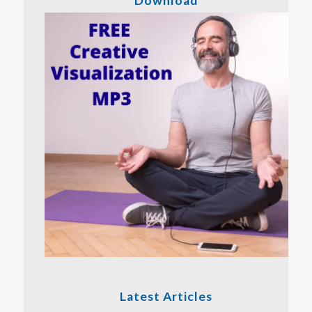
Download
Latest Articles