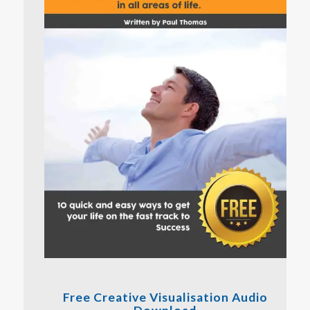
Free Creative Visualisation Audio