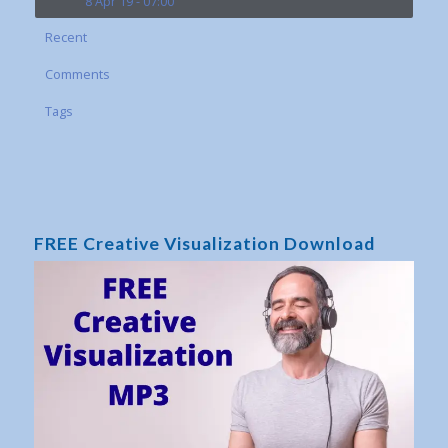
8 Apr 19 - 07:00
Recent
Comments
Tags
FREE Creative Visualization Download