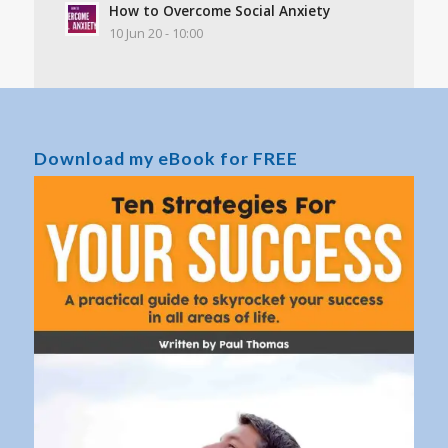
How to Overcome Social Anxiety
10 Jun 20 - 10:00
Download my eBook for FREE