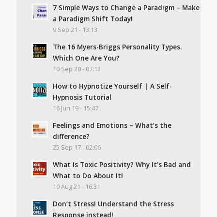
7 Simple Ways to Change a Paradigm – Make
a Paradigm Shift Today!
9 Sep 21 - 13:13
The 16 Myers-Briggs Personality Types.
Which One Are You?
10 Sep 20 - 07:12
How to Hypnotize Yourself | A Self-
Hypnosis Tutorial
16 Jun 19 - 15:47
Feelings and Emotions – What’s the
difference?
25 Sep 17 - 02:06
What Is Toxic Positivity? Why It’s Bad and
What to Do About It!
10 Aug 21 - 16:31
Don’t Stress! Understand the Stress
Response instead!