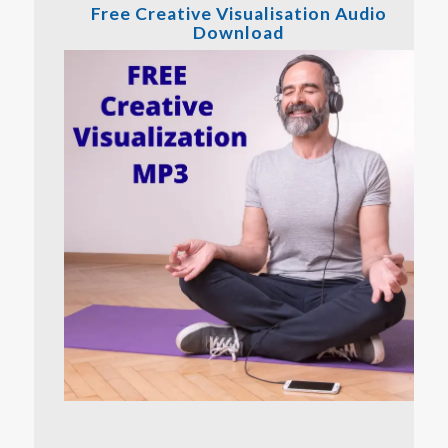
Free Creative Visualisation Audio
Download