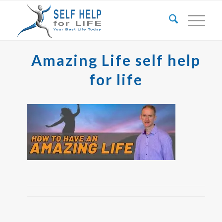
Amazing Life self help
for life