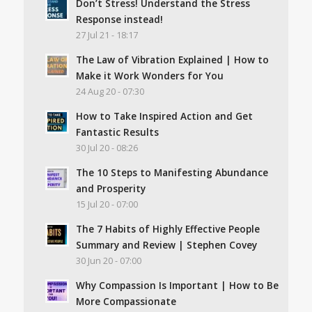
Don’t Stress! Understand the Stress
Response instead!
27 Jul 21 - 18:17
The Law of Vibration Explained | How to
Make it Work Wonders for You
24 Aug 20 - 07:30
How to Take Inspired Action and Get
Fantastic Results
30 Jul 20 - 08:26
The 10 Steps to Manifesting Abundance
and Prosperity
15 Jul 20 - 07:00
The 7 Habits of Highly Effective People
Summary and Review | Stephen Covey
30 Jun 20 - 07:00
Why Compassion Is Important | How to Be
More Compassionate