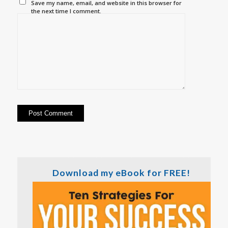
Save my name, email, and website in this browser for
the next time I comment.
Download my eBook for FREE!