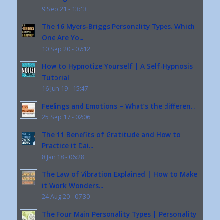
9 Sep 21 - 13:13
The 16 Myers-Briggs Personality Types. Which
One Are Yo...
10 Sep 20 - 07:12
How to Hypnotize Yourself | A Self-Hypnosis
Tutorial
16 Jun 19 - 15:47
Feelings and Emotions – What’s the differen...
25 Sep 17 - 02:06
The 11 Benefits of Gratitude and How to
Practice it Dai...
8 Jan 18 - 06:28
The Law of Vibration Explained | How to Make
it Work Wonders...
24 Aug 20 - 07:30
The Four Main Personality Types | Personality