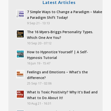
Latest Articles
7 Simple Ways to Change a Paradigm – Make
a Paradigm Shift Today!
9 Sep 21 - 13:13
The 16 Myers-Briggs Personality Types.
Which One Are You?
10 Sep 20 - 07:12
How to Hypnotize Yourself | A Self-
Hypnosis Tutorial
16 Jun 19 - 15:47
Feelings and Emotions – What’s the
difference?
25 Sep 17 - 02:06
What Is Toxic Positivity? Why It’s Bad and
What to Do About It!
10 Aug 21 - 16:31