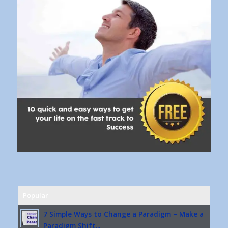
Popular
7 Simple Ways to Change a Paradigm – Make a
Paradigm Shift...