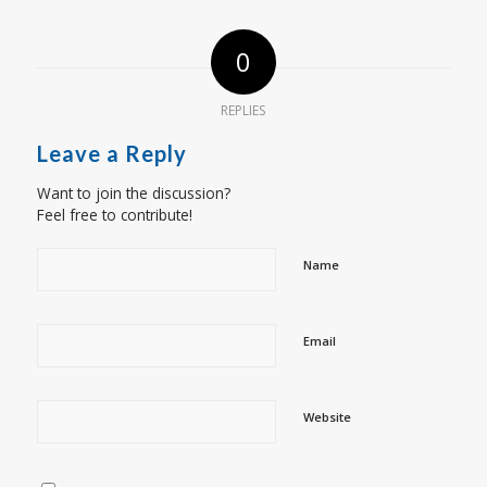
0
REPLIES
Leave a Reply
Want to join the discussion?
Feel free to contribute!
Name
Email
Website