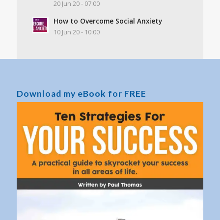
20 Jun 20 - 07:00
How to Overcome Social Anxiety
10 Jun 20 - 10:00
Download my eBook for FREE