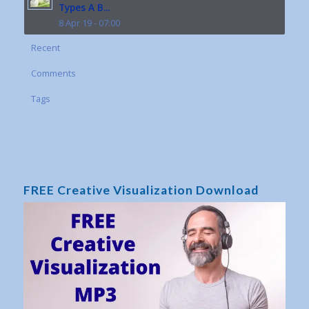
Types A B...
8 Apr 19 - 07:00
Recent
Comments
Tags
FREE Creative Visualization Download