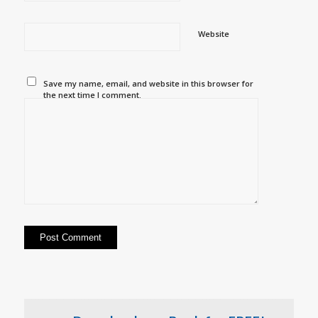
Website
Save my name, email, and website in this browser for
the next time I comment.