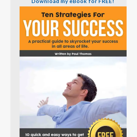
Download my eBook for FREE!