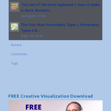
The Law of Vibration Explained | How to Make
it Work Wonders...
24 Aug 20 - 07:30
The Four Main Personality Types | Personality
Types A B...
8 Apr 19 - 07:00
Recent
Comments
Tags
FREE Creative Visualization Download