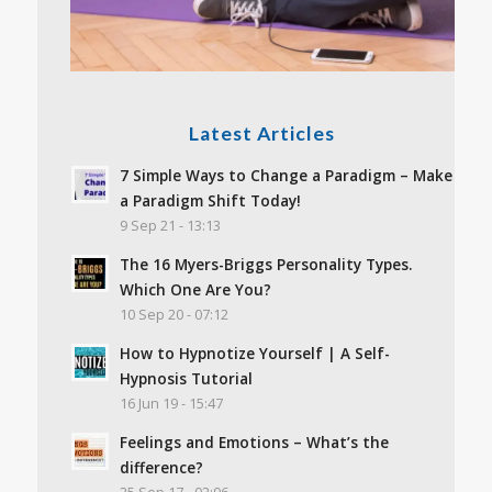
Latest Articles
7 Simple Ways to Change a Paradigm – Make
a Paradigm Shift Today!
9 Sep 21 - 13:13
The 16 Myers-Briggs Personality Types.
Which One Are You?
10 Sep 20 - 07:12
How to Hypnotize Yourself | A Self-
Hypnosis Tutorial
16 Jun 19 - 15:47
Feelings and Emotions – What’s the
difference?