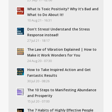
25 Sep 17 - 02:06
What Is Toxic Positivity? Why It’s Bad and
What to Do About It!
10 Aug 21 - 16:31
Don’t Stress! Understand the Stress
Response instead!
27 Jul 21 - 18:17
The Law of Vibration Explained | How to
Make it Work Wonders for You
24 Aug 20 - 07:30
How to Take Inspired Action and Get
Fantastic Results
30 Jul 20 - 08:26
The 10 Steps to Manifesting Abundance
and Prosperity
15 Jul 20 - 07:00
The 7 Habits of Highly Effective People