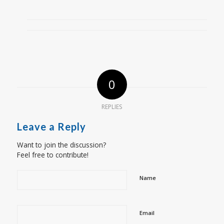
0
REPLIES
Leave a Reply
Want to join the discussion?
Feel free to contribute!
Name
Email