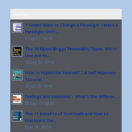
Popular
7 Simple Ways to Change a Paradigm – Make a
Paradigm Shift...
9 Sep 21 - 13:13
The 16 Myers-Briggs Personality Types. Which
One Are Yo...
10 Sep 20 - 07:12
How to Hypnotize Yourself | A Self-Hypnosis
Tutorial
16 Jun 19 - 15:47
Feelings and Emotions – What’s the differen...
25 Sep 17 - 02:06
The 11 Benefits of Gratitude and How to
Practice it Dai...
8 Jan 18 - 06:28