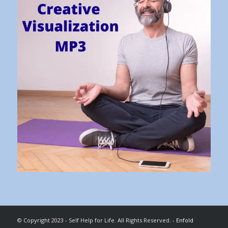
© Copyright 2023 - Self Help for Life. All Rights Reserved. -
Enfold