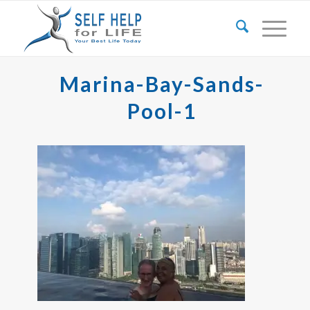
Marina-Bay-Sands-
Pool-1