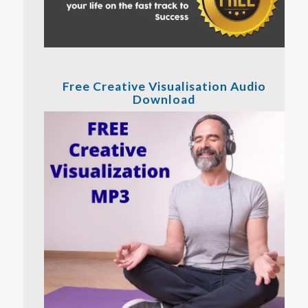
Free Creative Visualisation Audio
Download