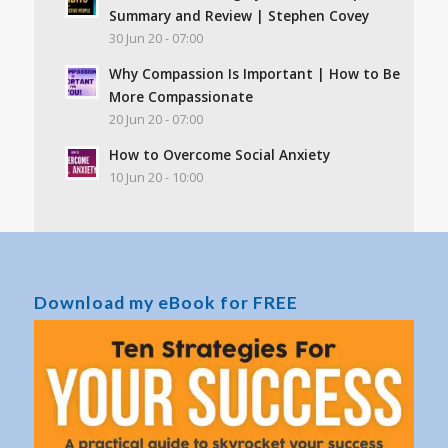
Summary and Review | Stephen Covey
30 Jun 20 - 07:00
Why Compassion Is Important | How to Be
More Compassionate
20 Jun 20 - 07:00
How to Overcome Social Anxiety
10 Jun 20 - 10:00
Download my eBook for FREE