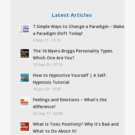
Latest Articles
7 Simple Ways to Change a Paradigm – Make
a Paradigm Shift Today!
9 Sep 21 - 13:13
The 16 Myers-Briggs Personality Types.
Which One Are You?
10 Sep 20 - 07:12
How to Hypnotize Yourself | A Self-
Hypnosis Tutorial
16 Jun 19 - 15:47
Feelings and Emotions – What’s the
difference?
25 Sep 17 - 02:06
What Is Toxic Positivity? Why It’s Bad and
What to Do About It!