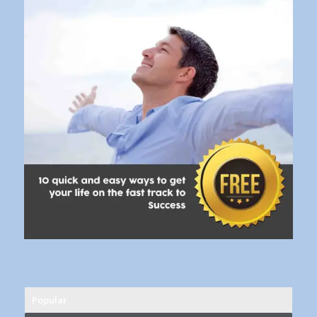
Popular