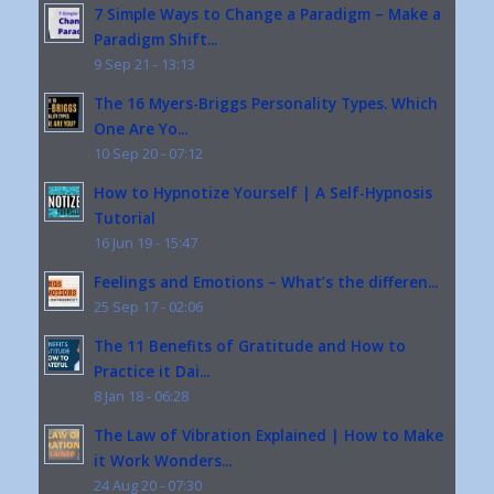
7 Simple Ways to Change a Paradigm – Make a
Paradigm Shift...
9 Sep 21 - 13:13
The 16 Myers-Briggs Personality Types. Which
One Are Yo...
10 Sep 20 - 07:12
How to Hypnotize Yourself | A Self-Hypnosis
Tutorial
16 Jun 19 - 15:47
Feelings and Emotions – What’s the differen...
25 Sep 17 - 02:06
The 11 Benefits of Gratitude and How to
Practice it Dai...
8 Jan 18 - 06:28
The Law of Vibration Explained | How to Make
it Work Wonders...
24 Aug 20 - 07:30