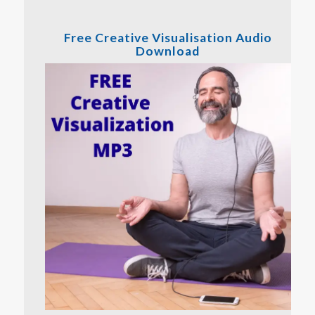
Free Creative Visualisation Audio
Download