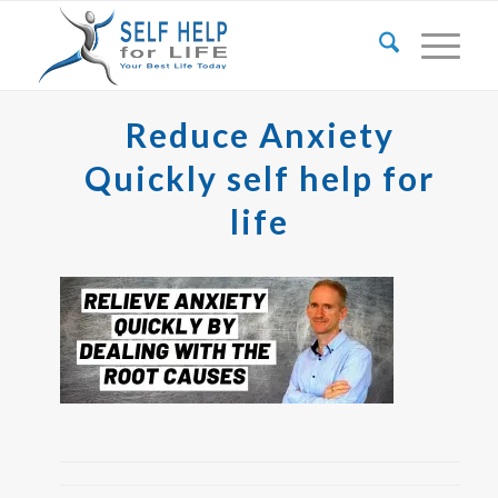
Reduce Anxiety
Quickly self help for
life