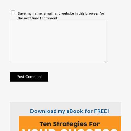
Save my name, email, and website in this browser for
the next time I comment.
Download my eBook for FREE!