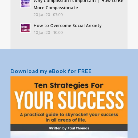
Why Compassion Is Important | How to Be
More Compassionate
20 Jun 20 - 07:00
How to Overcome Social Anxiety
10 Jun 20 - 10:00
Download my eBook for FREE