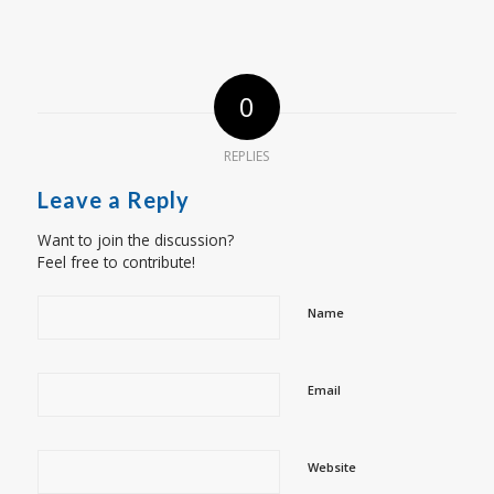
0
REPLIES
Leave a Reply
Want to join the discussion?
Feel free to contribute!
Name
Email
Website