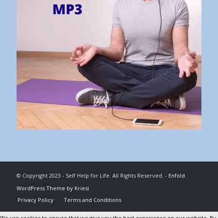
© Copyright 2023 - Self Help for Life. All Rights Reserved. -
Enfold
WordPress Theme by Kriesi
Privacy Policy
Terms and Conditions
We use cookies to ensure that we give you the best experience on our website. By