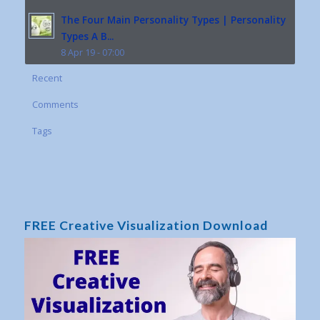
The Four Main Personality Types | Personality
Types A B...
8 Apr 19 - 07:00
Recent
Comments
Tags
FREE Creative Visualization Download