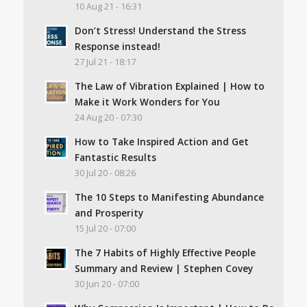
10 Aug 21 - 16:31
Don’t Stress! Understand the Stress
Response instead!
27 Jul 21 - 18:17
The Law of Vibration Explained | How to
Make it Work Wonders for You
24 Aug 20 - 07:30
How to Take Inspired Action and Get
Fantastic Results
30 Jul 20 - 08:26
The 10 Steps to Manifesting Abundance
and Prosperity
15 Jul 20 - 07:00
The 7 Habits of Highly Effective People
Summary and Review | Stephen Covey
30 Jun 20 - 07:00