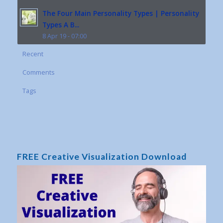
The Four Main Personality Types | Personality
Types A B...
8 Apr 19 - 07:00
Recent
Comments
Tags
FREE Creative Visualization Download