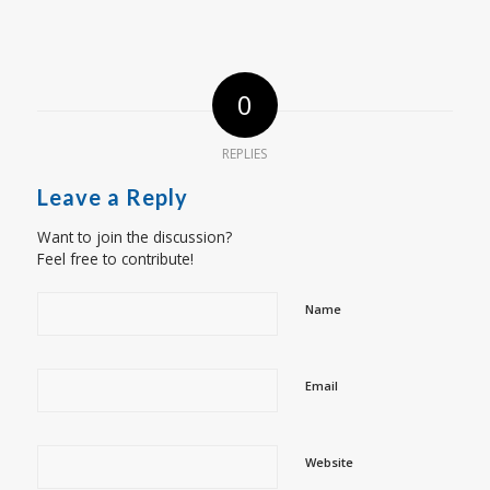
0
REPLIES
Leave a Reply
Want to join the discussion?
Feel free to contribute!
Name
Email
Website