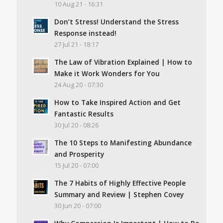
10 Aug 21 - 16:31
Don’t Stress! Understand the Stress
Response instead!
27 Jul 21 - 18:17
The Law of Vibration Explained | How to
Make it Work Wonders for You
24 Aug 20 - 07:30
How to Take Inspired Action and Get
Fantastic Results
30 Jul 20 - 08:26
The 10 Steps to Manifesting Abundance
and Prosperity
15 Jul 20 - 07:00
The 7 Habits of Highly Effective People
Summary and Review | Stephen Covey
30 Jun 20 - 07:00