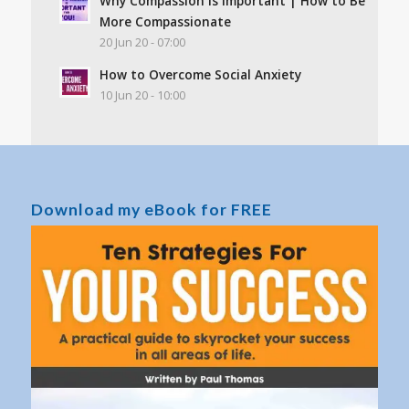
Why Compassion Is Important | How to Be
More Compassionate
20 Jun 20 - 07:00
How to Overcome Social Anxiety
10 Jun 20 - 10:00
Download my eBook for FREE