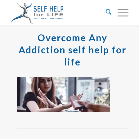
Overcome Any
Addiction self help for
life