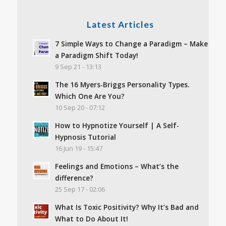
Latest Articles
7 Simple Ways to Change a Paradigm – Make
a Paradigm Shift Today!
9 Sep 21 - 13:13
The 16 Myers-Briggs Personality Types.
Which One Are You?
10 Sep 20 - 07:12
How to Hypnotize Yourself | A Self-
Hypnosis Tutorial
16 Jun 19 - 15:47
Feelings and Emotions – What’s the
difference?
25 Sep 17 - 02:06
What Is Toxic Positivity? Why It’s Bad and
What to Do About It!