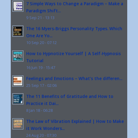
7 Simple Ways to Change a Paradigm – Make a
Paradigm Shift...
9 Sep 21 - 13:13
The 16 Myers-Briggs Personality Types. Which
One Are Yo...
10 Sep 20 - 07:12
How to Hypnotize Yourself | A Self-Hypnosis
Tutorial
16 Jun 19 - 15:47
Feelings and Emotions – What’s the differen...
25 Sep 17 - 02:06
The 11 Benefits of Gratitude and How to
Practice it Dai...
8 Jan 18 - 06:28
The Law of Vibration Explained | How to Make
it Work Wonders...
24 Aug 20 - 07:30