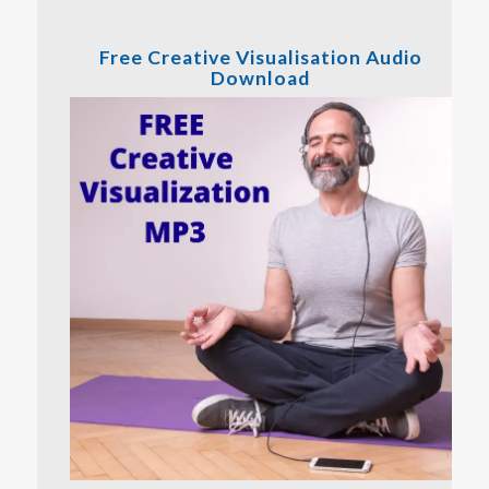
Free Creative Visualisation Audio
Download