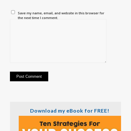
Save my name, email, and website in this browser for
the next time I comment.
Download my eBook for FREE!