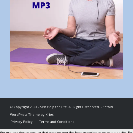
© Copyright 2023 - Self Help for Life. All Rights Reserved. -
Enfold
WordPress Theme by Kriesi
Privacy Policy
Terms and Conditions
We use cookies to ensure that we give you the best experience on our website. By