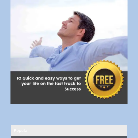
Popular