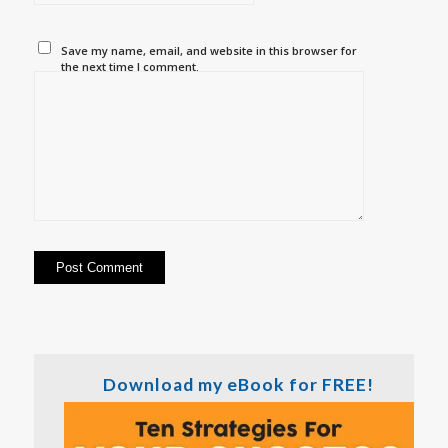
Save my name, email, and website in this browser for
the next time I comment.
Download my eBook for FREE!