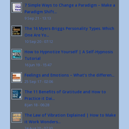
7 Simple Ways to Change a Paradigm – Make a
Paradigm Shift...
9 Sep 21 - 13:13
The 16 Myers-Briggs Personality Types. Which
One Are Yo...
10 Sep 20 - 07:12
How to Hypnotize Yourself | A Self-Hypnosis
Tutorial
16 Jun 19 - 15:47
Feelings and Emotions – What’s the differen...
25 Sep 17 - 02:06
The 11 Benefits of Gratitude and How to
Practice it Dai...
8 Jan 18 - 06:28
The Law of Vibration Explained | How to Make
it Work Wonders...
24 Aug 20 - 07:30