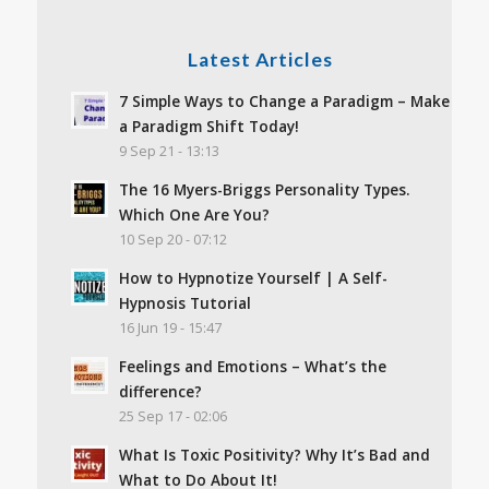
Latest Articles
7 Simple Ways to Change a Paradigm – Make
a Paradigm Shift Today!
9 Sep 21 - 13:13
The 16 Myers-Briggs Personality Types.
Which One Are You?
10 Sep 20 - 07:12
How to Hypnotize Yourself | A Self-
Hypnosis Tutorial
16 Jun 19 - 15:47
Feelings and Emotions – What’s the
difference?
25 Sep 17 - 02:06
What Is Toxic Positivity? Why It’s Bad and
What to Do About It!