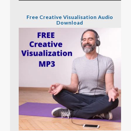
Free Creative Visualisation Audio
Download