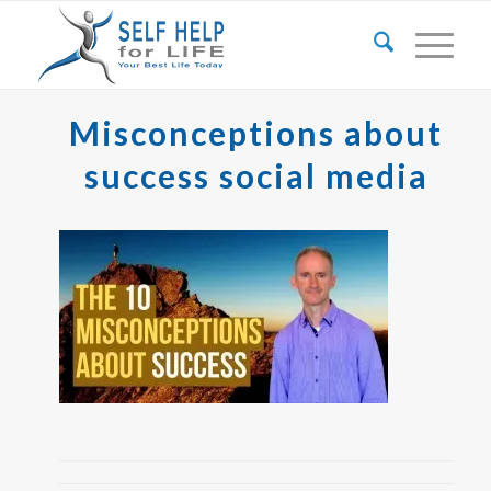
Misconceptions about
success social media