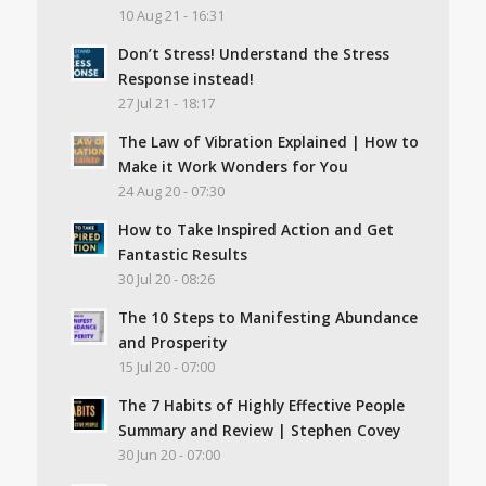
10 Aug 21 - 16:31
Don’t Stress! Understand the Stress
Response instead!
27 Jul 21 - 18:17
The Law of Vibration Explained | How to
Make it Work Wonders for You
24 Aug 20 - 07:30
How to Take Inspired Action and Get
Fantastic Results
30 Jul 20 - 08:26
The 10 Steps to Manifesting Abundance
and Prosperity
15 Jul 20 - 07:00
The 7 Habits of Highly Effective People
Summary and Review | Stephen Covey
30 Jun 20 - 07:00