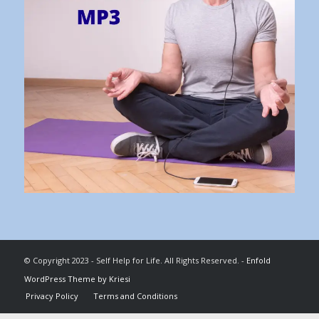
© Copyright 2023 - Self Help for Life. All Rights Reserved. -
Enfold
WordPress Theme by Kriesi
Privacy Policy
Terms and Conditions