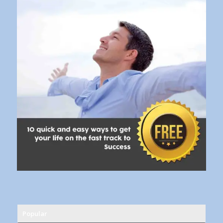
Popular