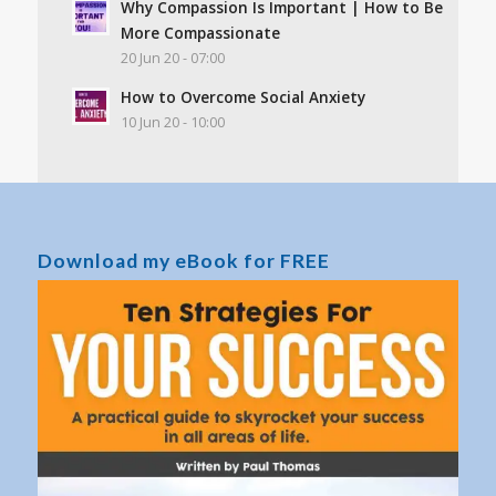
Why Compassion Is Important | How to Be
More Compassionate
20 Jun 20 - 07:00
How to Overcome Social Anxiety
10 Jun 20 - 10:00
Download my eBook for FREE