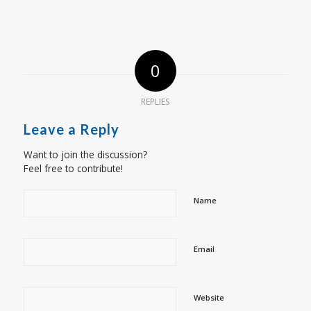
0
REPLIES
Leave a Reply
Want to join the discussion?
Feel free to contribute!
Name
Email
Website