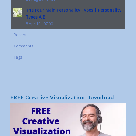
The Four Main Personality Types | Personality
Types A B...
8 Apr 19 - 07:00
Recent
Comments
Tags
FREE Creative Visualization Download