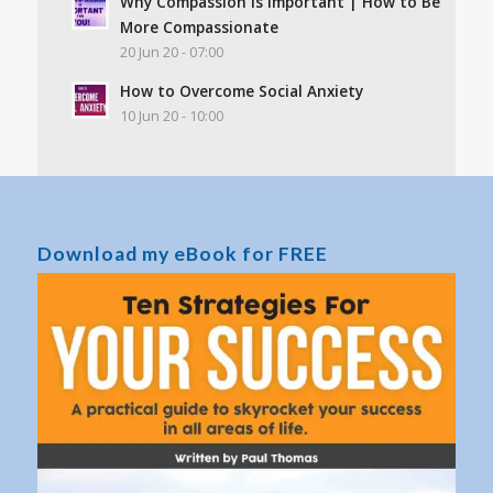
Why Compassion Is Important | How to Be
More Compassionate
20 Jun 20 - 07:00
How to Overcome Social Anxiety
10 Jun 20 - 10:00
Download my eBook for FREE