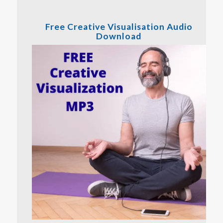
Free Creative Visualisation Audio
Download