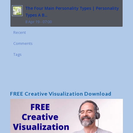
The Four Main Personality Types | Personality
Types A B...
8 Apr 19 - 07:00
Recent
Comments
Tags
FREE Creative Visualization Download