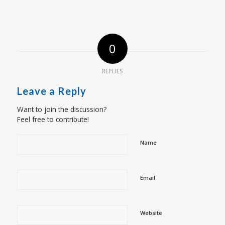
0
REPLIES
Leave a Reply
Want to join the discussion?
Feel free to contribute!
Name
Email
Website