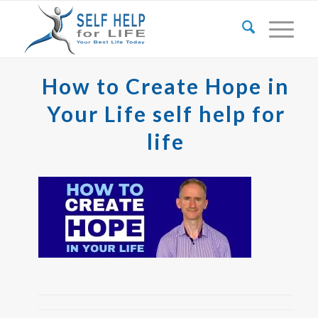
How to Create Hope in
Your Life self help for
life