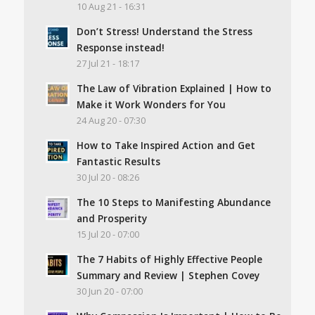
10 Aug 21 - 16:31
Don’t Stress! Understand the Stress
Response instead!
27 Jul 21 - 18:17
The Law of Vibration Explained | How to
Make it Work Wonders for You
24 Aug 20 - 07:30
How to Take Inspired Action and Get
Fantastic Results
30 Jul 20 - 08:26
The 10 Steps to Manifesting Abundance
and Prosperity
15 Jul 20 - 07:00
The 7 Habits of Highly Effective People
Summary and Review | Stephen Covey
30 Jun 20 - 07:00