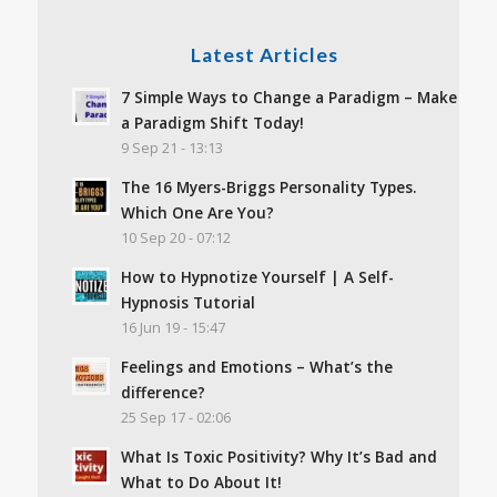
Latest Articles
7 Simple Ways to Change a Paradigm – Make
a Paradigm Shift Today!
9 Sep 21 - 13:13
The 16 Myers-Briggs Personality Types.
Which One Are You?
10 Sep 20 - 07:12
How to Hypnotize Yourself | A Self-
Hypnosis Tutorial
16 Jun 19 - 15:47
Feelings and Emotions – What’s the
difference?
25 Sep 17 - 02:06
What Is Toxic Positivity? Why It’s Bad and
What to Do About It!