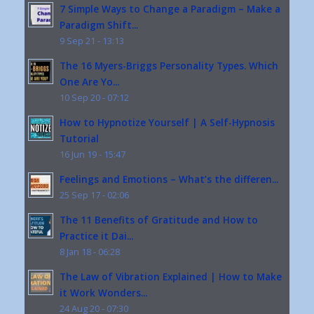
7 Simple Ways to Change a Paradigm – Make a
Paradigm Shift...
9 Sep 21 - 13:13
The 16 Myers-Briggs Personality Types. Which
One Are Yo...
10 Sep 20 - 07:12
How to Hypnotize Yourself | A Self-Hypnosis
Tutorial
16 Jun 19 - 15:47
Feelings and Emotions – What’s the differen...
25 Sep 17 - 02:06
The 11 Benefits of Gratitude and How to
Practice it Dai...
8 Jan 18 - 06:28
The Law of Vibration Explained | How to Make
it Work Wonders...
24 Aug 20 - 07:30