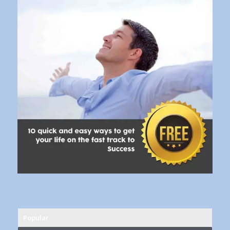
Popular