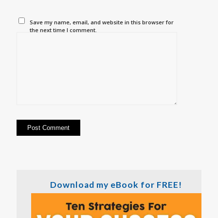
Save my name, email, and website in this browser for
the next time I comment.
Download my eBook for FREE!