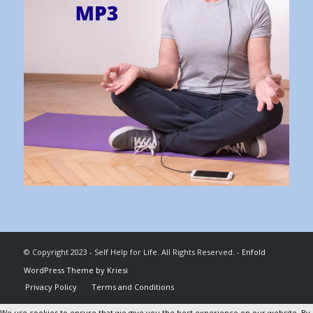
© Copyright 2023 - Self Help for Life. All Rights Reserved. -
Enfold
WordPress Theme by Kriesi
Privacy Policy
Terms and Conditions
We use cookies to ensure that we give you the best experience on our website. By