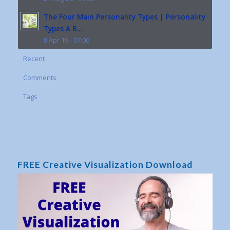
The Four Main Personality Types | Personality
Types A B...
8 Apr 19 - 07:00
Recent
Comments
Tags
FREE Creative Visualization Download