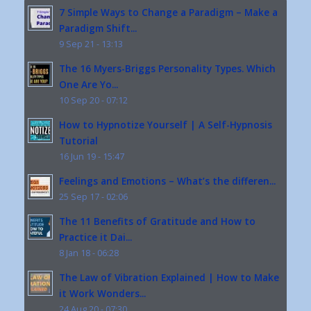
7 Simple Ways to Change a Paradigm – Make a
Paradigm Shift...
9 Sep 21 - 13:13
The 16 Myers-Briggs Personality Types. Which
One Are Yo...
10 Sep 20 - 07:12
How to Hypnotize Yourself | A Self-Hypnosis
Tutorial
16 Jun 19 - 15:47
Feelings and Emotions – What’s the differen...
25 Sep 17 - 02:06
The 11 Benefits of Gratitude and How to
Practice it Dai...
8 Jan 18 - 06:28
The Law of Vibration Explained | How to Make
it Work Wonders...
24 Aug 20 - 07:30