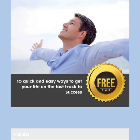
Popular