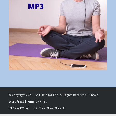
© Copyright 2023 - Self Help for Life. All Rights Reserved. -
Enfold
WordPress Theme by Kriesi
Privacy Policy
Terms and Conditions