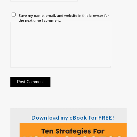
Save my name, email, and website in this browser for
the next time I comment.
Download my eBook for FREE!