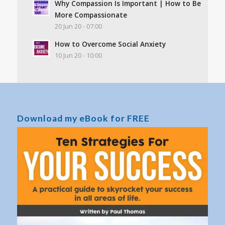
Why Compassion Is Important | How to Be
More Compassionate
20 Jun 20 - 07:00
How to Overcome Social Anxiety
10 Jun 20 - 10:00
Download my eBook for FREE