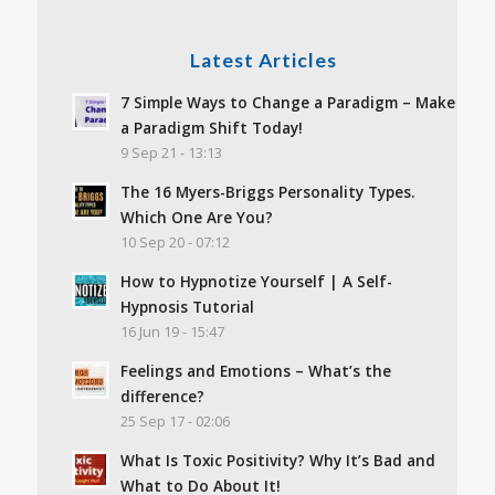
Latest Articles
7 Simple Ways to Change a Paradigm – Make
a Paradigm Shift Today!
9 Sep 21 - 13:13
The 16 Myers-Briggs Personality Types.
Which One Are You?
10 Sep 20 - 07:12
How to Hypnotize Yourself | A Self-
Hypnosis Tutorial
16 Jun 19 - 15:47
Feelings and Emotions – What’s the
difference?
25 Sep 17 - 02:06
What Is Toxic Positivity? Why It’s Bad and
What to Do About It!