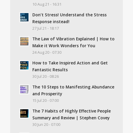
10 Aug 21 - 16:31
Don’t Stress! Understand the Stress
Response instead!
27 Jul 21 - 18:17
The Law of Vibration Explained | How to
Make it Work Wonders for You
24 Aug 20 - 07:30
How to Take Inspired Action and Get
Fantastic Results
30 Jul 20 - 08:26
The 10 Steps to Manifesting Abundance
and Prosperity
15 Jul 20 - 07:00
The 7 Habits of Highly Effective People
Summary and Review | Stephen Covey
30 Jun 20 - 07:00