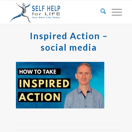
Inspired Action –
social media