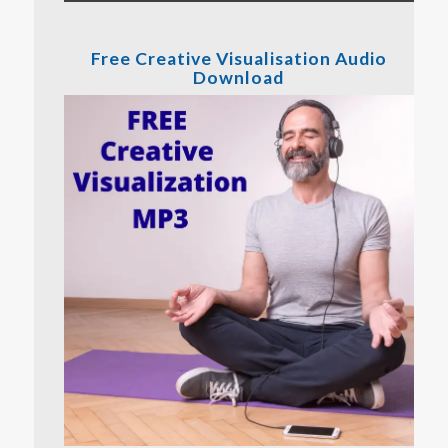
Free Creative Visualisation Audio
Download