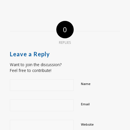
0
REPLIES
Leave a Reply
Want to join the discussion?
Feel free to contribute!
Name
Email
Website