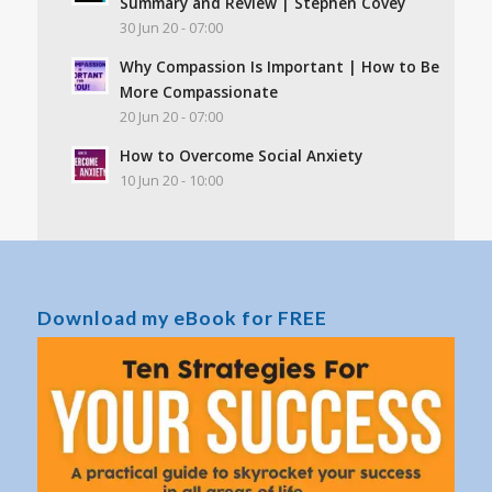
Summary and Review | Stephen Covey
30 Jun 20 - 07:00
Why Compassion Is Important | How to Be
More Compassionate
20 Jun 20 - 07:00
How to Overcome Social Anxiety
10 Jun 20 - 10:00
Download my eBook for FREE