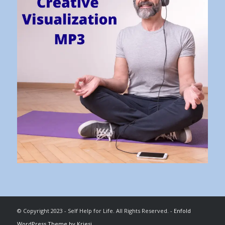
© Copyright 2023 - Self Help for Life. All Rights Reserved. -
Enfold
WordPress Theme by Kriesi