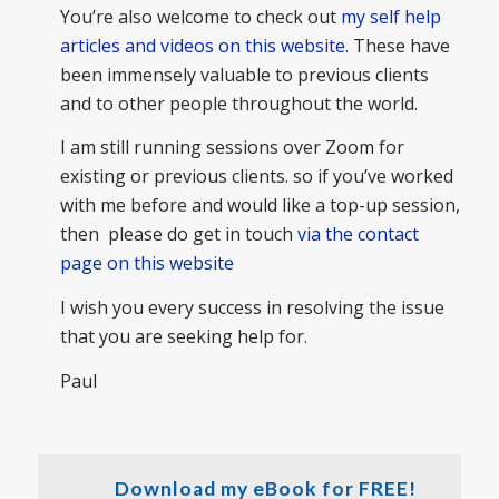
You’re also welcome to check out
my self help
articles and videos on this website
. These have
been immensely valuable to previous clients
and to other people throughout the world.
I am still running sessions over Zoom for
existing or previous clients. so if you’ve worked
with me before and would like a top-up session,
then please do get in touch
via the contact
page on this website
I wish you every success in resolving the issue
that you are seeking help for.
Paul
Download my eBook for FREE!