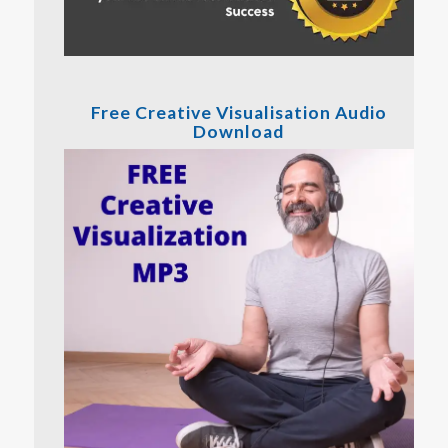
Free Creative Visualisation Audio
Download