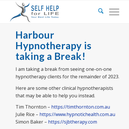
Harbour
Hypnotherapy is
taking a Break!
I am taking a break from seeing one-on-one
hypnotherapy clients for the remainder of 2023.
Here are some other clinical hypnotherapists
that may be able to help you instead.
Tim Thornton –
https://timthornton.com.au
Julie Rice –
https://www.hypnotichealth.com.au
Simon Baker –
https://sjbtherapy.com