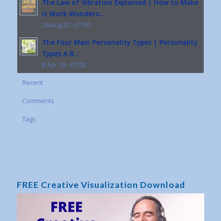
The Law of Vibration Explained | How to Make
it Work Wonders...
24 Aug 20 - 07:30
The Four Main Personality Types | Personality
Types A B...
8 Apr 19 - 07:00
Recent
Comments
Tags
FREE Creative Visualization Download