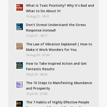
What Is Toxic Positivity? Why It’s Bad and
What to Do About It!
10 Aug 21 - 16:31
Don’t Stress! Understand the Stress
Response instead!
27 Jul 21 - 18:17
The Law of Vibration Explained | How to
Make it Work Wonders for You
24 Aug 20 - 07:30
How to Take Inspired Action and Get
Fantastic Results
30 Jul 20 - 08:26
The 10 Steps to Manifesting Abundance
and Prosperity
15 Jul 20 - 07:00
The 7 Habits of Highly Effective People