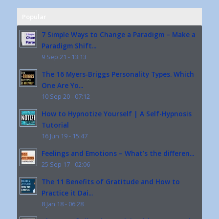
Popular
7 Simple Ways to Change a Paradigm – Make a
Paradigm Shift...
9 Sep 21 - 13:13
The 16 Myers-Briggs Personality Types. Which
One Are Yo...
10 Sep 20 - 07:12
How to Hypnotize Yourself | A Self-Hypnosis
Tutorial
16 Jun 19 - 15:47
Feelings and Emotions – What’s the differen...
25 Sep 17 - 02:06
The 11 Benefits of Gratitude and How to
Practice it Dai...
8 Jan 18 - 06:28