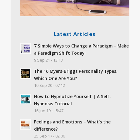
Latest Articles
7 Simple Ways to Change a Paradigm – Make
a Paradigm Shift Today!
9 Sep 21 - 13:13
The 16 Myers-Briggs Personality Types.
Which One Are You?
10 Sep 20 - 07:12
How to Hypnotize Yourself | A Self-
Hypnosis Tutorial
16 Jun 19 - 15:47
Feelings and Emotions – What’s the
difference?
25 Sep 17 - 02:06