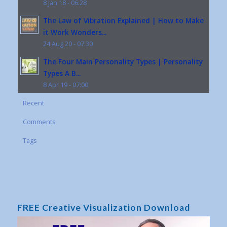
8 Jan 18 - 06:28
The Law of Vibration Explained | How to Make
it Work Wonders...
24 Aug 20 - 07:30
The Four Main Personality Types | Personality
Types A B...
8 Apr 19 - 07:00
Recent
Comments
Tags
FREE Creative Visualization Download