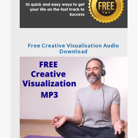
Free Creative Visualisation Audio
Download