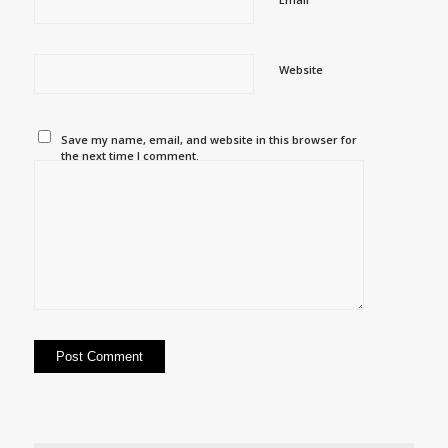
Website
Save my name, email, and website in this browser for
the next time I comment.