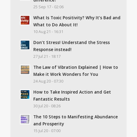
25 Sep 17 - 02:06
What Is Toxic Positivity? Why It’s Bad and
What to Do About It!
10 Aug 21 - 16:31
Don’t Stress! Understand the Stress
Response instead!
27 Jul 21 - 18:17
The Law of Vibration Explained | How to
Make it Work Wonders for You
24 Aug 20 - 07:30
How to Take Inspired Action and Get
Fantastic Results
30 Jul 20 - 08:26
The 10 Steps to Manifesting Abundance
and Prosperity
15 Jul 20 - 07:00