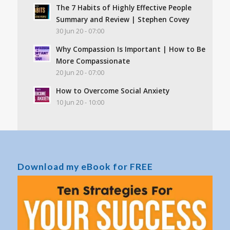
The 7 Habits of Highly Effective People
Summary and Review | Stephen Covey
30 Jun 20 - 07:00
Why Compassion Is Important | How to Be
More Compassionate
20 Jun 20 - 07:00
How to Overcome Social Anxiety
10 Jun 20 - 10:00
Download my eBook for FREE