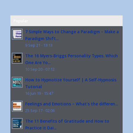
Popular
7 Simple Ways to Change a Paradigm – Make a
Paradigm Shift...
9 Sep 21 - 13:13
The 16 Myers-Briggs Personality Types. Which
One Are Yo...
10 Sep 20 - 07:12
How to Hypnotize Yourself | A Self-Hypnosis
Tutorial
16 Jun 19 - 15:47
Feelings and Emotions – What’s the differen...
25 Sep 17 - 02:06
The 11 Benefits of Gratitude and How to
Practice it Dai...