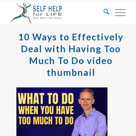
10 Ways to Effectively
Deal with Having Too
Much To Do video
thumbnail