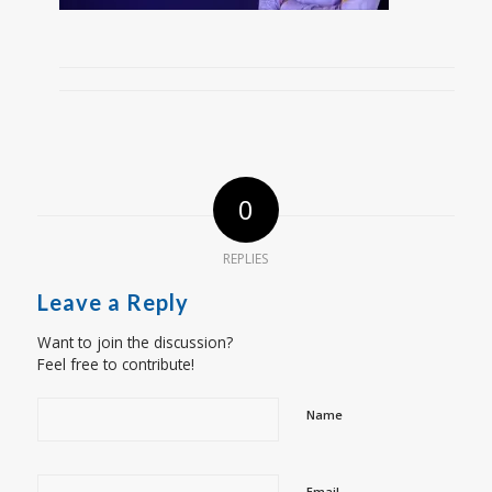
0
REPLIES
Leave a Reply
Want to join the discussion?
Feel free to contribute!
Name
Email