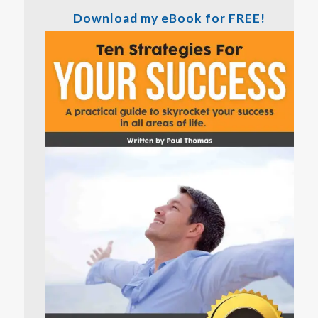
Download my eBook for FREE!