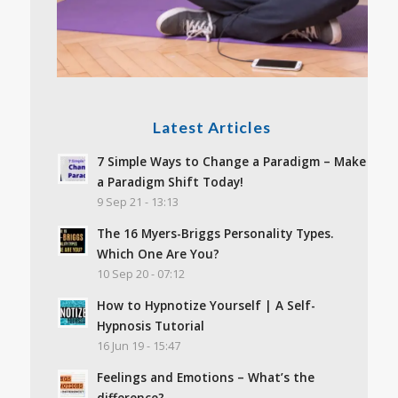
Latest Articles
7 Simple Ways to Change a Paradigm – Make
a Paradigm Shift Today!
9 Sep 21 - 13:13
The 16 Myers-Briggs Personality Types.
Which One Are You?
10 Sep 20 - 07:12
How to Hypnotize Yourself | A Self-
Hypnosis Tutorial
16 Jun 19 - 15:47
Feelings and Emotions – What’s the
difference?