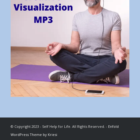
© Copyright 2023 - Self Help for Life. All Rights Reserved. -
Enfold
WordPress Theme by Kriesi