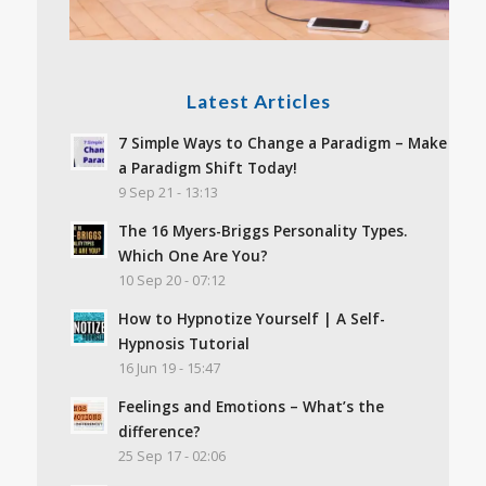
Latest Articles
7 Simple Ways to Change a Paradigm – Make
a Paradigm Shift Today!
9 Sep 21 - 13:13
The 16 Myers-Briggs Personality Types.
Which One Are You?
10 Sep 20 - 07:12
How to Hypnotize Yourself | A Self-
Hypnosis Tutorial
16 Jun 19 - 15:47
Feelings and Emotions – What’s the
difference?
25 Sep 17 - 02:06