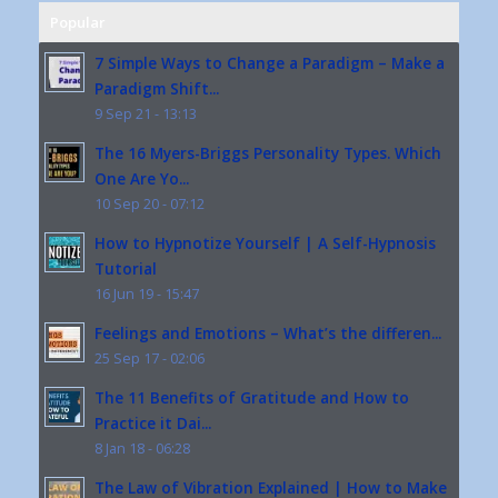
Popular
7 Simple Ways to Change a Paradigm – Make a
Paradigm Shift...
9 Sep 21 - 13:13
The 16 Myers-Briggs Personality Types. Which
One Are Yo...
10 Sep 20 - 07:12
How to Hypnotize Yourself | A Self-Hypnosis
Tutorial
16 Jun 19 - 15:47
Feelings and Emotions – What’s the differen...
25 Sep 17 - 02:06
The 11 Benefits of Gratitude and How to
Practice it Dai...
8 Jan 18 - 06:28
The Law of Vibration Explained | How to Make