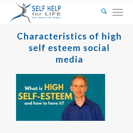
Characteristics of high
self esteem social
media