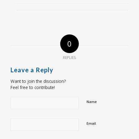
0
REPLIES
Leave a Reply
Want to join the discussion?
Feel free to contribute!
Name
Email