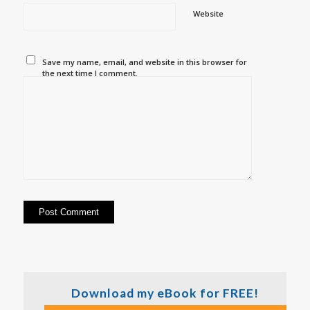
Website
Save my name, email, and website in this browser for
the next time I comment.
Download my eBook for FREE!