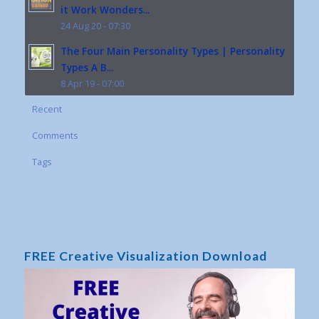
it Work Wonders...
24 Aug 20 - 07:30
The Four Main Personality Types | Personality
Types A B...
8 Apr 19 - 07:00
Recent
Comments
Tags
FREE Creative Visualization Download