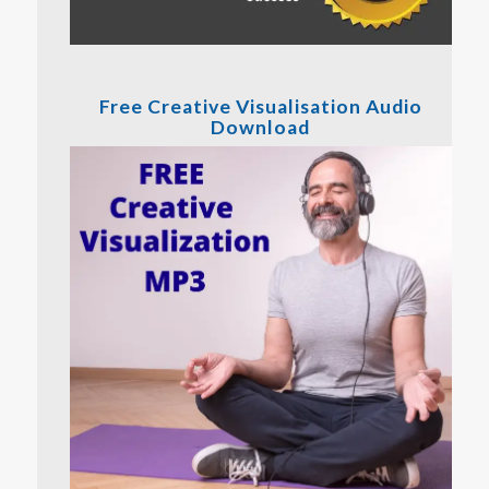
Free Creative Visualisation Audio
Download