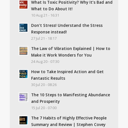
What Is Toxic Positivity? Why It’s Bad and
What to Do About It!
10 Aug 21 - 16:31
Don’t Stress! Understand the Stress
Response instead!
27 Jul 21 - 18:17
The Law of Vibration Explained | How to
Make it Work Wonders for You
24 Aug 20 - 07:30
How to Take Inspired Action and Get
Fantastic Results
30 Jul 20 - 08:26
The 10 Steps to Manifesting Abundance
and Prosperity
15 Jul 20 - 07:00
The 7 Habits of Highly Effective People
Summary and Review | Stephen Covey