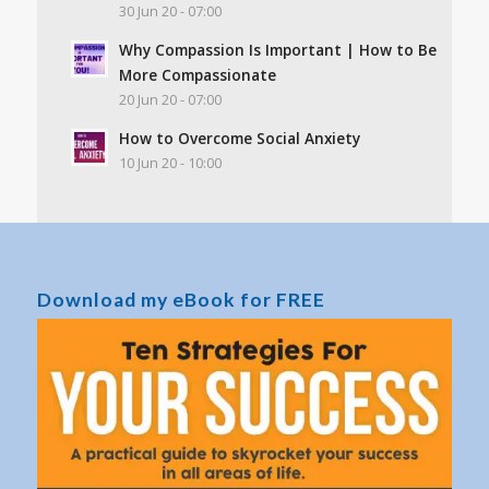
30 Jun 20 - 07:00
Why Compassion Is Important | How to Be
More Compassionate
20 Jun 20 - 07:00
How to Overcome Social Anxiety
10 Jun 20 - 10:00
Download my eBook for FREE