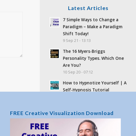
Latest Articles
7 Simple Ways to Change a
Paradigm – Make a Paradigm
Shift Today!
9 Sep 21 - 13:13
The 16 Myers-Briggs
Personality Types. Which One
Are You?
10 Sep 20 - 07:12
How to Hypnotize Yourself | A
Self-Hypnosis Tutorial
16 Jun 19 - 15:47
Feelings and Emotions –
FREE Creative Visualization Download
What’s the difference?
25 Sep 17 - 02:06
What Is Toxic Positivity? Why