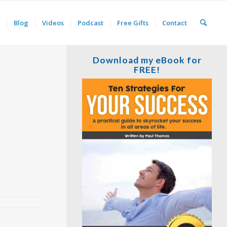
Blog
Videos
Podcast
Free Gifts
Contact
Download my eBook for
FREE!