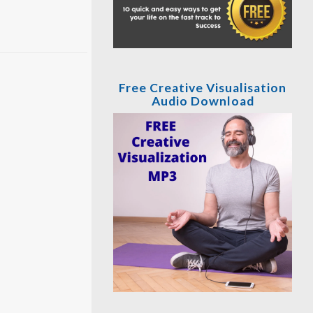
Free Creative Visualisation
Audio Download