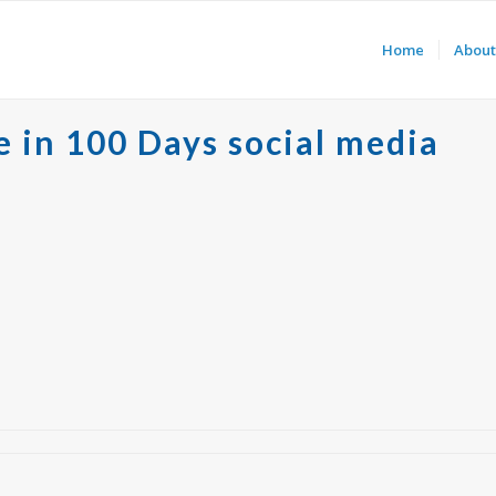
Home
About
e in 100 Days social media