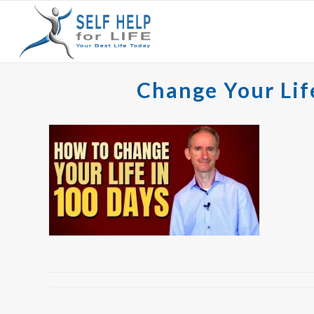
Change Your Lif