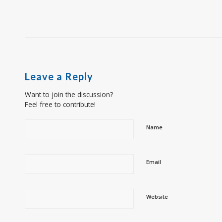
Leave a Reply
Want to join the discussion?
Feel free to contribute!
Name
Email
Website