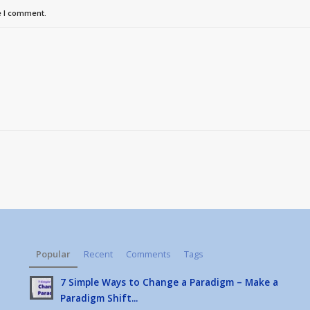
e I comment.
Popular
Recent
Comments
Tags
7 Simple Ways to Change a Paradigm – Make a
Paradigm Shift...