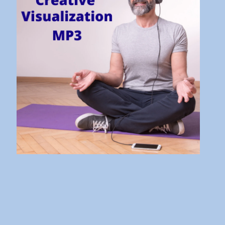
It’s Bad and What to Do About
It!
10 Aug 21 - 16:31
Don’t Stress! Understand the
Stress Response instead!
27 Jul 21 - 18:17
The Law of Vibration Explained
| How to Make it Work
Wonders for You
24 Aug 20 - 07:30
How to Take Inspired Action
and Get Fantastic Results
30 Jul 20 - 08:26
The 10 Steps to Manifesting
Abundance and Prosperity
15 Jul 20 - 07:00
The 7 Habits of Highly