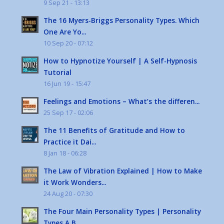
9 Sep 21 - 13:13
The 16 Myers-Briggs Personality Types. Which
One Are Yo...
10 Sep 20 - 07:12
How to Hypnotize Yourself | A Self-Hypnosis
Tutorial
16 Jun 19 - 15:47
Feelings and Emotions – What’s the differen...
25 Sep 17 - 02:06
The 11 Benefits of Gratitude and How to
Practice it Dai...
8 Jan 18 - 06:28
The Law of Vibration Explained | How to Make
it Work Wonders...
24 Aug 20 - 07:30
The Four Main Personality Types | Personality
Types A B...