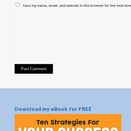
Save my name, email, and website in this browser for the next tim
Download my eBook for FREE