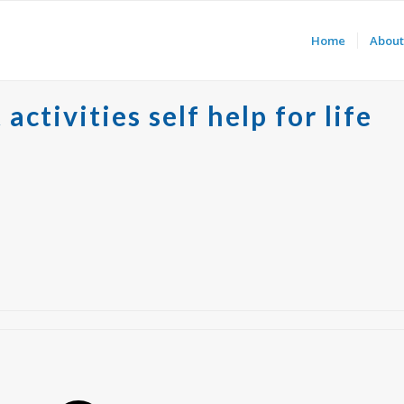
Home
About
ctivities self help for life