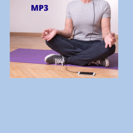
It’s Bad and What to Do About
It!
10 Aug 21 - 16:31
Don’t Stress! Understand the
Stress Response instead!
27 Jul 21 - 18:17
The Law of Vibration Explained
| How to Make it Work
Wonders for You
24 Aug 20 - 07:30
How to Take Inspired Action
and Get Fantastic Results
30 Jul 20 - 08:26
The 10 Steps to Manifesting
Abundance and Prosperity
15 Jul 20 - 07:00
The 7 Habits of Highly