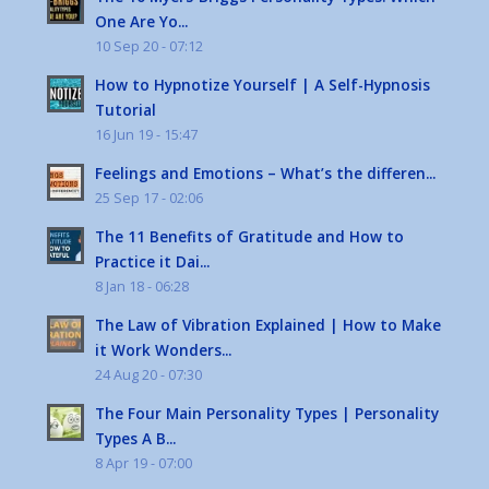
One Are Yo...
10 Sep 20 - 07:12
How to Hypnotize Yourself | A Self-Hypnosis
Tutorial
16 Jun 19 - 15:47
Feelings and Emotions – What’s the differen...
25 Sep 17 - 02:06
The 11 Benefits of Gratitude and How to
Practice it Dai...
8 Jan 18 - 06:28
The Law of Vibration Explained | How to Make
it Work Wonders...
24 Aug 20 - 07:30
The Four Main Personality Types | Personality
Types A B...
8 Apr 19 - 07:00