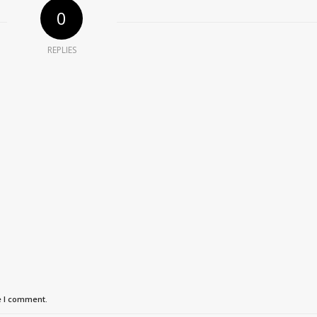
0
REPLIES
e I comment.