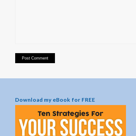
Download my eBook for FREE