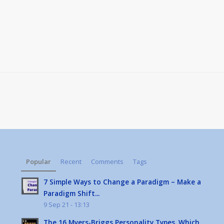
Popular
Recent
Comments
Tags
7 Simple Ways to Change a Paradigm – Make a
Paradigm Shift...
9 Sep 21 - 13:13
The 16 Myers-Briggs Personality Types. Which