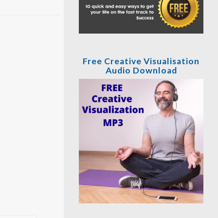
Free Creative Visualisation
Audio Download