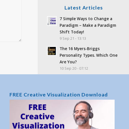
Latest Articles
7 Simple Ways to Change a
Paradigm – Make a Paradigm
Shift Today!
9 Sep 21 - 13:13
The 16 Myers-Briggs
Personality Types. Which One
Are You?
10 Sep 20 - 07:12
How to Hypnotize Yourself | A
Self-Hypnosis Tutorial
16 Jun 19 - 15:47
FREE Creative Visualization Download
Feelings and Emotions –
What’s the difference?
25 Sep 17 - 02:06
What Is Toxic Positivity? Why