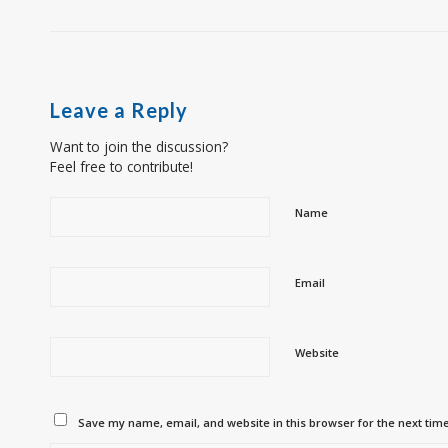
Leave a Reply
Want to join the discussion?
Feel free to contribute!
Name
Email
Website
Save my name, email, and website in this browser for the next tim