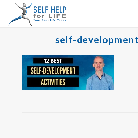
self-development a