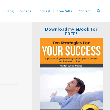
Blog
Videos
Podcast
Free Gifts
Contact
Download my eBook for
FREE!