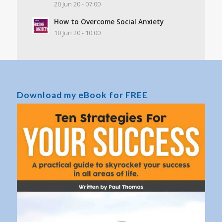
20 Jun 20 - 07:00
How to Overcome Social Anxiety
10 Jun 20 - 10:00
Download my eBook for FREE