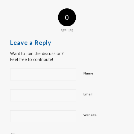
0
REPLIES
Leave a Reply
Want to join the discussion?
Feel free to contribute!
Name
Email
Website