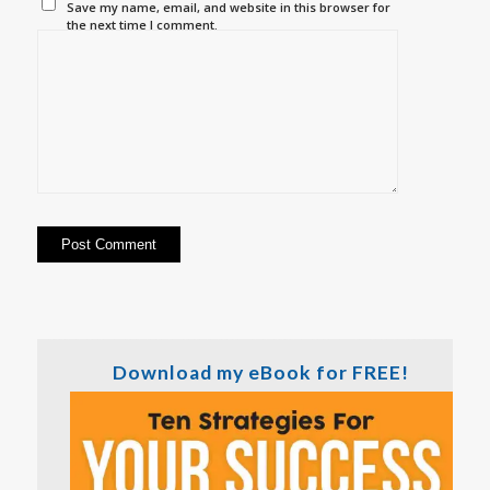
Save my name, email, and website in this browser for
the next time I comment.
Download my eBook for FREE!