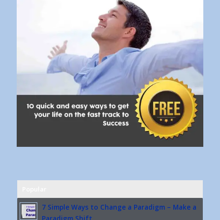
Popular
7 Simple Ways to Change a Paradigm – Make a
Paradigm Shift...