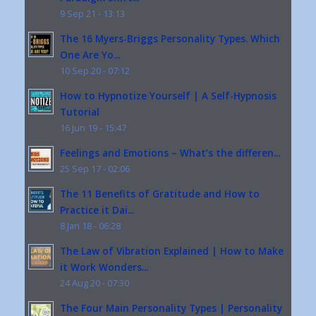
9 Sep 21 - 13:13
The 16 Myers-Briggs Personality Types. Which
One Are Yo...
10 Sep 20 - 07:12
How to Hypnotize Yourself | A Self-Hypnosis
Tutorial
16 Jun 19 - 15:47
Feelings and Emotions – What’s the differen...
25 Sep 17 - 02:06
The 11 Benefits of Gratitude and How to
Practice it Dai...
8 Jan 18 - 06:28
The Law of Vibration Explained | How to Make
it Work Wonders...
24 Aug 20 - 07:30
The Four Main Personality Types | Personality