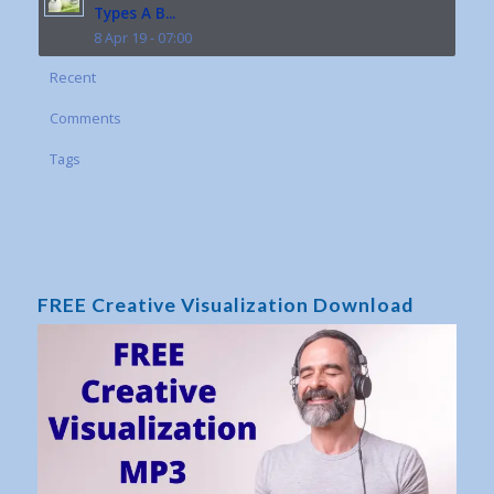
Types A B...
8 Apr 19 - 07:00
Recent
Comments
Tags
FREE Creative Visualization Download