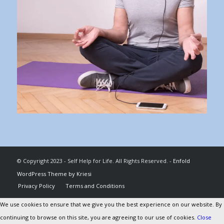
© Copyright 2023 - Self Help for Life. All Rights Reserved. -
Enfold
WordPress Theme by Kriesi
Privacy Policy
Terms and Conditions
We use cookies to ensure that we give you the best experience on our website. By
continuing to browse on this site, you are agreeing to our use of cookies.
Close