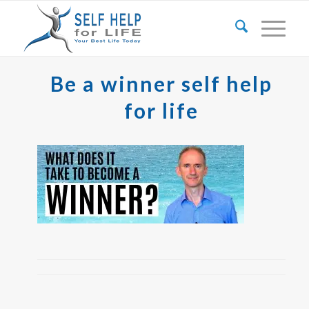
Be a winner self help
for life