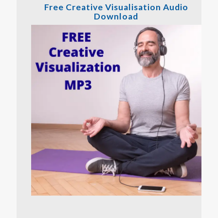
Free Creative Visualisation Audio
Download