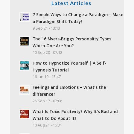
Latest Articles
7 Simple Ways to Change a Paradigm – Make
a Paradigm Shift Today!
9 Sep 21 - 13:13
The 16 Myers-Briggs Personality Types.
Which One Are You?
10 Sep 20 - 07:12
How to Hypnotize Yourself | A Self-
Hypnosis Tutorial
16 Jun 19 - 15:47
Feelings and Emotions – What’s the
difference?
25 Sep 17 - 02:06
What Is Toxic Positivity? Why It’s Bad and
What to Do About It!
10 Aug 21 - 16:31