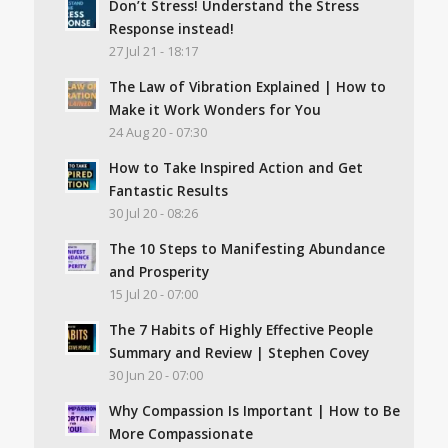
Don’t Stress! Understand the Stress
Response instead!
27 Jul 21 - 18:17
The Law of Vibration Explained | How to
Make it Work Wonders for You
24 Aug 20 - 07:30
How to Take Inspired Action and Get
Fantastic Results
30 Jul 20 - 08:26
The 10 Steps to Manifesting Abundance
and Prosperity
15 Jul 20 - 07:00
The 7 Habits of Highly Effective People
Summary and Review | Stephen Covey
30 Jun 20 - 07:00
Why Compassion Is Important | How to Be
More Compassionate