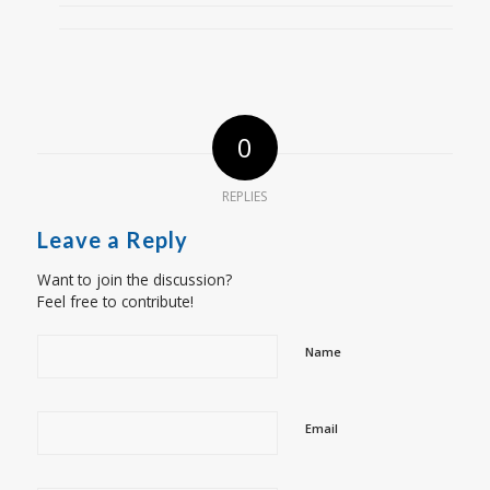
0
REPLIES
Leave a Reply
Want to join the discussion?
Feel free to contribute!
Name
Email