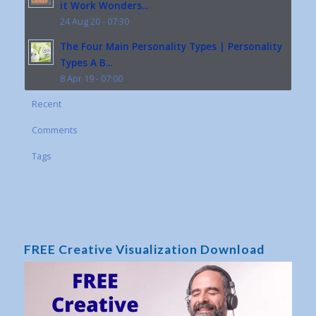
it Work Wonders...
24 Aug 20 - 07:30
The Four Main Personality Types | Personality
Types A B...
8 Apr 19 - 07:00
Recent
Comments
Tags
FREE Creative Visualization Download