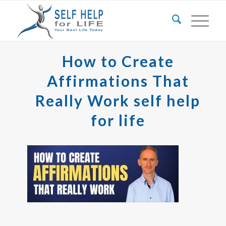
How to Create
Affirmations That
Really Work self help
for life