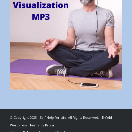
© Copyright 2023 - Self Help for Life. All Rights Reserved. -
Enfold
WordPress Theme by Kriesi