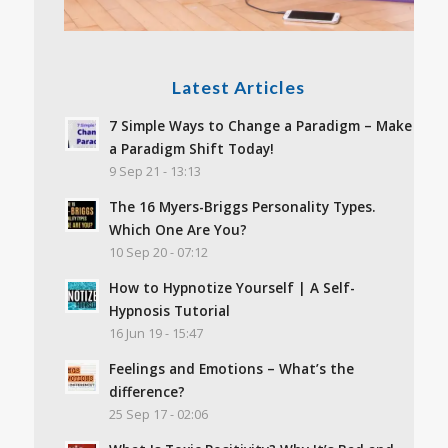
Latest Articles
7 Simple Ways to Change a Paradigm – Make
a Paradigm Shift Today!
9 Sep 21 - 13:13
The 16 Myers-Briggs Personality Types.
Which One Are You?
10 Sep 20 - 07:12
How to Hypnotize Yourself | A Self-
Hypnosis Tutorial
16 Jun 19 - 15:47
Feelings and Emotions – What’s the
difference?
25 Sep 17 - 02:06