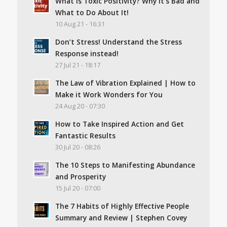
What Is Toxic Positivity? Why It’s Bad and
What to Do About It!
10 Aug 21 - 16:31
Don’t Stress! Understand the Stress
Response instead!
27 Jul 21 - 18:17
The Law of Vibration Explained | How to
Make it Work Wonders for You
24 Aug 20 - 07:30
How to Take Inspired Action and Get
Fantastic Results
30 Jul 20 - 08:26
The 10 Steps to Manifesting Abundance
and Prosperity
15 Jul 20 - 07:00
The 7 Habits of Highly Effective People
Summary and Review | Stephen Covey