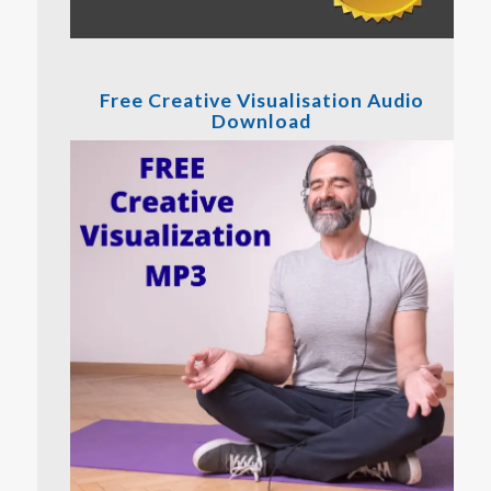
Free Creative Visualisation Audio
Download