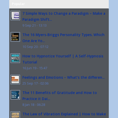
Popular
7 Simple Ways to Change a Paradigm – Make a
Paradigm Shift...
9 Sep 21 - 13:13
The 16 Myers-Briggs Personality Types. Which
One Are Yo...
10 Sep 20 - 07:12
How to Hypnotize Yourself | A Self-Hypnosis
Tutorial
16 Jun 19 - 15:47
Feelings and Emotions – What’s the differen...
25 Sep 17 - 02:06
The 11 Benefits of Gratitude and How to
Practice it Dai...
8 Jan 18 - 06:28
The Law of Vibration Explained | How to Make