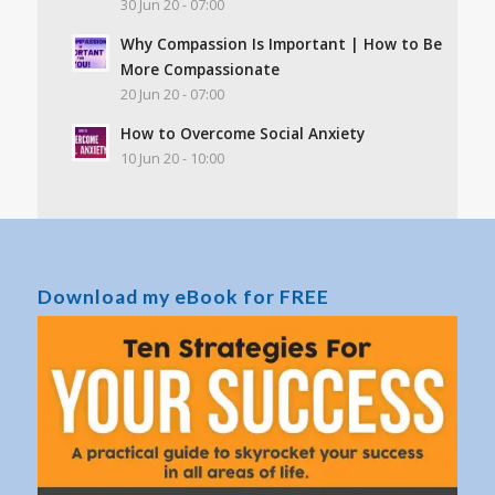
30 Jun 20 - 07:00
Why Compassion Is Important | How to Be
More Compassionate
20 Jun 20 - 07:00
How to Overcome Social Anxiety
10 Jun 20 - 10:00
Download my eBook for FREE