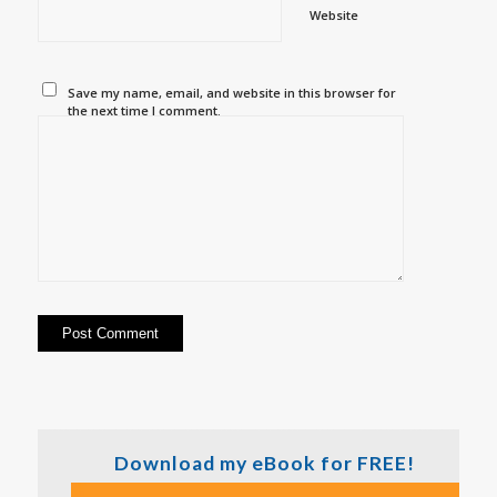
Website
Save my name, email, and website in this browser for
the next time I comment.
Download my eBook for FREE!