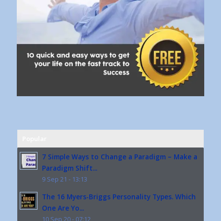
Popular
7 Simple Ways to Change a Paradigm – Make a
Paradigm Shift...
9 Sep 21 - 13:13
The 16 Myers-Briggs Personality Types. Which
One Are Yo...
10 Sep 20 - 07:12