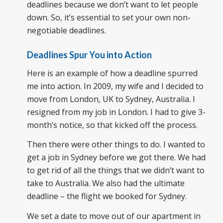
deadlines because we don’t want to let people
down. So, it’s essential to set your own non-
negotiable deadlines.
Deadlines Spur You into Action
Here is an example of how a deadline spurred
me into action. In 2009, my wife and I decided to
move from London, UK to Sydney, Australia. I
resigned from my job in London. I had to give 3-
month’s notice, so that kicked off the process.
Then there were other things to do. I wanted to
get a job in Sydney before we got there. We had
to get rid of all the things that we didn’t want to
take to Australia. We also had the ultimate
deadline – the flight we booked for Sydney.
We set a date to move out of our apartment in