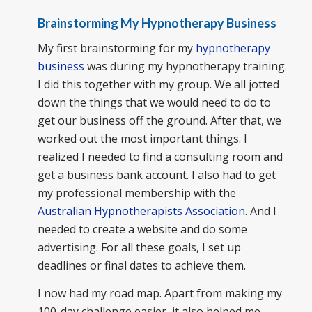
Brainstorming My Hypnotherapy Business
My first brainstorming for my
hypnotherapy
business
was during my hypnotherapy training.
I did this together with my group. We all jotted
down the things that we would need to do to
get our business off the ground. After that, we
worked out the most important things. I
realized I needed to find a consulting room and
get a business bank account. I also had to get
my professional membership with the
Australian Hypnotherapists Association
. And I
needed to create a website and do some
advertising. For all these goals, I set up
deadlines or final dates to achieve them.
I now had my road map. Apart from making my
100-day challenge easier, it also helped me