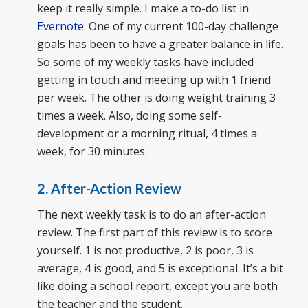
keep it really simple. I make a to-do list in
Evernote
. One of my current 100-day challenge
goals has been to have a greater balance in life.
So some of my weekly tasks have included
getting in touch and meeting up with 1 friend
per week. The other is doing weight training 3
times a week. Also, doing some self-
development or a morning ritual, 4 times a
week, for 30 minutes.
2. After-Action Review
The next weekly task is to do an after-action
review. The first part of this review is to score
yourself. 1 is not productive, 2 is poor, 3 is
average, 4 is good, and 5 is exceptional. It’s a bit
like doing a school report, except you are both
the teacher and the student.