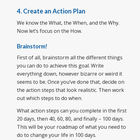
4. Create an Action Plan
We know the What, the When, and the Why.
Now let’s focus on the How.
Brainstorm!
First of all, brainstorm all the different things
you can do to achieve this goal. Write
everything down, however bizarre or weird it
seems to be. Once you’ve done that, decide on
the action steps that look realistic. Then work
out which steps to do when.
What action steps can you complete in the first
20 days, then 40, 60, 80, and finally – 100 days.
This will be your roadmap of what you need to
do to change your life in 100 days.