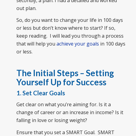
secondly, a plan. I had a detailed and worked
out plan.
So, do you want to change your life in 100 days
or less but don’t know where to start? If so,
keep reading. I will lead you through a process
that will help you
achieve your goals
in 100 days
or less.
The Initial Steps – Setting
Yourself Up for Success
1. Set Clear Goals
Get clear on what you’re aiming for. Is it a
change of career or an increase in income? Is it
falling in love or losing weight?
Ensure that you set a SMART Goal. SMART