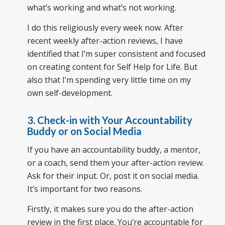
what’s working and what’s not working.
I do this religiously every week now. After
recent weekly after-action reviews, I have
identified that I’m super consistent and focused
on creating content for Self Help for Life. But
also that I’m spending very little time on my
own self-development.
3. Check-in with Your Accountability
Buddy or on Social Media
If you have an accountability buddy, a mentor,
or a coach, send them your after-action review.
Ask for their input. Or, post it on social media.
It’s important for two reasons.
Firstly, it makes sure you do the after-action
review in the first place. You’re accountable for