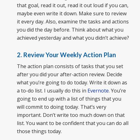
that goal, read it out, read it out loud if you can,
maybe even write it down. Make sure to review
it every day. Also, examine the tasks and actions
you did the day before. Think about what you
achieved yesterday and what you didn’t achieve?
2. Review Your Weekly Action Plan
The action plan consists of tasks that you set
after you did your after-action review. Decide
what you’re going to do today. Write it down as
a to-do list. I usually do this in
Evernote
. You’re
going to end up with a list of things that you
will commit to doing today. That’s very
important. Don’t write too much down on that
list. You want to be confident that you can do all
those things today.