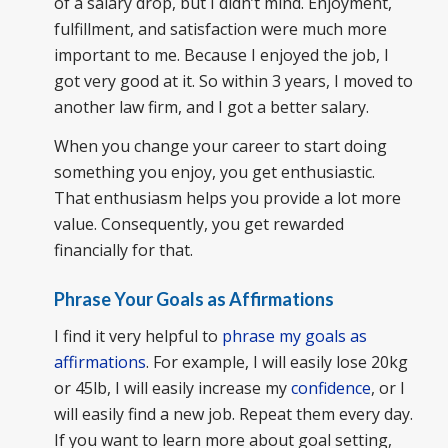
of a salary drop, but I didn’t mind. Enjoyment,
fulfillment, and satisfaction were much more
important to me. Because I enjoyed the job, I
got very good at it. So within 3 years, I moved to
another law firm, and I got a better salary.
When you change your career to start doing
something you enjoy, you get enthusiastic.
That enthusiasm helps you provide a lot more
value. Consequently, you get rewarded
financially for that.
Phrase Your Goals as Affirmations
I find it very helpful to
phrase my goals as
affirmations
. For example, I will easily lose 20kg
or 45lb, I will easily increase my
confidence
, or I
will easily find a new job. Repeat them every day.
If you want to learn more about goal setting,