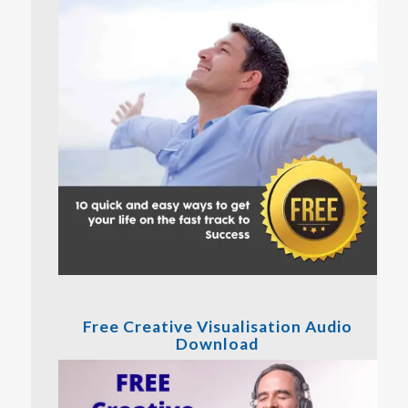
Free Creative Visualisation Audio
Download