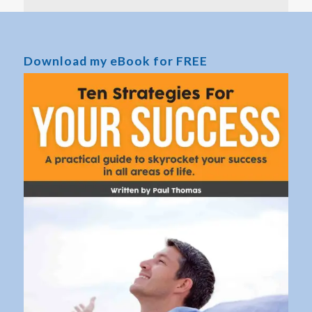
Download my eBook for FREE