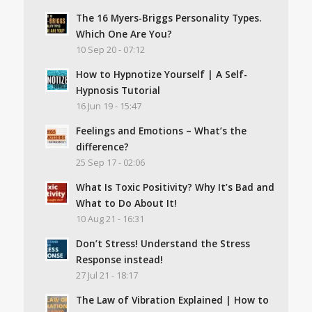
The 16 Myers-Briggs Personality Types.
Which One Are You?
10 Sep 20 - 07:12
How to Hypnotize Yourself | A Self-
Hypnosis Tutorial
16 Jun 19 - 15:47
Feelings and Emotions – What’s the
difference?
25 Sep 17 - 02:06
What Is Toxic Positivity? Why It’s Bad and
What to Do About It!
10 Aug 21 - 16:31
Don’t Stress! Understand the Stress
Response instead!
27 Jul 21 - 18:17
The Law of Vibration Explained | How to