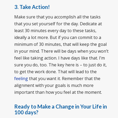
3. Take Action!
Make sure that you accomplish all the tasks
that you set yourself for the day. Dedicate at
least 30 minutes every day to these tasks,
ideally a lot more. But if you can commit to a
minimum of 30 minutes, that will keep the goal
in your mind. There will be days when you won’t
feel like taking action. I have days like that. I’m
sure you do, too. The key here is – to just do it,
to get the work done. That will lead to the
feeling
that you want it. Remember that the
alignment with your goals is much more
important than how you feel at the moment.
Ready to Make a Change in Your Life in
100 days?