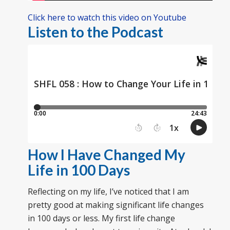
Click here to watch this video on Youtube
Listen to the Podcast
How I Have Changed My
Life in 100 Days
Reflecting on my life, I’ve noticed that I am
pretty good at making significant life changes
in 100 days or less. My first life change