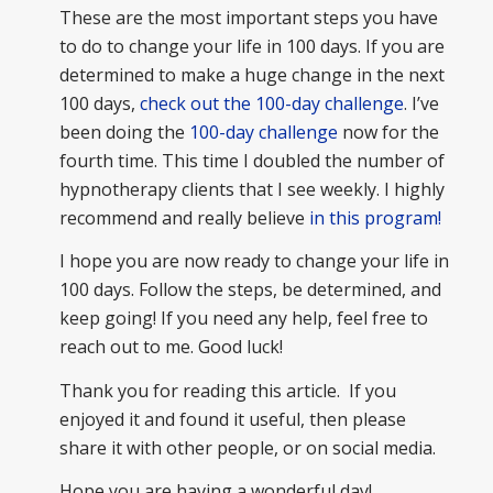
These are the most important steps you have
to do to change your life in 100 days. If you are
determined to make a huge change in the next
100 days,
check out the 100-day challenge
. I’ve
been doing the
100-day challenge
now for the
fourth time. This time I doubled the number of
hypnotherapy clients that I see weekly. I highly
recommend and really believe
in this program!
I hope you are now ready to change your life in
100 days. Follow the steps, be determined, and
keep going! If you need any help, feel free to
reach out to me. Good luck!
Thank you for reading this article. If you
enjoyed it and found it useful, then please
share it with other people, or on social media.
Hope you are having a wonderful day!