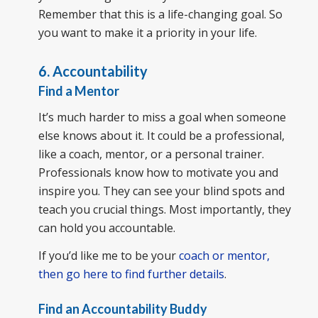
Remember that this is a life-changing goal. So
you want to make it a priority in your life.
6. Accountability
Find a Mentor
It’s much harder to miss a goal when someone
else knows about it. It could be a professional,
like a coach, mentor, or a personal trainer.
Professionals know how to motivate you and
inspire you. They can see your blind spots and
teach you crucial things. Most importantly, they
can hold you accountable.
If you’d like me to be your
coach or mentor,
then go here to find further details
.
Find an Accountability Buddy