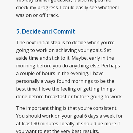
check my progress. I could easily see whether I
was on or off track.
5. Decide and Commit
The next initial step is to decide when you’re
going to work on achieving your goals. Set
aside time and stick to it. Maybe, early in the
morning before you do anything else. Perhaps
a couple of hours in the evening. I have
personally always found mornings to be the
best time. I love the feeling of getting things
done before breakfast or before going to work.
The important thing is that you’re consistent.
You should work on your goal 6 days a week for
at least 30 minutes. Ideally, it should be more if
you want to get the very best results.