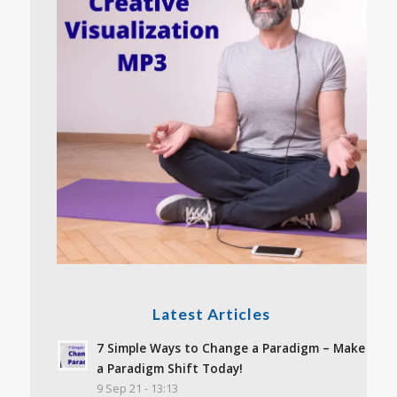
Latest Articles
7 Simple Ways to Change a Paradigm – Make
a Paradigm Shift Today!
9 Sep 21 - 13:13