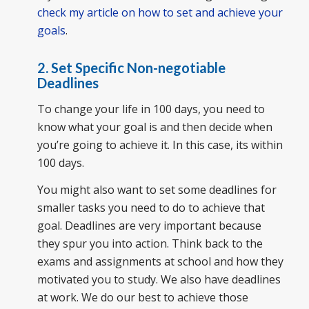
check my article on how to set and achieve your
goals
.
2. Set Specific Non-negotiable
Deadlines
To change your life in 100 days, you need to
know what your goal is and then decide when
you’re going to achieve it. In this case, its within
100 days.
You might also want to set some deadlines for
smaller tasks you need to do to achieve that
goal. Deadlines are very important because
they spur you into action. Think back to the
exams and assignments at school and how they
motivated you to study. We also have deadlines
at work. We do our best to achieve those