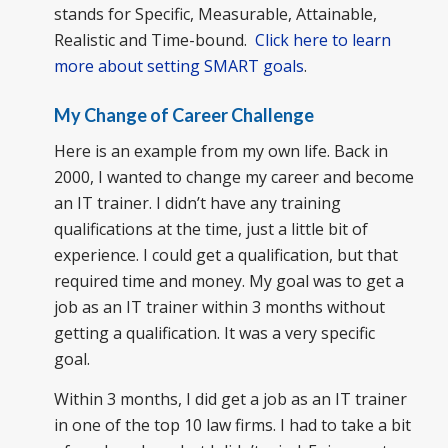
stands for Specific, Measurable, Attainable,
Realistic and Time-bound.
Click here to learn
more about setting SMART goals
.
My Change of Career Challenge
Here is an example from my own life. Back in
2000, I wanted to change my career and become
an IT trainer. I didn’t have any training
qualifications at the time, just a little bit of
experience. I could get a qualification, but that
required time and money. My goal was to get a
job as an IT trainer within 3 months without
getting a qualification. It was a very specific
goal.
Within 3 months, I did get a job as an IT trainer
in one of the top 10 law firms. I had to take a bit