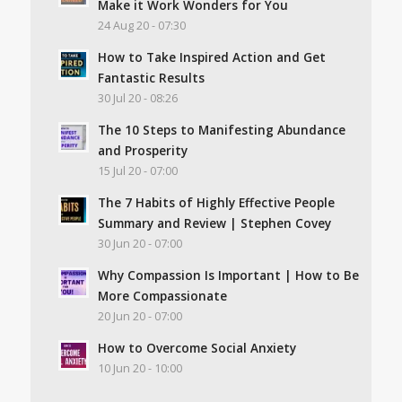
Make it Work Wonders for You
24 Aug 20 - 07:30
How to Take Inspired Action and Get
Fantastic Results
30 Jul 20 - 08:26
The 10 Steps to Manifesting Abundance
and Prosperity
15 Jul 20 - 07:00
The 7 Habits of Highly Effective People
Summary and Review | Stephen Covey
30 Jun 20 - 07:00
Why Compassion Is Important | How to Be
More Compassionate
20 Jun 20 - 07:00
How to Overcome Social Anxiety
10 Jun 20 - 10:00