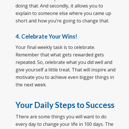
doing that. And secondly, it allows you to
explain to someone else where you came up
short and how you’re going to change that.
4. Celebrate Your Wins!
Your final weekly task is to celebrate.
Remember that what gets rewarded gets
repeated. So, celebrate what you did well and
give yourself a little treat. That will inspire and
motivate you to achieve even bigger things in
the next week.
Your Daily Steps to Success
There are some things you will want to do
every day to change your life in 100 days. The