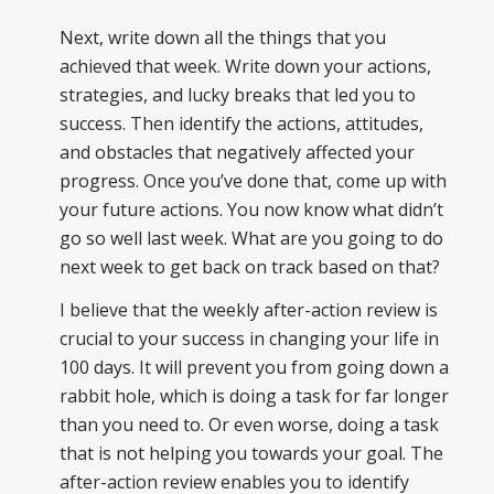
Next, write down all the things that you
achieved that week. Write down your actions,
strategies, and lucky breaks that led you to
success. Then identify the actions, attitudes,
and obstacles that negatively affected your
progress. Once you’ve done that, come up with
your future actions. You now know what didn’t
go so well last week. What are you going to do
next week to get back on track based on that?
I believe that the weekly after-action review is
crucial to your success in changing your life in
100 days. It will prevent you from going down a
rabbit hole, which is doing a task for far longer
than you need to. Or even worse, doing a task
that is not helping you towards your goal. The
after-action review enables you to identify