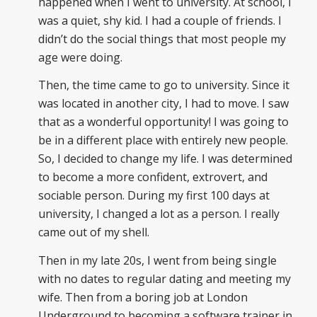
happened when I went to university. At school, I
was a quiet, shy kid. I had a couple of friends. I
didn’t do the social things that most people my
age were doing.
Then, the time came to go to university. Since it
was located in another city, I had to move. I saw
that as a wonderful opportunity! I was going to
be in a different place with entirely new people.
So, I decided to change my life. I was determined
to become a more confident, extrovert, and
sociable person. During my first 100 days at
university, I changed a lot as a person. I really
came out of my shell.
Then in my late 20s, I went from being single
with no dates to regular dating and meeting my
wife. Then from a boring job at London
Underground to becoming a software trainer in