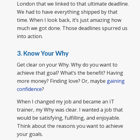
London that we linked to that ultimate deadline.
We had to have everything shipped by that
time. When I look back, it’s just amazing how
much we got done. Those deadlines spurred us
into action.
3. Know Your Why
Get clear on your Why. Why do you want to
achieve that goal? What’s the benefit? Having
more money? Finding love? Or, maybe
gaining
confidence
?
When I changed my job and became an IT
trainer, my Why was clear. I wanted a job that
would be satisfying, fulfilling, and enjoyable.
Think about the reasons you want to achieve
your goals.