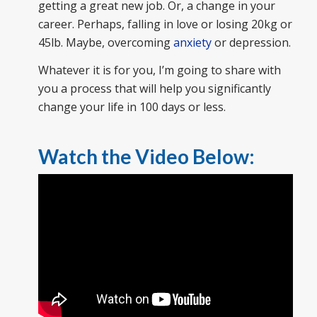
getting a great new job. Or, a change in your
career. Perhaps, falling in love or losing 20kg or
45lb. Maybe, overcoming
anxiety
or depression.
Whatever it is for you, I’m going to share with
you a process that will help you significantly
change your life in 100 days or less.
Watch the Video Below: