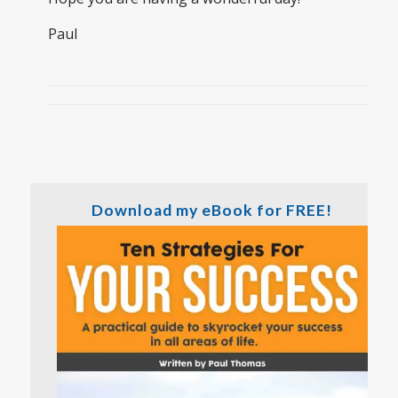
Paul
Download my eBook for FREE!