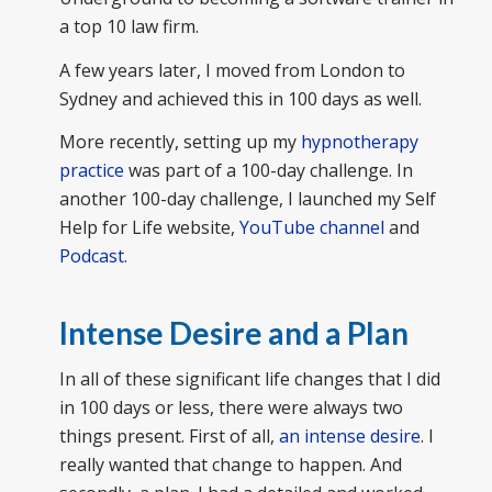
a top 10 law firm.
A few years later, I moved from London to
Sydney and achieved this in 100 days as well.
More recently, setting up my
hypnotherapy
practice
was part of a 100-day challenge. In
another 100-day challenge, I launched my Self
Help for Life website,
YouTube channel
and
Podcast
.
Intense Desire and a Plan
In all of these significant life changes that I did
in 100 days or less, there were always two
things present. First of all,
an intense desire
. I
really wanted that change to happen. And