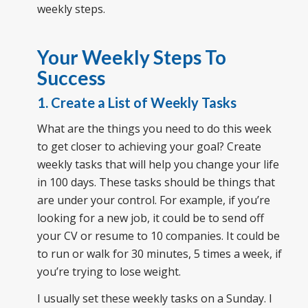
weekly steps.
Your Weekly Steps To
Success
1. Create a List of Weekly Tasks
What are the things you need to do this week
to get closer to achieving your goal? Create
weekly tasks that will help you change your life
in 100 days. These tasks should be things that
are under your control. For example, if you’re
looking for a new job, it could be to send off
your CV or resume to 10 companies. It could be
to run or walk for 30 minutes, 5 times a week, if
you’re trying to lose weight.
I usually set these weekly tasks on a Sunday. I