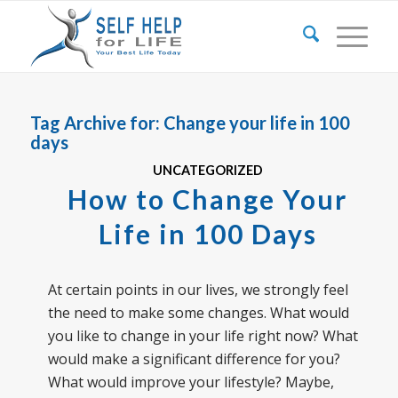
Tag Archive for:
Change your life in 100
days
UNCATEGORIZED
How to Change Your
Life in 100 Days
At certain points in our lives, we strongly feel
the need to make some changes. What would
you like to change in your life right now? What
would make a significant difference for you?
What would improve your lifestyle? Maybe,