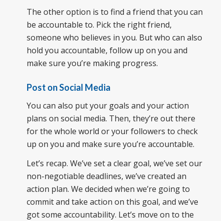
The other option is to find a friend that you can
be accountable to. Pick the right friend,
someone who believes in you. But who can also
hold you accountable, follow up on you and
make sure you’re making progress.
Post on Social Media
You can also put your goals and your action
plans on social media. Then, they’re out there
for the whole world or your followers to check
up on you and make sure you’re accountable.
Let’s recap. We’ve set a clear goal, we’ve set our
non-negotiable deadlines, we’ve created an
action plan. We decided when we’re going to
commit and take action on this goal, and we’ve
got some accountability. Let’s move on to the