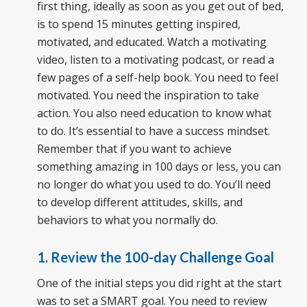
first thing, ideally as soon as you get out of bed,
is to spend 15 minutes getting inspired,
motivated, and educated. Watch a motivating
video, listen to a motivating podcast, or read a
few pages of a self-help book. You need to feel
motivated. You need the inspiration to take
action. You also need education to know what
to do. It’s essential to have a success mindset.
Remember that if you want to achieve
something amazing in 100 days or less, you can
no longer do what you used to do. You’ll need
to develop different attitudes, skills, and
behaviors to what you normally do.
1. Review the 100-day Challenge Goal
One of the initial steps you did right at the start
was to set a SMART goal. You need to review